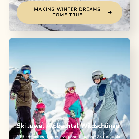
MAKING WINTER DREAMS
COME TRUE
Ski Juwel Alpbachtal Wildschönau
113 km pistes, impressive panorama and 25 rustic ski