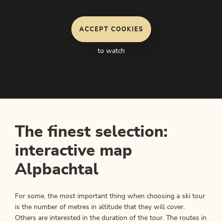
ACCEPT COOKIES
to watch
The finest selection:
interactive map
Alpbachtal
For some, the most important thing when choosing a ski tour
is the number of metres in altitude that they will cover.
Others are interested in the duration of the tour. The routes in