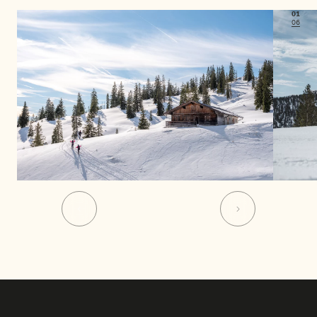
01
06