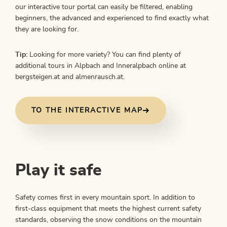
our interactive tour portal can easily be filtered, enabling
beginners, the advanced and experienced to find exactly what
they are looking for.
Tip:
Looking for more variety? You can find plenty of
additional tours in Alpbach and Inneralpbach online at
bergsteigen.at and almenrausch.at.
TO THE INTERACTIVE MAP
Play it safe
Safety comes first in every mountain sport. In addition to
first-class equipment that meets the highest current safety
standards, observing the snow conditions on the mountain