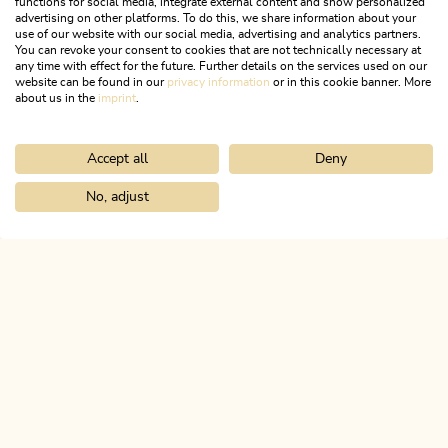
functions for social media, integrate external content and show personalized
Find a summary of the cross-country ski trails in our
advertising on other platforms. To do this, we share information about your
interactive map
use of our website with our social media, advertising and analytics partners.
You can revoke your consent to cookies that are not technically necessary at
any time with effect for the future. Further details on the services used on our
website can be found in our
privacy information
or in this cookie banner. More
WANT TO TRY OUT CROSS-
about us in the
imprint
.
COUNTRY?
Accept all
Deny
No, adjust
Home
Activitities
Winter
Ski touring
ALPBACHTAL...
This is Tyrol.
NEWSLETTER
Join our newsletter?