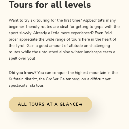
Tours for all levels
Want to try ski touring for the first time? Alpbachtal’s many
beginner-friendly routes are ideal for getting to grips with the
sport slowly. Already a little more experienced? Even "old
pros" appreciate the wide range of tours here in the heart of
the Tyrol. Gain a good amount of altitude on challenging
routes while the untouched alpine winter landscape casts a
spell over you!
Did you know?
You can conquer the highest mountain in the
Kufstein district, the Großer Galtenberg, on a difficult yet
spectacular ski tour.
ALL TOURS AT A GLANCE