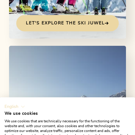
huts to relax at and enjoy.
LET'S EXPLORE THE SKI JUWEL
English
We use cookies
We use cookies that are technically necessary for the functioning of the
Cross-country skiing
website and, with your consent, also cookies and other technologies to
optimize our website, analyze traffic, personalize content and ads, offer