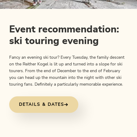
Event recommendation:
ski touring evening
Fancy an evening ski tour? Every Tuesday, the family descent
on the Reither Kogel is lit up and turned into a slope for ski
tourers. From the end of December to the end of February
you can head up the mountain into the night with other ski
touring fans. Definitely a particularly memorable experience.
DETAILS & DATES