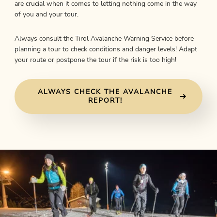
are crucial when it comes to letting nothing come in the way
of you and your tour.
Always consult the Tirol Avalanche Warning Service before
planning a tour to check conditions and danger levels! Adapt
your route or postpone the tour if the risk is too high!
ALWAYS CHECK THE AVALANCHE
REPORT!