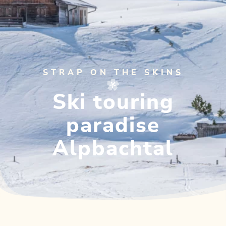
STRAP ON THE SKINS
Ski touring
paradise
Alpbachtal