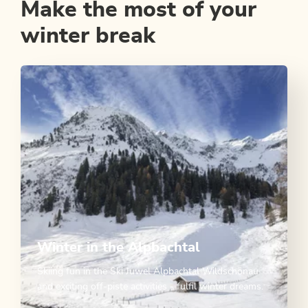
Make the most of your
winter break
Winter in the Alpbachtal
Skiing fun in the Ski Juwel Alpbachtal Wildschönau
and exciting off-piste activities - fulfil winter dreams.