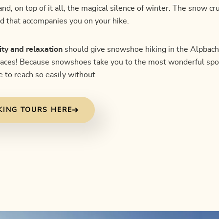
d, on top of it all, the magical silence of winter. The snow c
d that accompanies you on your hike.
ity and relaxation
should give snowshoe hiking in the Alpbacht
laces! Because snowshoes take you to the most wonderful spo
 to reach so easily without.
KING TOURS HERE