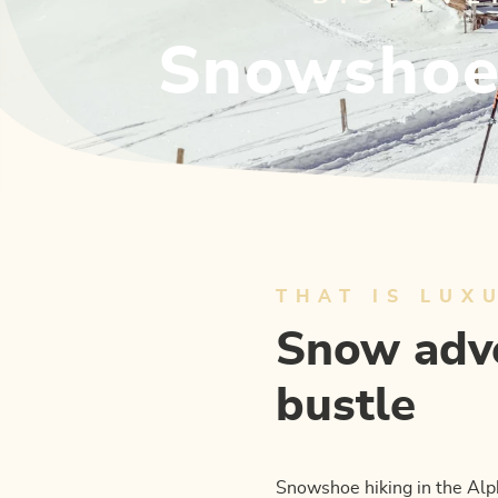
Snowshoe 
THAT IS LUX
Snow adve
bustle
Snowshoe hiking in the Alp