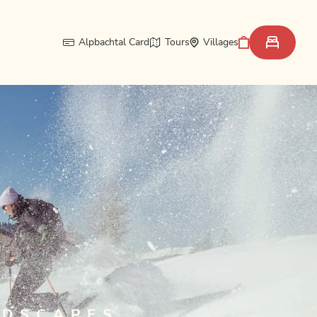
Alpbachtal Card
Tours
Villages
NDSCAPES