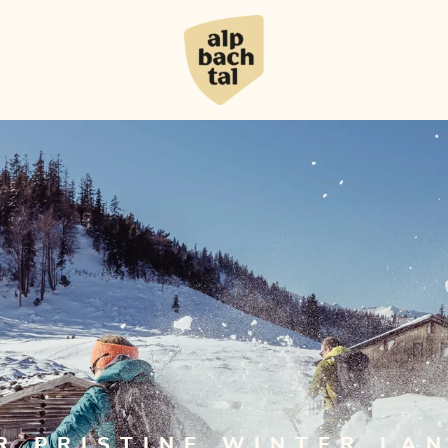
R PRISTINE WINTER LA