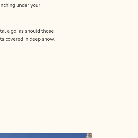
runching under your
al a go, as should those
ts covered in deep snow,