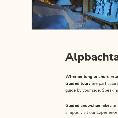
Alpbachta
Whether long or short, re
Guided tours
are particular
guide by your side. Speakin
Guided snowshoe hikes
are
simple, visit our Experienc