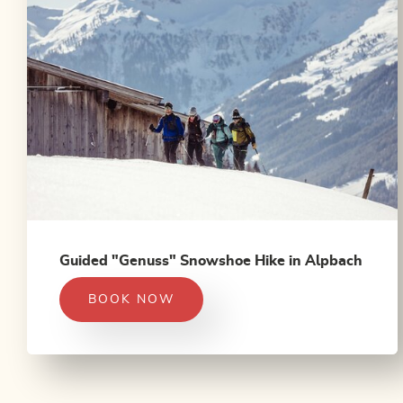
Guided "Genuss" Snowshoe Hike in Alpbach
BOOK NOW