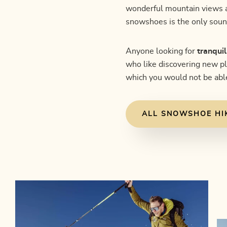
wonderful mountain views an
snowshoes is the only soun
Anyone looking for
tranquil
who like discovering new p
which you would not be able
ALL SNOWSHOE HI