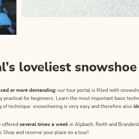
l’s loveliest snowshoe
laxed or more demanding:
our tour portal is filled with snowsh
ly practical for beginners. Learn the most important basic tec
g of technique: snowshoeing is very easy and therefore also
id
 offered
several times a week
in Alpbach, Reith and Brandenbe
es Shop and reserve your place on a tour!