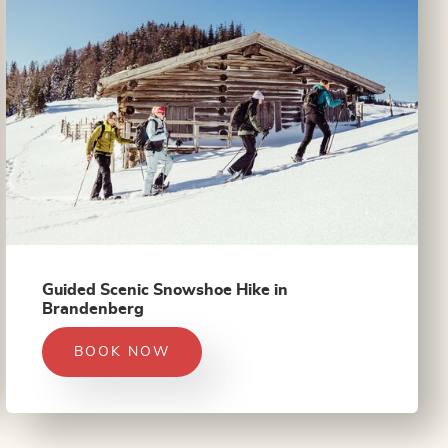
Guided Scenic Snowshoe Hike in
Brandenberg
BOOK NOW