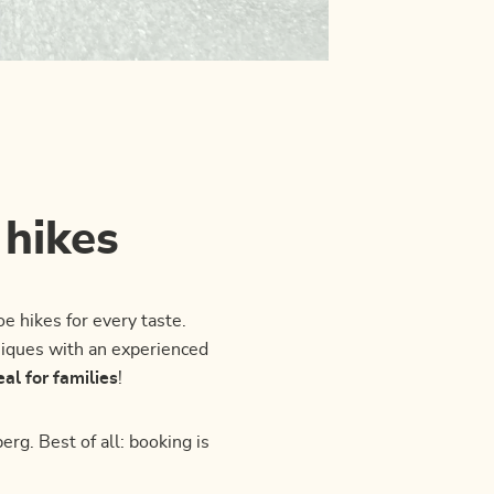
 hikes
oe hikes for every taste.
hniques with an experienced
eal for families
!
rg. Best of all: booking is