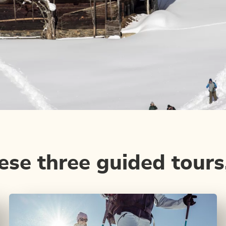
se three guided tours