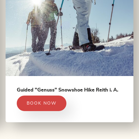
Guided "Genuss" Snowshoe Hike Reith i. A.
BOOK NOW