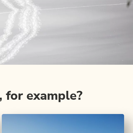
, for example?