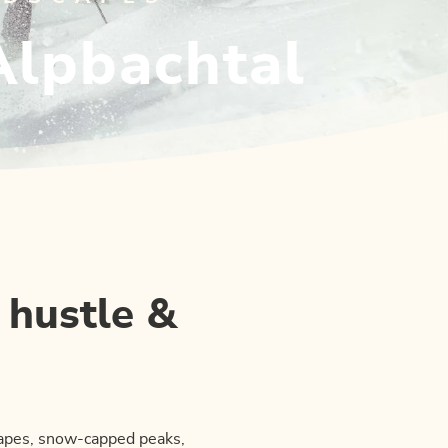
Alpbachtal
 hustle &
capes, snow-capped peaks,