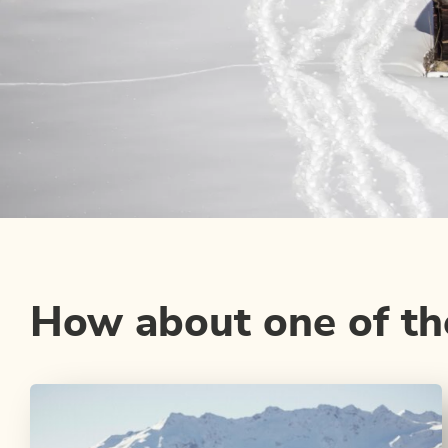
How about one of the