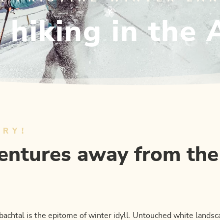
hiking in the 
URY!
ntures away from the
bachtal is the epitome of winter idyll. Untouched white lands