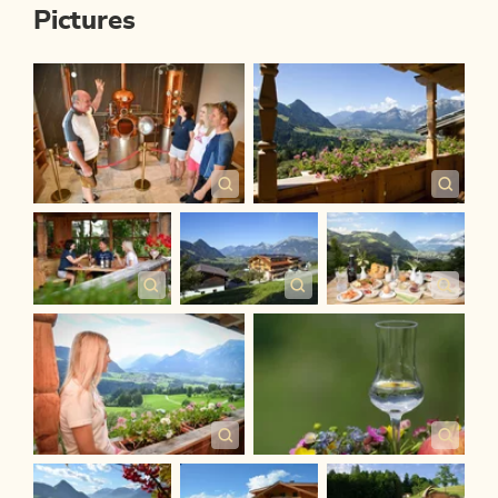
Pictures