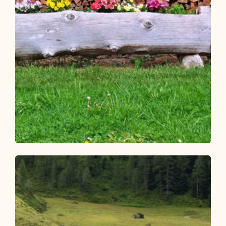
Walking and hiking tours
Easy
Circular hike Brunnerberg-
Scheffachberg
Length
4.63 km
Length
1:40 h
Hight
251 hm
251 hm