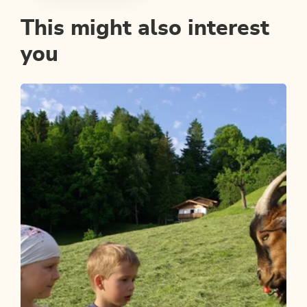
This might also interest
you