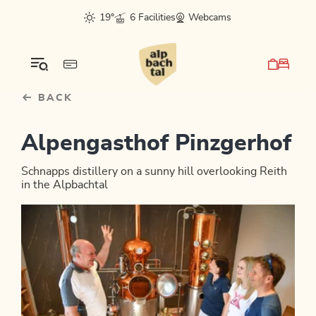
Table Of Content
sr.skip-to.main-content
sr.skip-to.table-of-contents
sr.skip-to.main-navigation
19°
6 Facilities
Webcams
BACK
Alpengasthof Pinzgerhof
Schnapps distillery on a sunny hill overlooking Reith
in the Alpbachtal