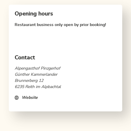
Opening hours
Restaurant business only open by prior booking!
Contact
Alpengasthof Pinzgerhof
Günther Kammerlander
Brunnerberg 12
6235 Reith im Alpbachtal
Website