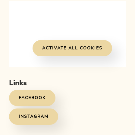
ACTIVATE ALL COOKIES
Links
FACEBOOK
INSTAGRAM