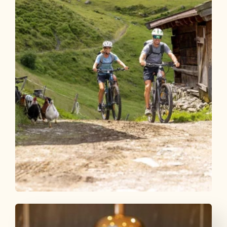
Mountain Biking
Difficult
Day 1 - Mountain bike star ride
Alpbachtal