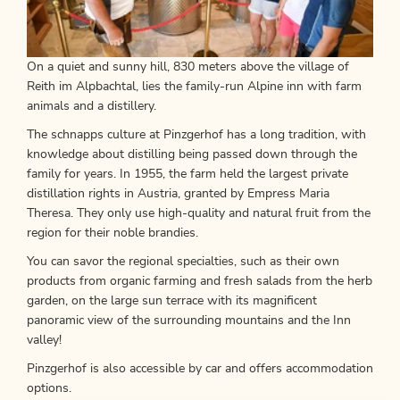
On a quiet and sunny hill, 830 meters above the village of
Reith im Alpbachtal, lies the family-run Alpine inn with farm
animals and a distillery.
The schnapps culture at Pinzgerhof has a long tradition, with
knowledge about distilling being passed down through the
family for years. In 1955, the farm held the largest private
distillation rights in Austria, granted by Empress Maria
Theresa. They only use high-quality and natural fruit from the
region for their noble brandies.
You can savor the regional specialties, such as their own
products from organic farming and fresh salads from the herb
garden, on the large sun terrace with its magnificent
panoramic view of the surrounding mountains and the Inn
valley!
Pinzgerhof is also accessible by car and offers accommodation
options.