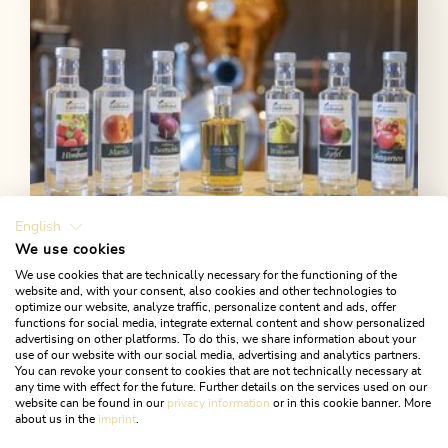
Length
42.03 km
Length
6:30 h
Hight
1519 hm
1519 hm
English
We use cookies
We use cookies that are technically necessary for the functioning of the
Reith im Alpbachtal
website and, with your consent, also cookies and other technologies to
optimize our website, analyze traffic, personalize content and ads, offer
Alpengasthof Pinzgerhof - farm
functions for social media, integrate external content and show personalized
produce
advertising on other platforms. To do this, we share information about your
use of our website with our social media, advertising and analytics partners.
You can revoke your consent to cookies that are not technically necessary at
At the Pinzgerhof, fine schnapps culture has a long
any time with effect for the future. Further details on the services used on our
tradition.
website can be found in our
privacy information
or in this cookie banner. More
about us in the
imprint
.
LEARN MORE