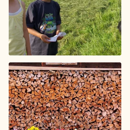
Walking and hiking tours
Easy
Day 2: 3-day family route Alpbachtal
Length
5.26 km
Length
2:00 h
Hight
34 hm
632 hm