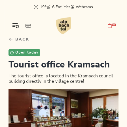
Table Of Content
sr.skip-to.main-content
sr.skip-to.table-of-contents
sr.skip-to.main-navigation
19°
6 Facilities
Webcams
BACK
Open today
Tourist office Kramsach
The tourist office is located in the Kramsach council
building directly in the village centre!