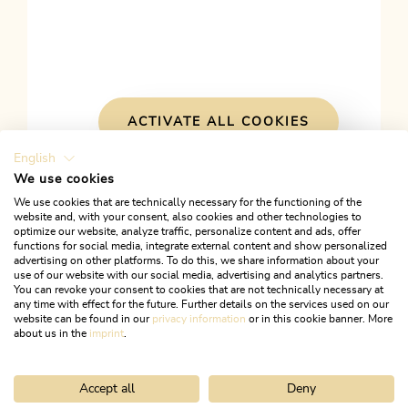
ACTIVATE ALL COOKIES
English
We use cookies
We use cookies that are technically necessary for the functioning of the
website and, with your consent, also cookies and other technologies to
optimize our website, analyze traffic, personalize content and ads, offer
This might also interest
functions for social media, integrate external content and show personalized
advertising on other platforms. To do this, we share information about your
use of our website with our social media, advertising and analytics partners.
you
You can revoke your consent to cookies that are not technically necessary at
any time with effect for the future. Further details on the services used on our
website can be found in our
privacy information
or in this cookie banner. More
about us in the
imprint
.
Accept all
Deny