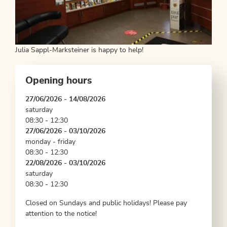
Julia Sappl-Marksteiner is happy to help!
Opening hours
27/06/2026 - 14/08/2026
saturday
08:30 - 12:30
27/06/2026 - 03/10/2026
monday - friday
08:30 - 12:30
22/08/2026 - 03/10/2026
saturday
08:30 - 12:30
Closed on Sundays and public holidays! Please pay
attention to the notice!