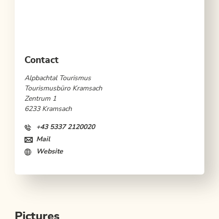
Contact
Alpbachtal Tourismus
Tourismusbüro Kramsach
Zentrum 1
6233 Kramsach
+43 5337 2120020
Mail
Website
Pictures