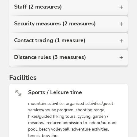
Staff (2 measures)
Security measures (2 measures)
Contact tracing (1 measure)
Distance rules (3 measures)
Facilities
Sports / Leisure time
mountain activities, organized activities/guest
services/house program, shooting range,
hikes/guided hiking tours, cycling, garden /
meadow, reduced admission to indoor/outdoor
pool, beach volleyball, adventure activities,
tennis, bowling