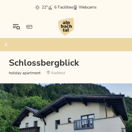
22°
6 Facilities
Webcams
Schlossbergblick
holiday apartment
Radfeld