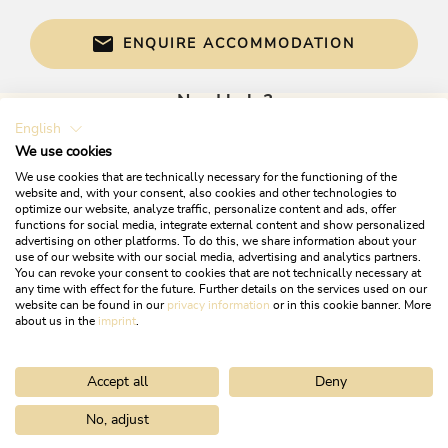
ENQUIRE ACCOMMODATION
Need help?
English
Get informed directly with:
We use cookies
We use cookies that are technically necessary for the functioning of the
website and, with your consent, also cookies and other technologies to
optimize our website, analyze traffic, personalize content and ads, offer
functions for social media, integrate external content and show personalized
advertising on other platforms. To do this, we share information about your
use of our website with our social media, advertising and analytics partners.
You can revoke your consent to cookies that are not technically necessary at
any time with effect for the future. Further details on the services used on our
website can be found in our
privacy information
or in this cookie banner. More
+43 5337 21200
about us in the
imprint
.
info@alpbachtal.at
Accept all
Deny
OPENING TIMES OF OUR TOURIST OFFICES
No, adjust