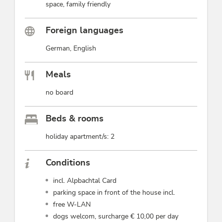
space, family friendly
Foreign languages
German, English
Meals
no board
Beds & rooms
holiday apartment/s: 2
Conditions
incl. Alpbachtal Card
parking space in front of the house incl.
free W-LAN
dogs welcom, surcharge € 10,00 per day