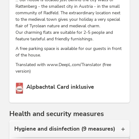
Rattenberg - the smallest city in Austria - in the small
community of Radfeld. The extraordinary location next
to the medieval town gives your holiday a very special
flair of Tyrolean nature and medieval charm.
Our charming flats are suitable for 2-5 people and
feature tasteful and friendly furnishings.
A free parking space is available for our guests in front
of the house.
Translated with www.DeepL.com/Translator (free
version)
This accommodation is a member of
Alpbachtal Card inklusive
Health and security measures
Hygiene and disinfection (9 measures)