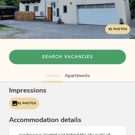
62 PHOTOS
SEARCH VACANCIES
Details
Apartments
Impressions
62 PHOTOS
Accommodation details
... our house is located just behind the city walls of