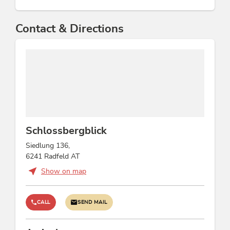
Contact & Directions
Schlossbergblick
Siedlung 136,
6241 Radfeld AT
Show on map
CALL
SEND MAIL