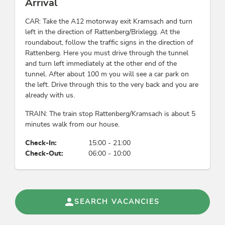
Arrival
CAR: Take the A12 motorway exit Kramsach and turn
left in the direction of Rattenberg/Brixlegg. At the
roundabout, follow the traffic signs in the direction of
Rattenberg. Here you must drive through the tunnel
and turn left immediately at the other end of the
tunnel. After about 100 m you will see a car park on
the left. Drive through this to the very back and you are
already with us.
TRAIN: The train stop Rattenberg/Kramsach is about 5
minutes walk from our house.
Check-In:
15:00 - 21:00
Check-Out:
06:00 - 10:00
SEARCH VACANCIES