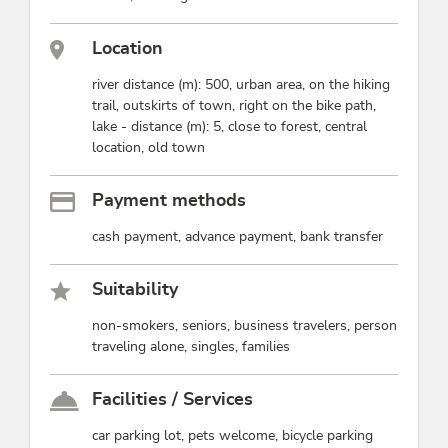
Location
river distance (m): 500, urban area, on the hiking
trail, outskirts of town, right on the bike path,
lake - distance (m): 5, close to forest, central
location, old town
Payment methods
cash payment, advance payment, bank transfer
Suitability
non-smokers, seniors, business travelers, person
traveling alone, singles, families
Facilities / Services
car parking lot, pets welcome, bicycle parking