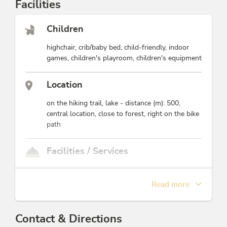
Facilities
This accommodation is a member of
Alpbachtal Card inklusive
Children
highchair, crib/baby bed, child-friendly, indoor
games, children's playroom, children's equipment
Location
on the hiking trail, lake - distance (m): 500,
central location, close to forest, right on the bike
path
Facilities / Services
games room, EV charging station, disabled
accessible, heating, ski storeroom, Satellite TV,
Read more
cleaning, free use of internet, car parking lot,
common room, non-smoking common room,
pick-up service free of charge, breakfast service,
Contact & Directions
family friendly, room/apt. with view, drying room,