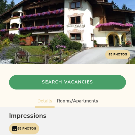
95 PHOTOS
SEARCH VACANCIES
Details
Rooms/Apartments
Impressions
95 PHOTOS