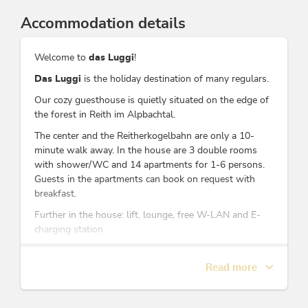
Accommodation details
Welcome to
das Luggi
!
Das Luggi
is the holiday destination of many regulars.
Our cozy guesthouse is quietly situated on the edge of
the forest in Reith im Alpbachtal.
The center and the Reitherkogelbahn are only a 10-
minute walk away. In the house are 3 double rooms
with shower/WC and 14 apartments for 1-6 persons.
Guests in the apartments can book on request with
breakfast.
Further in the house: lift, lounge, free W-LAN and E-
charging station
At arrival, you will receive the Alpbachtal Card for the
duration of your stay - WITHOUT CHARGE.
Read more
We are looking forward to your visit!
Your family Hechenblaikner