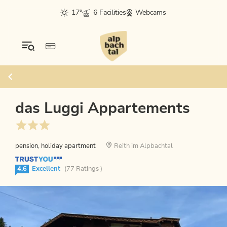
17°
6 Facilities
Webcams
das Luggi Appartements
pension, holiday apartment
Reith im Alpbachtal
4.6
Excellent
(77 Ratings )