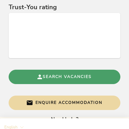
Trust-You rating
Links
Homepage
Tourismusverband Alpbachtal Seenland
Facebook
Skijuwel Alpbachtal Wildschönau
HELU
Conditions
Alpbachtal Card included
SEARCH VACANCIES
sheets and towels included
free Wireless Internet access
parking space available
ENQUIRE ACCOMMODATION
Need help?
English
Get informed directly with: