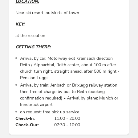
LOCATION:
Meals
Near ski resort, outskirts of town
no board, breakfast, breakfast bookable
KEY:
Sports / Leisure time
at the reception
torchlight hike, tobogganing, reduced admission
GETTING THERE:
to indoor/outdoor pool, mountain activities,
snowshoe hiking, cycling
Arrival by car: Motorway exit Kramsach direction
Reith / Alpbachtal, Reith center, about 100 m after
Foreign languages
church turn right, straight ahead, after 500 m right -
Pension Luggi
Italian, German, English
Arrival by train: Jenbach or Brixlegg railway station
then free of charge by bus to Reith (booking
Category
confirmation required) • Arrival by plane: Munich or
Innsbruck airport
rural inn, bed & breakfast
on request: free pick up service
Check-In:
11:00 - 20:00
Check-Out:
07:30 - 10:00
Incidental costs
use of washing machine/dryer: 10