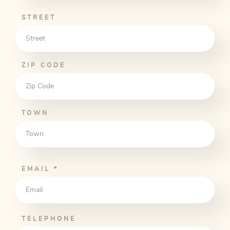
STREET
ZIP CODE
TOWN
EMAIL
*
TELEPHONE