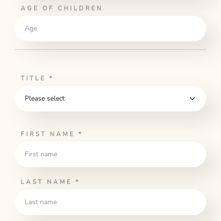
AGE OF CHILDREN
TITLE
*
FIRST NAME
*
LAST NAME
*