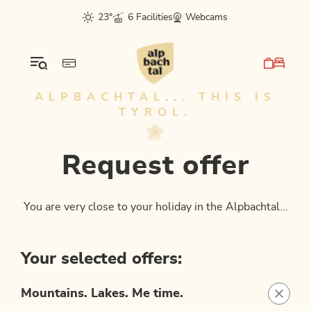
Table Of Content
Request offer
sr.skip-to.main-content
sr.skip-to.table-of-contents
sr.skip-to.main-navigation
23°
6 Facilities
Webcams
ALPBACHTAL... THIS IS
TYROL.
Request offer
You are very close to your holiday in the Alpbachtal...
Your selected offers:
Mountains. Lakes. Me time.
packag