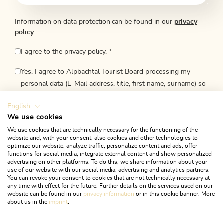
Information on data protection can be found in our
privacy
policy
.
I agree to the privacy policy.
*
Yes, I agree to Alpbachtal Tourist Board processing my
personal data (E-Mail address, title, first name, surname) so
they may send me regular newsletters. I also give my
English
consent to Alpbachtal Tourismus to process information
We use cookies
about my internet use so as to send me newsletters
We use cookies that are technically necessary for the functioning of the
tailored to my interests. This agreement can be withdrawn
website and, with your consent, also cookies and other technologies to
at any time and upon receipt of each newsletter. Revocation
optimize our website, analyze traffic, personalize content and ads, offer
functions for social media, integrate external content and show personalized
is free of charge.
advertising on other platforms. To do this, we share information about your
use of our website with our social media, advertising and analytics partners.
You can revoke your consent to cookies that are not technically necessary at
any time with effect for the future. Further details on the services used on our
website can be found in our
privacy information
or in this cookie banner. More
about us in the
imprint
.
SUBMIT INQUIRY