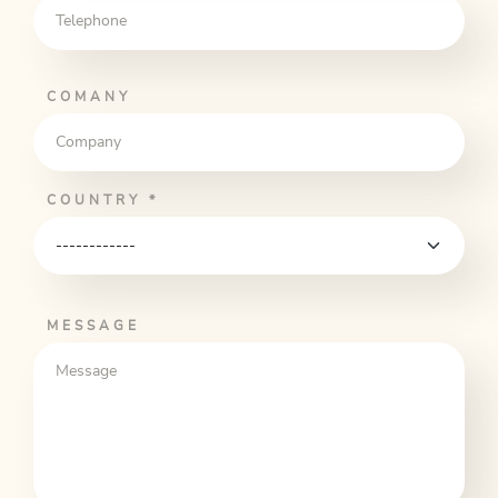
COMANY
COUNTRY
*
MESSAGE