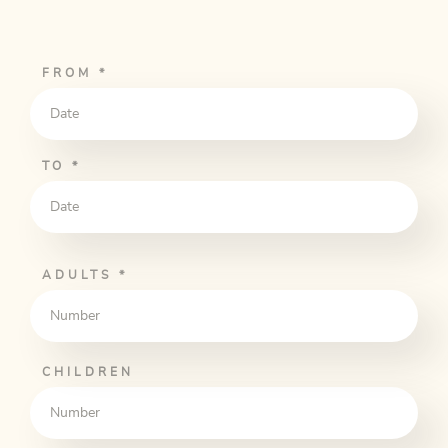
FROM
*
TO
*
ADULTS
*
CHILDREN