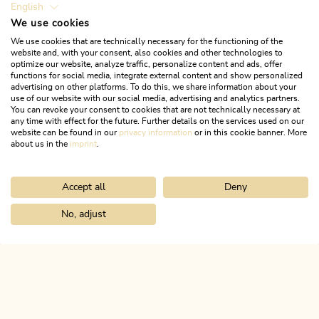
English
We use cookies
Open today
We use cookies that are technically necessary for the functioning of the
Kramsach
website and, with your consent, also cookies and other technologies to
optimize our website, analyze traffic, personalize content and ads, offer
Sparkasse Rattenberg Bank AG
functions for social media, integrate external content and show personalized
Kramsach branch
advertising on other platforms. To do this, we share information about your
use of our website with our social media, advertising and analytics partners.
You can revoke your consent to cookies that are not technically necessary at
The Sparkasse Bank Rattenberg AG Kramsach branch
any time with effect for the future. Further details on the services used on our
is located in Kramsach village centre.
website can be found in our
privacy information
or in this cookie banner. More
about us in the
imprint
.
LEARN MORE
Accept all
Deny
No, adjust
Home
Info & service
Alpbachtal A-Z
ATM Sparkasse in Kramsa
ALPBACHTAL...
This is Tyrol.