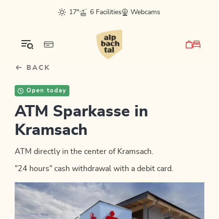
Table Of Content
sr.skip-to.main-content
sr.skip-to.table-of-contents
sr.skip-to.main-navigation
17°
6 Facilities
Webcams
BACK
Open today
ATM Sparkasse in
Kramsach
ATM directly in the center of Kramsach.
"24 hours" cash withdrawal with a debit card.