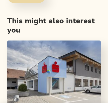
This might also interest
you