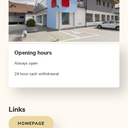
Opening hours
Always open
24 hour cash withdrawal
Links
HOMEPAGE