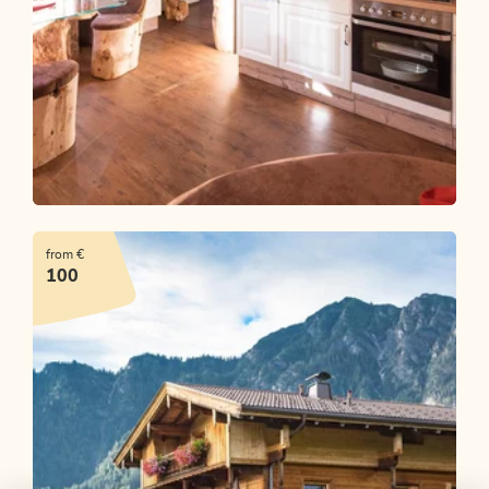
Rosenhof's Zirbenchalet
from €
OFFER
100