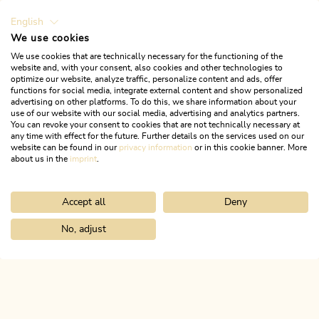
English
We use cookies
We use cookies that are technically necessary for the functioning of the
website and, with your consent, also cookies and other technologies to
optimize our website, analyze traffic, personalize content and ads, offer
functions for social media, integrate external content and show personalized
advertising on other platforms. To do this, we share information about your
use of our website with our social media, advertising and analytics partners.
You can revoke your consent to cookies that are not technically necessary at
any time with effect for the future. Further details on the services used on our
website can be found in our
privacy information
or in this cookie banner. More
about us in the
imprint
.
Accept all
Deny
Apartmenthaus Rosenhof
No, adjust
Home
Info & service
Alpbachtal A-Z
Almladen Innermareit-Al
OFFER
ALPBACHTAL...
This is Tyrol.