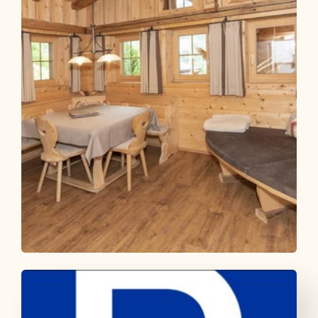
Rosenhofs Almhütte
OFFER