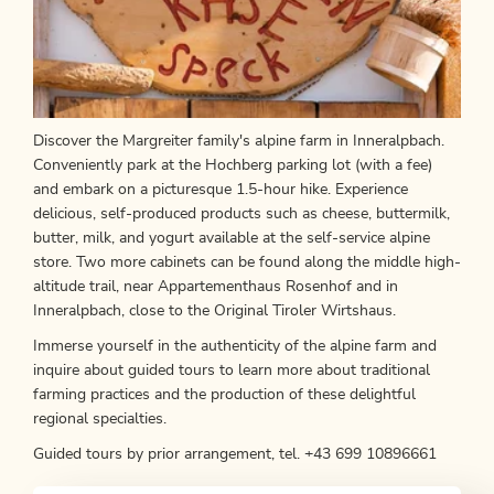
Discover the Margreiter family's alpine farm in Inneralpbach.
Conveniently park at the Hochberg parking lot (with a fee)
and embark on a picturesque 1.5-hour hike. Experience
delicious, self-produced products such as cheese, buttermilk,
butter, milk, and yogurt available at the self-service alpine
store. Two more cabinets can be found along the middle high-
altitude trail, near Appartementhaus Rosenhof and in
Inneralpbach, close to the Original Tiroler Wirtshaus.
Immerse yourself in the authenticity of the alpine farm and
inquire about guided tours to learn more about traditional
farming practices and the production of these delightful
regional specialties.
Guided tours by prior arrangement, tel. +43 699 10896661