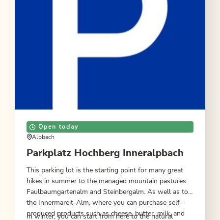
Open today
Alpbach
Parkplatz Hochberg Inneralpbach
This parking lot is the starting point for many great
hikes in summer to the managed mountain pastures
Faulbaumgartenalm and Steinbergalm. As well as to
the Innermareit-Alm, where you can purchase self-
produced products such as cheese, butter, milk, and
In winter, you can start from here to the natural