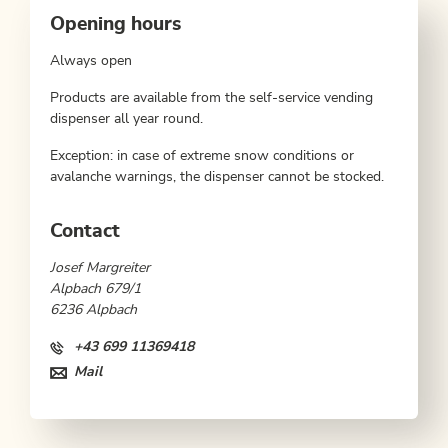
Opening hours
Always open
Products are available from the self-service vending
dispenser all year round.
Exception: in case of extreme snow conditions or
avalanche warnings, the dispenser cannot be stocked.
Contact
Josef Margreiter
Alpbach 679/1
6236 Alpbach
+43 699 11369418
Mail