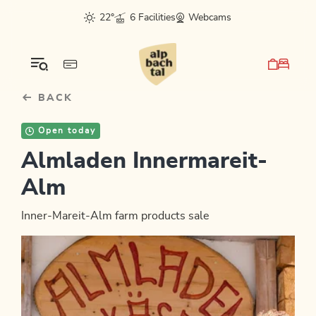
Table Of Content
sr.skip-to.main-content
sr.skip-to.table-of-contents
sr.skip-to.main-navigation
22°
6 Facilities
Webcams
BACK
Open today
Almladen Innermareit-
Alm
Inner-Mareit-Alm farm products sale