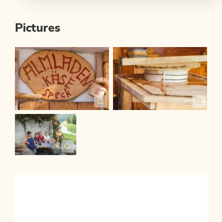
Pictures