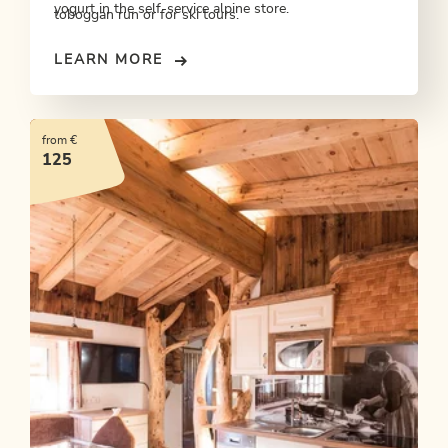
yogurt in the self-service alpine store.
toboggan run or for ski tours.
LEARN MORE
from €
125