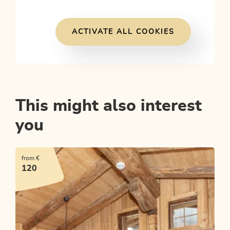
ACTIVATE ALL COOKIES
This might also interest
you
from €
120