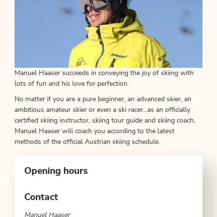
Manuel Haaser succeeds in conveying the joy of skiing with
lots of fun and his love for perfection.
No matter if you are a pure beginner, an advanced skier, an
ambitious amateur skier or even a ski racer...as an officially
certified skiing instructor, skiing tour guide and skiing coach,
Manuel Haaser will coach you according to the latest
methods of the official Austrian skiing schedule.
Opening hours
Contact
Manuel Haaser