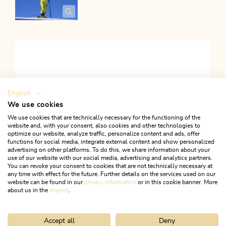
English
We use cookies
We use cookies that are technically necessary for the functioning of the
ACTIVATE ALL COOKIES
website and, with your consent, also cookies and other technologies to
optimize our website, analyze traffic, personalize content and ads, offer
functions for social media, integrate external content and show personalized
advertising on other platforms. To do this, we share information about your
use of our website with our social media, advertising and analytics partners.
You can revoke your consent to cookies that are not technically necessary at
any time with effect for the future. Further details on the services used on our
Links
website can be found in our
privacy information
or in this cookie banner. More
about us in the
imprint
.
FACEBOOK
Accept all
Deny