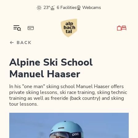
Table Of Content
sr.skip-to.main-content
sr.skip-to.table-of-contents
sr.skip-to.main-navigation
23°
6 Facilities
Webcams
BACK
Alpine Ski School
Manuel Haaser
In his "one man" skiing school Manuel Haaser offers
private skiing lessons, ski race training, skiing technic
training as well as freeride (back country) and skiing
tour lessons.