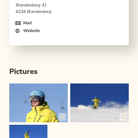
Brandenberg 41
6234 Brandenberg
Mail
Website
Pictures