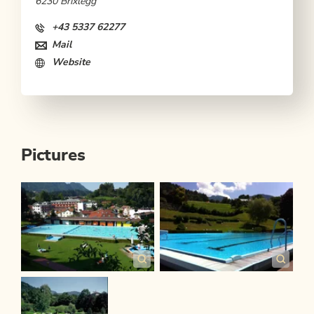
6230 Brixlegg
+43 5337 62277
Mail
Website
Pictures