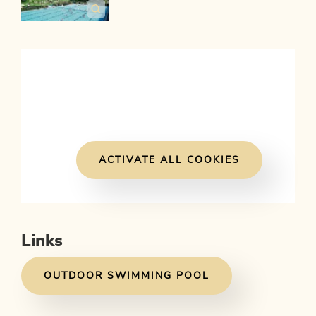
ACTIVATE ALL COOKIES
Links
OUTDOOR SWIMMING POOL