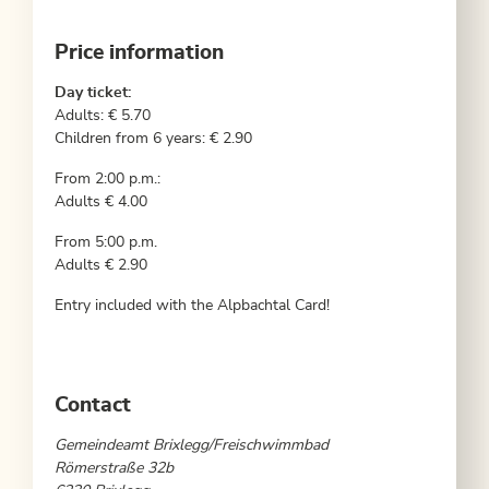
Price information
Day ticket:
Adults: € 5.70
Children from 6 years: € 2.90
From 2:00 p.m.:
Adults € 4.00
From 5:00 p.m.
Adults € 2.90
Entry included with the Alpbachtal Card!
Contact
Gemeindeamt Brixlegg/Freischwimmbad
Römerstraße 32b