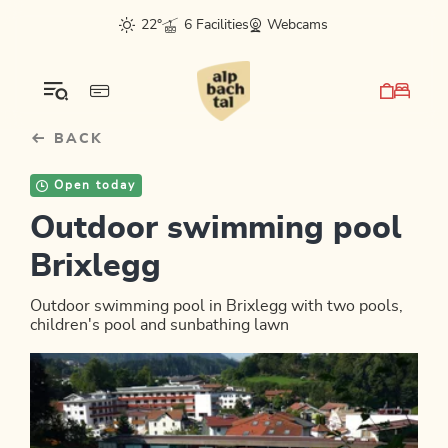
Table Of Content
sr.skip-to.main-content
sr.skip-to.table-of-contents
sr.skip-to.main-navigation
22°
6 Facilities
Webcams
BACK
Open today
Outdoor swimming pool
Brixlegg
Outdoor swimming pool in Brixlegg with two pools,
children's pool and sunbathing lawn