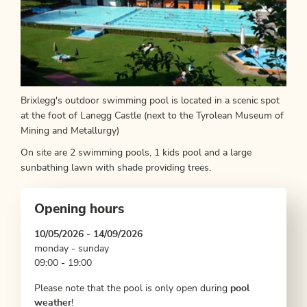
Brixlegg's outdoor swimming pool is located in a scenic spot
at the foot of Lanegg Castle (next to the Tyrolean Museum of
Mining and Metallurgy)
On site are 2 swimming pools, 1 kids pool and a large
sunbathing lawn with shade providing trees.
Opening hours
10/05/2026 - 14/09/2026
monday - sunday
09:00 - 19:00
Please note that the pool is only open during
pool
weather
!