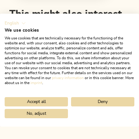
This might also interest
you
English
We use cookies
We use cookies that are technically necessary for the functioning of the
website and, with your consent, also cookies and other technologies to
optimize our website, analyze traffic, personalize content and ads, offer
functions for social media, integrate external content and show personalized
advertising on other platforms. To do this, we share information about your
use of our website with our social media, advertising and analytics partners.
You can revoke your consent to cookies that are not technically necessary at
any time with effect for the future. Further details on the services used on our
website can be found in our
privacy information
or in this cookie banner. More
about us in the
imprint
.
Accept all
Deny
No, adjust