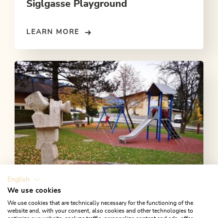
Siglgasse Playground
LEARN MORE
English
We use cookies
We use cookies that are technically necessary for the functioning of the
website and, with your consent, also cookies and other technologies to