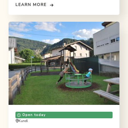
LEARN MORE
Open today
Kundl