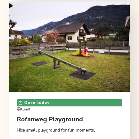
Open today
Kundl
Rofanweg Playground
Nice small playground for fun moments.