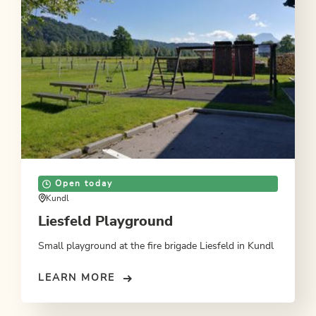
Open today
Kundl
Liesfeld Playground
Small playground at the fire brigade Liesfeld in Kundl
LEARN MORE