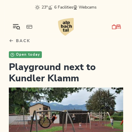
Table Of Content
sr.skip-to.main-content
sr.skip-to.table-of-contents
sr.skip-to.main-navigation
23°
6 Facilities
Webcams
BACK
Open today
Playground next to
Kundler Klamm