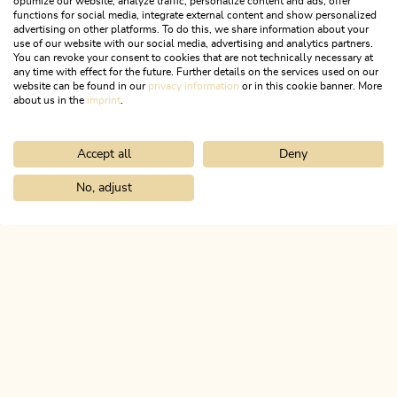
optimize our website, analyze traffic, personalize content and ads, offer
Open today
functions for social media, integrate external content and show personalized
Kundl
advertising on other platforms. To do this, we share information about your
use of our website with our social media, advertising and analytics partners.
Hüttstraße Playground
You can revoke your consent to cookies that are not technically necessary at
any time with effect for the future. Further details on the services used on our
Playground with swings, slides and more.
website can be found in our
privacy information
or in this cookie banner. More
about us in the
imprint
.
LEARN MORE
Accept all
Deny
No, adjust
Home
Info & service
Alpbachtal A-Z
Playground next to Kund
ALPBACHTAL...
This is Tyrol.
NEWSLETTER
Join our newsletter?