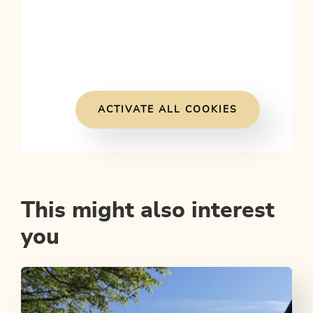
ACTIVATE ALL COOKIES
This might also interest
you