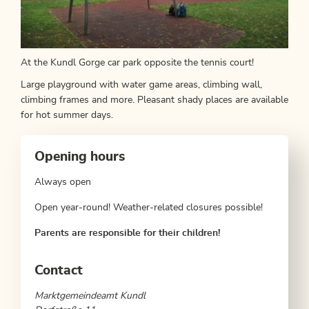
At the Kundl Gorge car park opposite the tennis court!
Large playground with water game areas, climbing wall,
climbing frames and more. Pleasant shady places are available
for hot summer days.
Opening hours
Always open
Open year-round! Weather-related closures possible!
Parents are responsible for their children!
Contact
Marktgemeindeamt Kundl