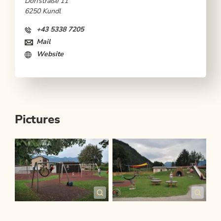
Dorfstraße 11
6250 Kundl
+43 5338 7205
Mail
Website
Pictures