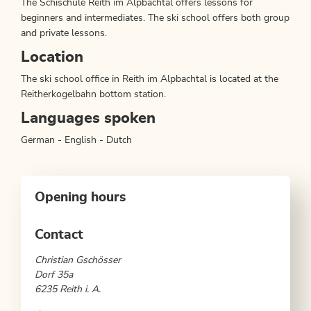
The Schischule Reith im Alpbachtal offers lessons for
beginners and intermediates. The ski school offers both group
and private lessons.
Location
The ski school office in Reith im Alpbachtal is located at the
Reitherkogelbahn bottom station.
Languages spoken
German - English - Dutch
Opening hours
Contact
Christian Gschösser
Dorf 35a
6235 Reith i. A.