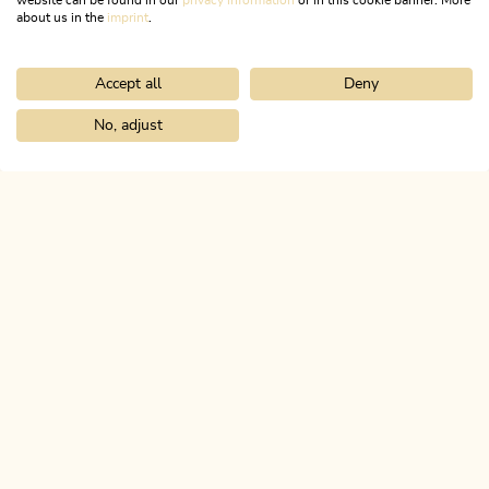
website can be found in our
privacy information
or in this cookie banner. More
about us in the
imprint
.
Accept all
Deny
No, adjust
ACTIVATE ALL COOKIES
Links
FACEBOOK
Home
Info & service
Alpbachtal A-Z
Reith i. A. Ski School