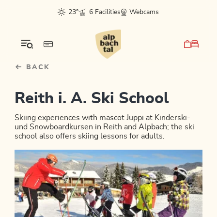
Table Of Content
sr.skip-to.main-content
sr.skip-to.table-of-contents
sr.skip-to.main-navigation
23°
6 Facilities
Webcams
BACK
Reith i. A. Ski School
Skiing experiences with mascot Juppi at Kinderski-
und Snowboardkursen in Reith and Alpbach; the ski
school also offers skiing lessons for adults.