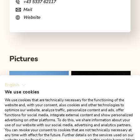
+43 5337 62117
Mail
Website
Pictures
English
We use cookies
We use cookies that are technically necessary for the functioning of the
website and, with your consent, also cookies and other technologies to
optimize our website, analyze traffic, personalize content and ads, offer
functions for social media, integrate external content and show personalized
advertising on other platforms. To do this, we share information about your
use of our website with our social media, advertising and analytics partners.
You can revoke your consent to cookies that are not technically necessary at
any time with effect for the future. Further details on the services used on our