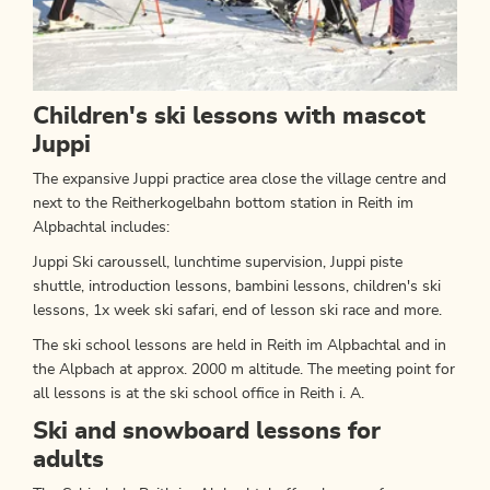
Children's ski lessons with mascot
Juppi
The expansive Juppi practice area close the village centre and
next to the Reitherkogelbahn bottom station in Reith im
Alpbachtal includes:
Juppi Ski caroussell, lunchtime supervision, Juppi piste
shuttle, introduction lessons, bambini lessons, children's ski
lessons, 1x week ski safari, end of lesson ski race and more.
The ski school lessons are held in Reith im Alpbachtal and in
the Alpbach at approx. 2000 m altitude. The meeting point for
all lessons is at the ski school office in Reith i. A.
Ski and snowboard lessons for
adults