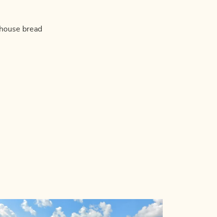
mhouse bread
!