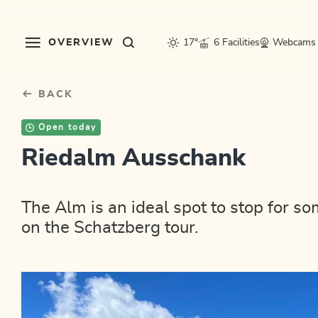
Table Of Content
sr.skip-to.main-content
sr.skip-to.table-of-contents
sr.skip-to.main-navigation
OVERVIEW
17°
6 Facilities
Webcams
BACK
Open today
Riedalm Ausschank
The Alm is an ideal spot to stop for so
on the Schatzberg tour.