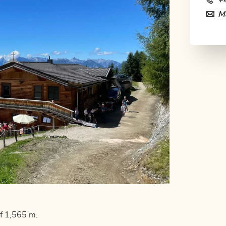
+
Ma
of 1,565 m.