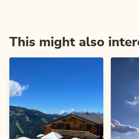
This might also inter