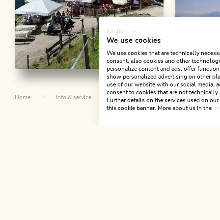
English
We use cookies
We use cookies that are technically necessa
consent, also cookies and other technologie
personalize content and ads, offer function
Walking and hiking tours
Medium
Walking an
show personalized advertising on other pla
use of our website with our social media, a
Riedalm circular hike
Mountai
consent to cookies that are not technically 
Home
Info & service
Alpbachtal A-Z
Riedalm Aus
Roßmoos
Further details on the services used on ou
Length
8.64 km
Length
3:00 h
this cookie banner. More about us in the
im
Holzalm 
Hight
500 hm
500 hm
Length
11.6
Hight
904 
Th