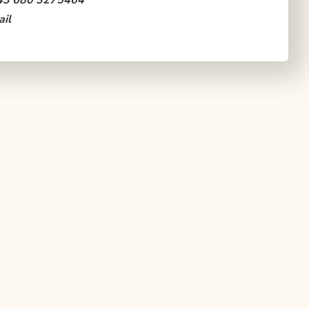
43 680 3275464
il