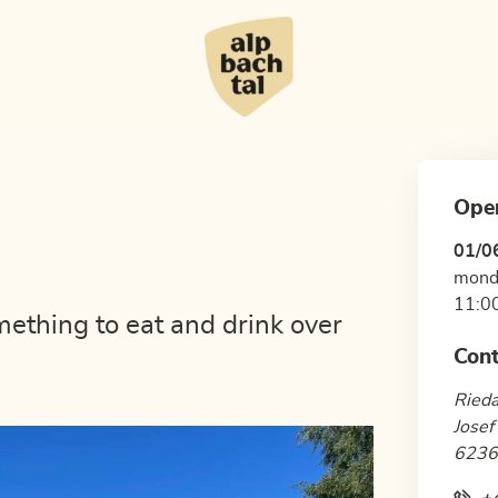
Ope
01/0
mond
11:00
mething to eat and drink over
Cont
Ried
Josef
6236