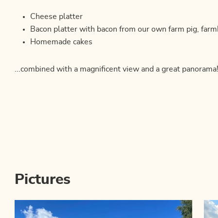
Cheese platter
Bacon platter with bacon from our own farm pig, far
Homemade cakes
...combined with a magnificent view and a great panorama
Pictures