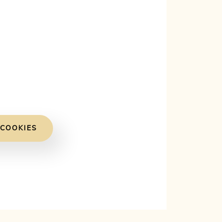
 COOKIES