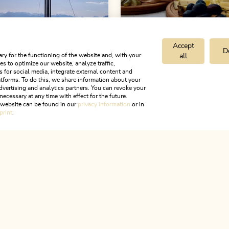
Accept
D
ry for the functioning of the website and, with your
all
s to optimize our website, analyze traffic,
s for social media, integrate external content and
d hiking tours
Difficult
Walking and hiking tours
tforms. To do this, we share information about your
dvertising and analytics partners. You can revoke your
neer Hiking Day 2:
Schatzberg - Ried
necessary at any time with effect for the future.
schank
 - Schatzberg -
round
r website can be found in our
privacy information
or in
print
.
(difficult)
Length
11.69 km
Length
4:00
ALPBACHTAL...
Hight
632 hm
632 hm
7 km
Length
4:45 h
hm
581 hm
is is Tyr