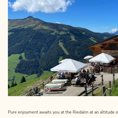
Pure enjoyment awaits you at the Riedalm at an altitude 