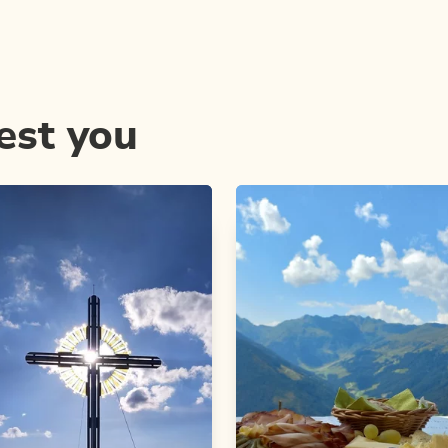
est you