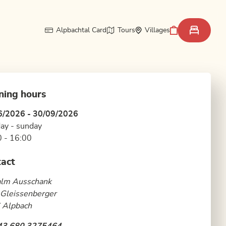
Alpbachtal Card
Tours
Villages
ning hours
6/2026 - 30/09/2026
ay - sunday
 - 16:00
act
alm Ausschank
 Gleissenberger
 Alpbach