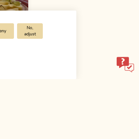
No,
eny
adjust
Medium
alm
 h
ol.