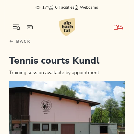
Table Of Content
sr.skip-to.main-content
sr.skip-to.table-of-contents
sr.skip-to.main-navigation
17°
6 Facilities
Webcams
BACK
Tennis courts Kundl
Training session available by appointment