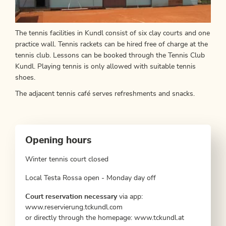
The tennis facilities in Kundl consist of six clay courts and one
practice wall. Tennis rackets can be hired free of charge at the
tennis club. Lessons can be booked through the Tennis Club
Kundl. Playing tennis is only allowed with suitable tennis
shoes.
The adjacent tennis café serves refreshments and snacks.
Opening hours
Winter tennis court closed
Local Testa Rossa open - Monday day off
Court reservation necessary
via app:
www.reservierung.tckundl.com
or directly through the homepage: www.tckundl.at