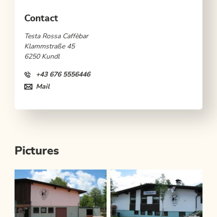
Contact
Testa Rossa Caffèbar
Klammstraße 45
6250 Kundl
+43 676 5556446
Mail
Pictures