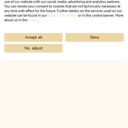
use of our website with our social media, advertising and analytics partners.
You can revoke your consent to cookies that are not technically necessary at
FACEBOOK
any time with effect for the future. Further details on the services used on our
website can be found in our
privacy information
or in this cookie banner. More
about us in the
imprint
.
INSTAGRAM
Accept all
Deny
No, adjust
Home
Info & service
Alpbachtal A-Z
Tennis courts Kundl
ALPBACHTAL...
This is Tyrol.
NEWSLETTER
Join our newsletter?