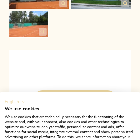
ACTIVATE ALL COOKIES
English
We use cookies
We use cookies that are technically necessary for the functioning of the
website and, with your consent, also cookies and other technologies to
optimize our website, analyze traffic, personalize content and ads, offer
functions for social media, integrate external content and show personalized
Links
advertising on other platforms. To do this, we share information about your