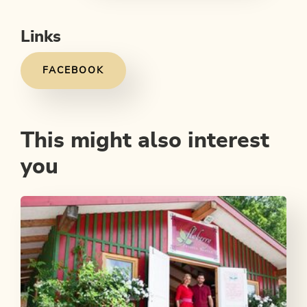
Links
FACEBOOK
This might also interest
you