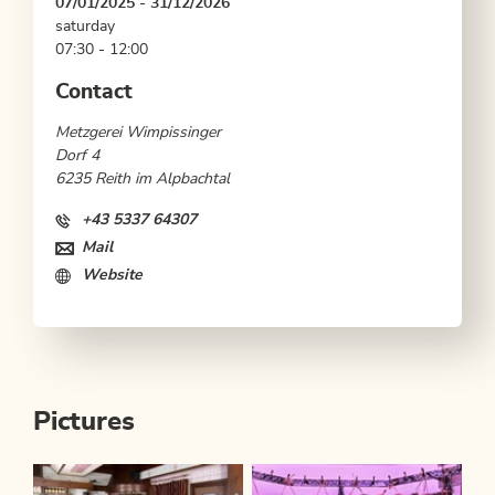
07/01/2025 - 31/12/2026
saturday
07:30 - 12:00
Contact
Metzgerei Wimpissinger
Dorf 4
6235 Reith im Alpbachtal
+43 5337 64307
Mail
Website
Pictures