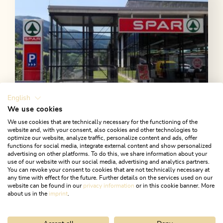
English
We use cookies
We use cookies that are technically necessary for the functioning of the
website and, with your consent, also cookies and other technologies to
optimize our website, analyze traffic, personalize content and ads, offer
Open today
functions for social media, integrate external content and show personalized
Alpbach
advertising on other platforms. To do this, we share information about your
use of our website with our social media, advertising and analytics partners.
SPAR Supermarket
You can revoke your consent to cookies that are not technically necessary at
any time with effect for the future. Further details on the services used on our
Regional specialities, bio products and more...
website can be found in our
privacy information
or in this cookie banner. More
about us in the
imprint
.
LEARN MORE