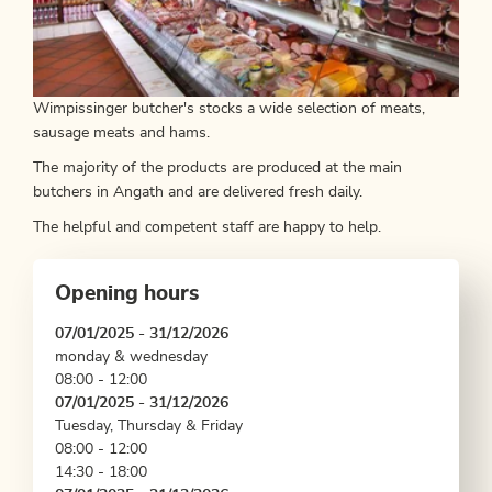
Wimpissinger butcher's stocks a wide selection of meats,
sausage meats and hams.
The majority of the products are produced at the main
butchers in Angath and are delivered fresh daily.
The helpful and competent staff are happy to help.
Opening hours
07/01/2025 - 31/12/2026
monday & wednesday
08:00 - 12:00
07/01/2025 - 31/12/2026
Tuesday, Thursday & Friday
08:00 - 12:00
14:30 - 18:00