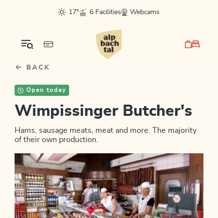
Table Of Content
sr.skip-to.main-content
sr.skip-to.table-of-contents
sr.skip-to.main-navigation
17°
6 Facilities
Webcams
BACK
Open today
Wimpissinger Butcher's
Hams, sausage meats, meat and more. The majority
of their own production.