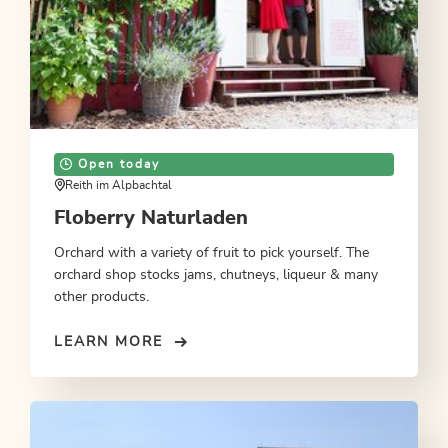
Open today
Reith im Alpbachtal
Floberry Naturladen
Orchard with a variety of fruit to pick yourself. The
orchard shop stocks jams, chutneys, liqueur & many
other products.
LEARN MORE