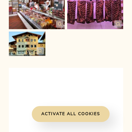
ACTIVATE ALL COOKIES