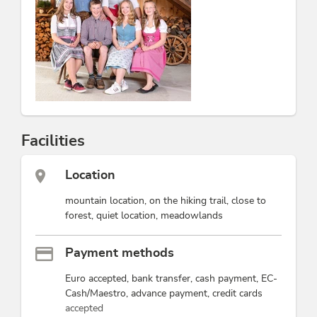
Rosenhof Apartments
and enjoy unforgettable days in
a charming atmosphere.
This accommodation is a member of
Alpbachtal Card inklusive
Partner family nest Tyrol
Alpine Gastgeber Tirol
Facilities
Location
mountain location, on the hiking trail, close to
forest, quiet location, meadowlands
Payment methods
Euro accepted, bank transfer, cash payment, EC-
Cash/Maestro, advance payment, credit cards
accepted