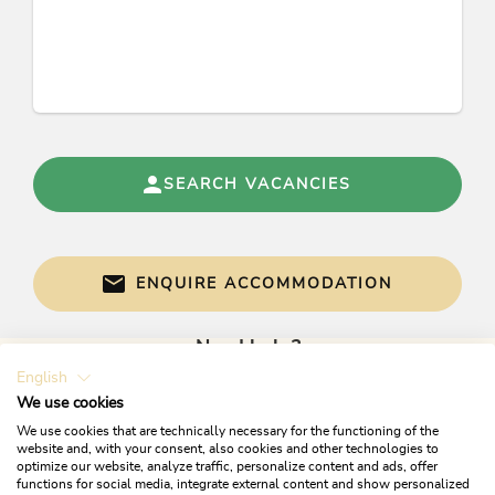
Apartment Alpbach a
Apartment Alpbach b
Apartment Skijuwel A/B
Apartment Skijuwel a
Apartment Skijuwel b
Conditions
SEARCH VACANCIES
Alpbachtal Card with special includings
free covered parking place
For your dog we charge € 15,00 per day. We
ENQUIRE ACCOMMODATION
reserve the right to charge an extra fee for any
special cleaning after departure.
Need help?
English
Get informed directly with:
We use cookies
We use cookies that are technically necessary for the functioning of the
website and, with your consent, also cookies and other technologies to
optimize our website, analyze traffic, personalize content and ads, offer
functions for social media, integrate external content and show personalized