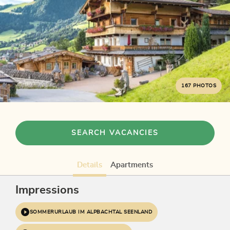
167 PHOTOS
SEARCH VACANCIES
Details
Apartments
Impressions
SOMMERURLAUB IM ALPBACHTAL SEENLAND