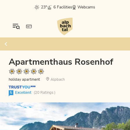
23°
6 Facilities
Webcams
Apartmenthaus Rosenhof
holiday apartment
Alpbach
5
Excellent
(20 Ratings )