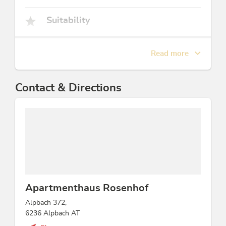
Suitability
children, young persons, non-smokers, groups,
business travelers, families
Read more
Facilities / Services
Contact & Directions
bicycle parking space, Bread/rolls service, pets
welcome, smoke detectors, family friendly
Children
sandboxes, playground, child-friendly
Beds & rooms
Apartmenthaus Rosenhof
holiday apartment/s: 9, bed / s: 30
Alpbach 372,
6236 Alpbach AT
Foreign languages