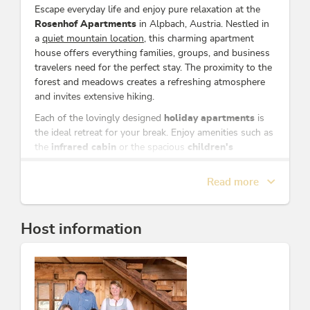
Escape everyday life and enjoy pure relaxation at the
Rosenhof Apartments
in Alpbach, Austria. Nestled in
a
quiet mountain location
, this charming apartment
house offers everything families, groups, and business
travelers need for the perfect stay. The proximity to the
forest and meadows creates a refreshing atmosphere
and invites extensive hiking.
Each of the lovingly designed
holiday apartments
is
the ideal retreat for your break. Enjoy amenities such as
the
infrared cabin
or the spacious
children's
playground
, which add variety and joy to your stay. A
roll service only in winter
ensures that you are
Read more
always pampered with fresh rolls.
In the
family-friendly
environment of the apartments,
Host information
your furry friends also have a place. We welcome
pets
,
so no one has to be left behind.
What stands out particularly is the location:
In the
midst of breathtaking nature
, surrounded by gentle
meadows and majestic mountains, you will experience
true relaxation here. Treat yourself to a break at the