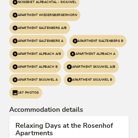
SKIGEBIET ALPBACHTAL - SKIJUWEL
APARTMENT WIEDERSBERGERHORN
APARTMENT GALTENBERG A/B
APARTMENT GALTENBERG A
APARTMENT GALTENBERG B
APARTMENT ALPBACH A/B
APARTMENT ALPBACH A
APARTMENT ALPBACH B
APARTMENT SKIJUWEL A/B
APARTMENT SKIJUWEL A
APARTMENT SKIJUWEL B
167 PHOTOS
Accommodation details
Relaxing Days at the Rosenhof
Apartments