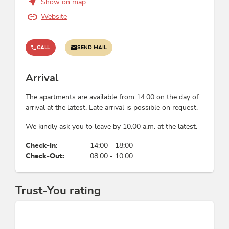
Show on map
German, English
Website
Wellness
CALL
SEND MAIL
infrared cabin
Arrival
Meals
The apartments are available from 14.00 on the day of
no board
arrival at the latest. Late arrival is possible on request.
We kindly ask you to leave by 10.00 a.m. at the latest.
Links
Check-In:
14:00 - 18:00
Apartment Wiedersbergerhorn
Check-Out:
08:00 - 10:00
Sommerurlaub im Alpbachtal Seenland
Homepage
Skigebiet Alpbachtal - Skijuwel
Trust-You rating
Apartment Galtenberg A/B
Apartment Galtenberg a
Apartment Galtenberg b
Apartment Alpbach A/B