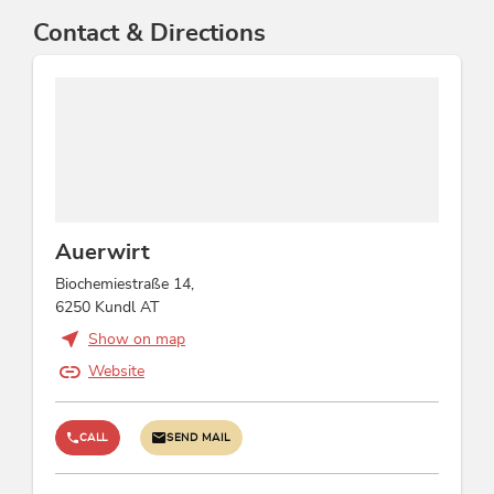
Contact & Directions
Auerwirt
Biochemiestraße 14,
6250 Kundl AT
Show on map
Website
CALL
SEND MAIL