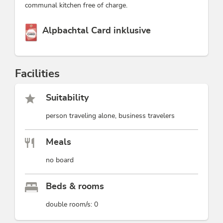
communal kitchen free of charge.
This accommodation is a member of
Alpbachtal Card inklusive
Facilities
Suitability
person traveling alone, business travelers
Meals
no board
Beds & rooms
double room/s: 0