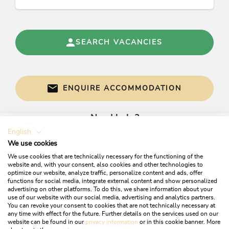
SEARCH VACANCIES
ENQUIRE ACCOMMODATION
Need help?
English
Get informed directly with:
We use cookies
We use cookies that are technically necessary for the functioning of the
website and, with your consent, also cookies and other technologies to
optimize our website, analyze traffic, personalize content and ads, offer
functions for social media, integrate external content and show personalized
advertising on other platforms. To do this, we share information about your
use of our website with our social media, advertising and analytics partners.
You can revoke your consent to cookies that are not technically necessary at
any time with effect for the future. Further details on the services used on our
website can be found in our
privacy information
or in this cookie banner. More
+43 5337 21200