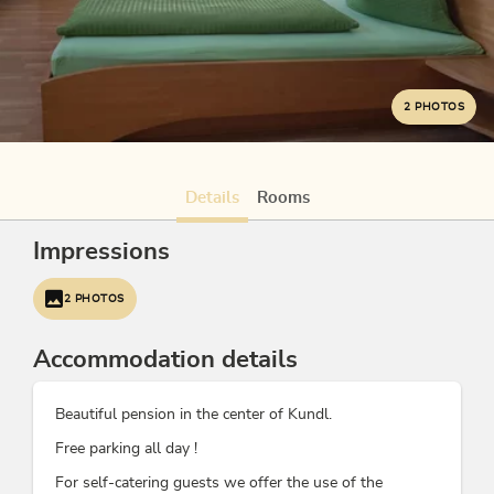
2 PHOTOS
Details
Rooms
Impressions
2 PHOTOS
Accommodation details
Beautiful pension in the center of Kundl.
Free parking all day !
For self-catering guests we offer the use of the