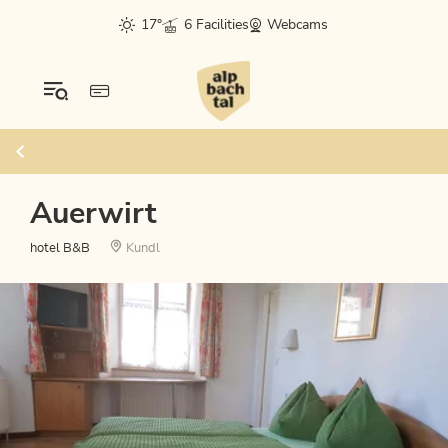
17°
6 Facilities
Webcams
Auerwirt
hotel B&B
Kundl