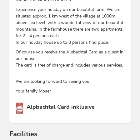
Experience your holiday on our beautiful farm. We are
situated approx. 1 km west of the village at 1000m
above sea level, with a wonderful view of our beautiful
mountains. In the farmhouse there are two apartments
for 2 - 4 persons each.
In our holiday house up to 8 persons find place.
Of course you receive the Alpbachtal Card as a guest in
our house.
The card is free of charge and includes various services.
We are looking forward to seeing you!
Your family Moser
This accommodation is a member of
Alpbachtal Card inklusive
Facilities