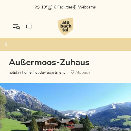
19°
6 Facilities
Webcams
Außermoos-Zuhaus
holiday home, holiday apartment
Alpbach