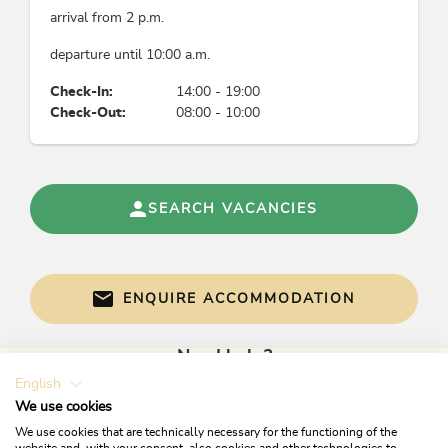
arrival from 2 p.m.
departure until 10:00 a.m.
Check-In:
14:00 - 19:00
Check-Out:
08:00 - 10:00
SEARCH VACANCIES
ENQUIRE ACCOMMODATION
Need help?
English
Get informed directly with:
We use cookies
We use cookies that are technically necessary for the functioning of the