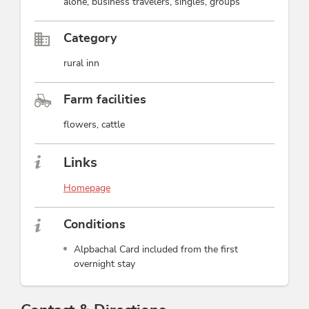
alone, business travelers, singles, groups
Category
rural inn
Farm facilities
flowers, cattle
Links
Homepage
Conditions
Alpbachal Card included from the first
overnight stay