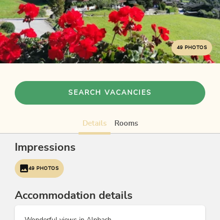
49 PHOTOS
SEARCH VACANCIES
Details
Rooms
Impressions
49 PHOTOS
Accommodation details
Wonderful views in Alpbach