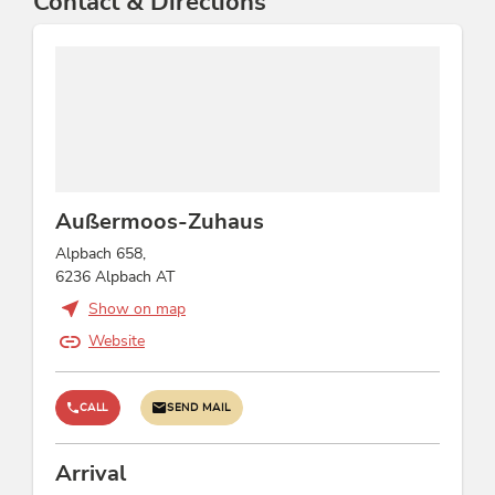
Contact & Directions
Außermoos-Zuhaus
Alpbach 658,
6236 Alpbach AT
Show on map
Website
CALL
SEND MAIL
Arrival