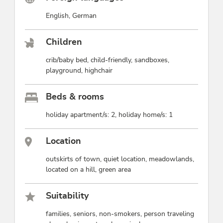
English, German
Children
crib/baby bed, child-friendly, sandboxes,
playground, highchair
Beds & rooms
holiday apartment/s: 2, holiday home/s: 1
Location
outskirts of town, quiet location, meadowlands,
located on a hill, green area
Suitability
families, seniors, non-smokers, person traveling