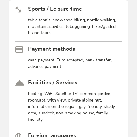
Sports / Leisure time
table tennis, snowshoe hiking, nordic walking,
mountain activities, tobogganing, hikes/guided
hiking tours
Payment methods
cash payment, Euro accepted, bank transfer,
advance payment
Facilities / Services
heating, WiFi, Satellite TV, common garden,
room/apt. with view, private alpine hut,
information on the region, gay-friendly, shady
area, sundeck, non-smoking house, family
friendly
Foreign languages