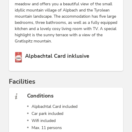
meadow and offers you a beautiful view of the small
idyllic mountain village of Alpbach and the Tyrolean
mountain landscape. The accommodation has five large
bedrooms, three bathrooms, as well as a fully equipped
kitchen and a lovely cosy living room with TV. A special
highlight is the sunny terrace with a view of the
Gratlspitz mountain.
This accommodation is a member of
Alpbachtal Card inklusive
Facilities
Conditions
Alpbachtal Card included
Car park included
Wifi included
Max. 11 persons