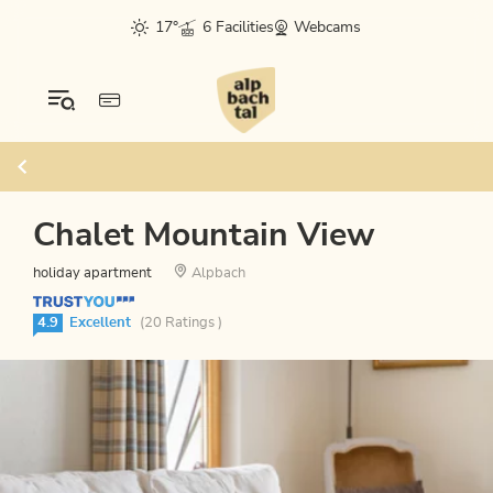
17°
6 Facilities
Webcams
Chalet Mountain View
holiday apartment
Alpbach
4.9
Excellent
(20 Ratings )