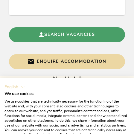
SEARCH VACANCIES
ENQUIRE ACCOMMODATION
Need help?
English
Get informed directly with:
We use cookies
We use cookies that are technically necessary for the functioning of the
website and, with your consent, also cookies and other technologies to
optimize our website, analyze traffic, personalize content and ads, offer
functions for social media, integrate external content and show personalized
advertising on other platforms. To do this, we share information about your
use of our website with our social media, advertising and analytics partners.
You can revoke your consent to cookies that are not technically necessary at