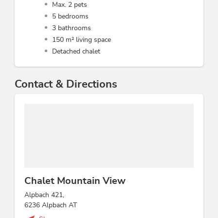
Max. 2 pets
5 bedrooms
3 bathrooms
150 m² living space
Detached chalet
Contact & Directions
Chalet Mountain View
Alpbach 421,
6236 Alpbach AT