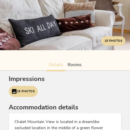
15 PHOTOS
Details
Rooms
Impressions
15 PHOTOS
Accommodation details
Chalet Mountain View is located in a dreamlike
secluded location in the middle of a green flower