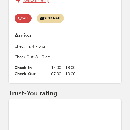
Show on map
CALL
SEND MAIL
Arrival
Check In: 4 - 6 pm
Check Out: 8 - 9 am
Check-In:
14:00 - 18:00
Check-Out:
07:00 - 10:00
Trust-You rating