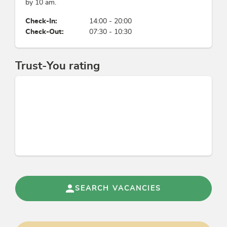
by 10 am.
Payment methods
Check-In:
14:00 - 20:00
Check-Out:
07:30 - 10:30
advance payment, bank transfer, credit cards
accepted, cash payment, EC-Cash/Maestro
Trust-You rating
Groups
bus parking space, bus groups possible
Sports / Leisure time
dance, fitness room, torchlight hike, nordic
walking, snowshoe hiking, fitness equipment,
live music
Meals
SEARCH VACANCIES
buffet, à la carte restaurant, half-board possible,
vegetarian food, à la carte menu, breakfast