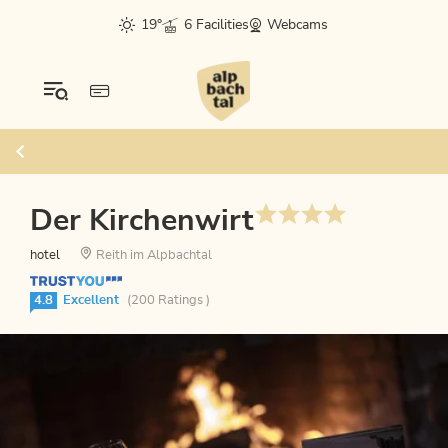
19°
6 Facilities
Webcams
Der Kirchenwirt
hotel
Reith im Alpbachtal
4.8
Excellent
(200 Ratings )