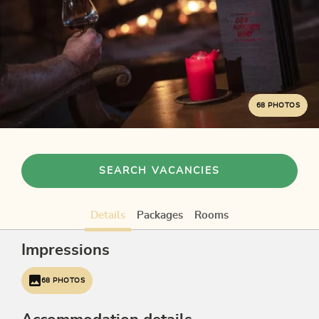
68 PHOTOS
SEARCH VACANCIES
Details
Packages
Rooms
Impressions
68 PHOTOS