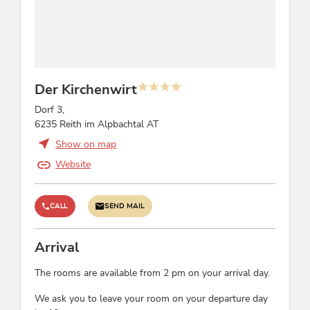
children's menus, highchair, crib/baby bed, child
home in
reduction
the comfortable,
familiar
atmosphere of
Foreign languages
the Kirchenwirt.
Der Kirchenwirt
French, English, German
Dorf 3,
Suitability
6235 Reith im Alpbachtal AT
Show on map
non-smokers, families, groups, business
travelers, singles, children, person traveling
Website
alone, seniors
CALL
SEND MAIL
Location
lake - distance (m): 100, central location
Arrival
The rooms are available from 2 pm on your arrival day.
Courses / Instructions
We ask you to leave your room on your departure day
dance lessons