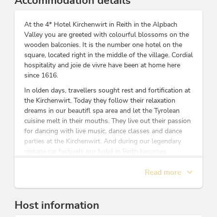
Accommodation details
At the 4* Hotel Kirchenwirt in Reith in the Alpbach
Valley you are greeted with colourful blossoms on the
wooden balconies. It is the number one hotel on the
square, located right in the middle of the village. Cordial
hospitality and joie de vivre have been at home here
since 1616.
In olden days, travellers sought rest and fortification at
the Kirchenwirt. Today they follow their relaxation
dreams in our beautifl spa area
and let the Tyrolean
cuisine melt in their mouths. They live out their passion
for dancing with live music, dance classes and dance
parties at the Kirchenwirt. And during our legendary
vintage car festivals our hotel in Reith becomes
a meeting place for classic car lovers from near and far.
Read more
Be enchanted by the original Tyrolean atmosphere and
enjoy the top-quality spa and cuisine. We look forward
Host information
to welcoming you personally, talking and laughing with