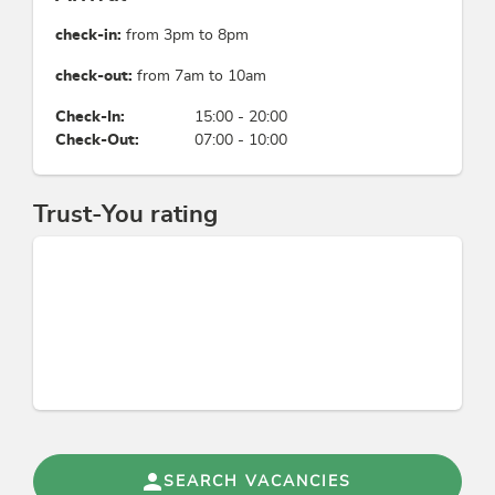
check-in:
from 3pm to 8pm
check-out:
from 7am to 10am
Check-In:
15:00 - 20:00
Check-Out:
07:00 - 10:00
Trust-You rating
SEARCH VACANCIES