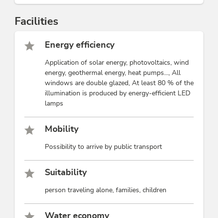
Facilities
Energy efficiency
Application of solar energy, photovoltaics, wind
energy, geothermal energy, heat pumps..., All
windows are double glazed, At least 80 % of the
illumination is produced by energy-efficient LED
lamps
Mobility
Possibility to arrive by public transport
Suitability
person traveling alone, families, children
Water economy