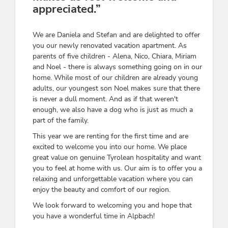
appreciated.”
We are Daniela and Stefan and are delighted to offer
you our newly renovated vacation apartment. As
parents of five children - Alena, Nico, Chiara, Miriam
and Noel - there is always something going on in our
home. While most of our children are already young
adults, our youngest son Noel makes sure that there
is never a dull moment. And as if that weren't
enough, we also have a dog who is just as much a
part of the family.
This year we are renting for the first time and are
excited to welcome you into our home. We place
great value on genuine Tyrolean hospitality and want
you to feel at home with us. Our aim is to offer you a
relaxing and unforgettable vacation where you can
enjoy the beauty and comfort of our region.
We look forward to welcoming you and hope that
you have a wonderful time in Alpbach!