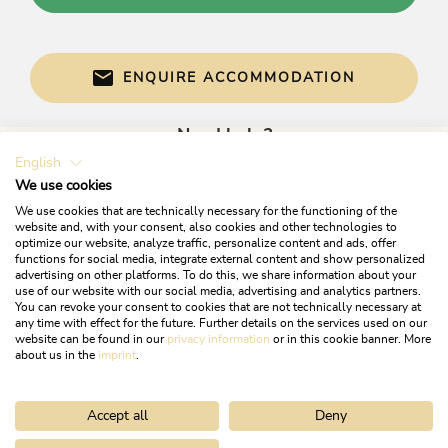
ENQUIRE ACCOMMODATION
Need help?
English
Get informed directly with:
We use cookies
We use cookies that are technically necessary for the functioning of the
website and, with your consent, also cookies and other technologies to
optimize our website, analyze traffic, personalize content and ads, offer
functions for social media, integrate external content and show personalized
advertising on other platforms. To do this, we share information about your
use of our website with our social media, advertising and analytics partners.
You can revoke your consent to cookies that are not technically necessary at
any time with effect for the future. Further details on the services used on our
website can be found in our
privacy information
or in this cookie banner. More
+43 5337 21200
about us in the
imprint
.
info@alpbachtal.at
Accept all
Deny
OPENING TIMES OF OUR TOURIST OFFICES