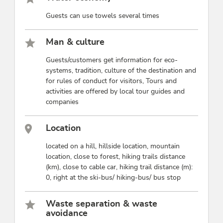
Guests can use towels several times
Man & culture
Guests/customers get information for eco-
systems, tradition, culture of the destination and
for rules of conduct for visitors, Tours and
activities are offered by local tour guides and
companies
Location
located on a hill, hillside location, mountain
location, close to forest, hiking trails distance
(km), close to cable car, hiking trail distance (m):
0, right at the ski-bus/ hiking-bus/ bus stop
Waste separation & waste
avoidance