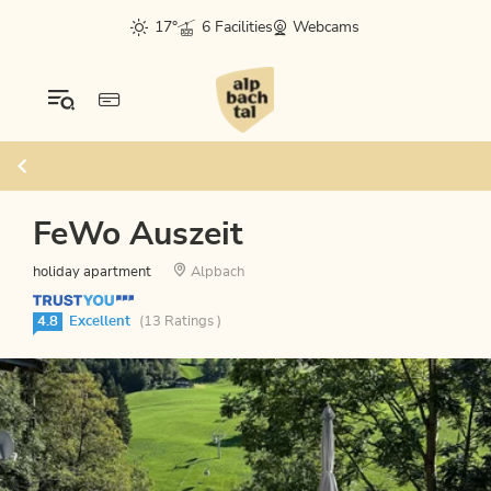
17°
6 Facilities
Webcams
FeWo Auszeit
holiday apartment
Alpbach
4.8
Excellent
(13 Ratings )