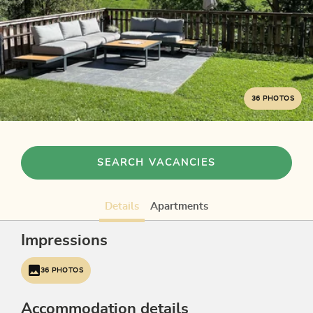
36 PHOTOS
SEARCH VACANCIES
Details
Apartments
Impressions
36 PHOTOS
Accommodation details