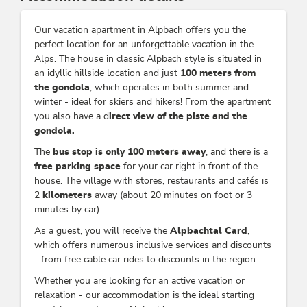
Our vacation apartment in Alpbach offers you the
perfect location for an unforgettable vacation in the
Alps. The house in classic Alpbach style is situated in
an idyllic hillside location and just
100 meters from
the gondola
, which operates in both summer and
winter - ideal for skiers and hikers! From the apartment
you also have a d
irect view of the piste and the
gondola.
The
bus stop is only 100 meters away
, and there is a
free parking space
for your car right in front of the
house. The village with stores, restaurants and cafés is
2
kilometers
away (about 20 minutes on foot or 3
minutes by car).
As a guest, you will receive the
Alpbachtal Card
,
which offers numerous inclusive services and discounts
- from free cable car rides to discounts in the region.
Whether you are looking for an active vacation or
relaxation - our accommodation is the ideal starting