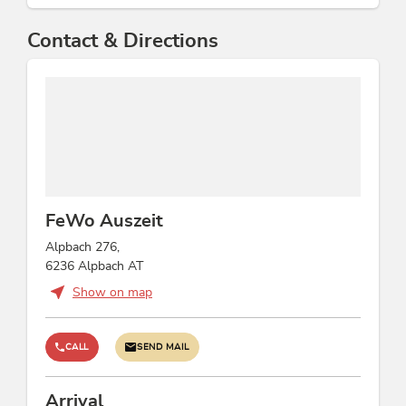
Contact & Directions
FeWo Auszeit
Alpbach 276,
6236 Alpbach AT
Show on map
CALL
SEND MAIL
Arrival