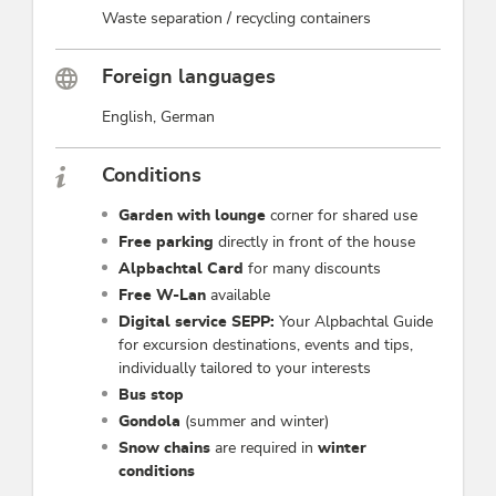
Waste separation / recycling containers
Foreign languages
English, German
Conditions
Garden with lounge
corner for shared use
Free parking
directly in front of the house
Alpbachtal Card
for many discounts
Free W-Lan
available
Digital service SEPP:
Your Alpbachtal Guide
for excursion destinations, events and tips,
individually tailored to your interests
Bus stop
Gondola
(summer and winter)
Snow chains
are required in
winter
conditions