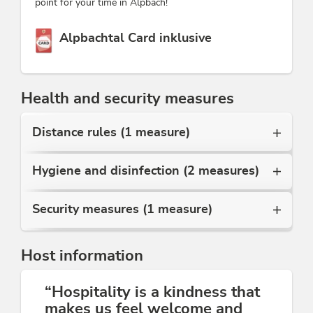
point for your time in Alpbach!
This accommodation is a member of
Alpbachtal Card inklusive
Health and security measures
Distance rules (1 measure)
Hygiene and disinfection (2 measures)
Security measures (1 measure)
Host information
“Hospitality is a kindness that
makes us feel welcome and