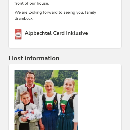
front of our house.
We are looking forward to seeing you, family
Bramböck!
This accommodation is a member of
Alpbachtal Card inklusive
Host information