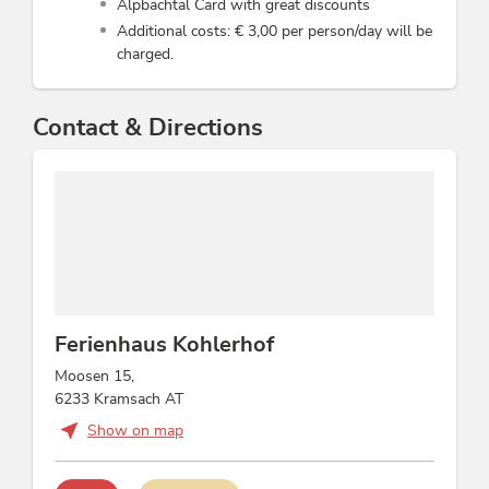
Alpbachtal Card with great discounts
Additional costs: € 3,00 per person/day will be
charged.
Contact & Directions
Ferienhaus Kohlerhof
Moosen 15,
6233 Kramsach AT
Show on map