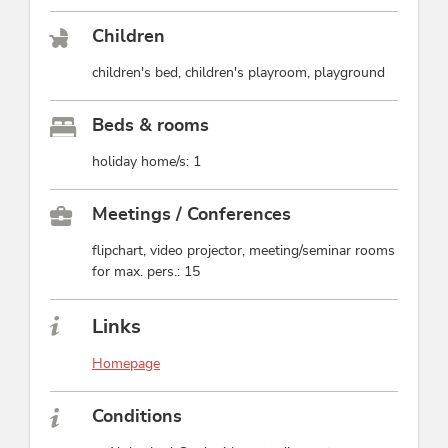
Children
children's bed, children's playroom, playground
Beds & rooms
holiday home/s: 1
Meetings / Conferences
flipchart, video projector, meeting/seminar rooms
for max. pers.: 15
Links
Homepage
Conditions