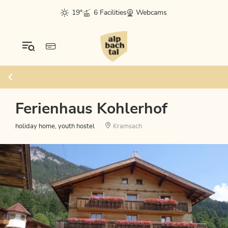
19°
6 Facilities
Webcams
Ferienhaus Kohlerhof
holiday home, youth hostel
Kramsach