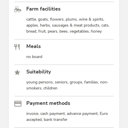
Farm facilities
cattle, goats, flowers, plums, wine & spirits,
apples, herbs, sausages & meat products, cats,
bread, fruit, pears, bees, vegetables, honey
Meals
no board
Suitability
young persons, seniors, groups, families, non-
smokers, children
Payment methods
invoice, cash payment, advance payment, Euro
accepted, bank transfer