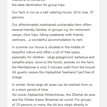
the ideal destination for group trips
Our farm is run as a self-catering house. 10 to max. 37
persons.
Our affectionately maintained sustainable farm offers
several friendly families or groups e.g. for ministrant
camps, choir trips, hiking weekends with friends,
seminars,....a wonderful accommodation to rent.
In summer our house is situated in the middle of
beautiful nature and offers a lot of free space,
especially for children - large playground, barbecue and
campfire place, close to the forest, animals on the farm,
the Reintalersee is only 5 minutes walk from the house!
All guests receive the Alpbachtal Seenland Card free of
charge.
In winter, three large ski areas can be reached from us
in a short period of time.
Ski Juwel-Alpbachtal-Wildschönau, the Zillertal ski area
and the Wilder Kaiser Brixental ski world. For groups
of 15 persons or more, the ski bus stops directly in