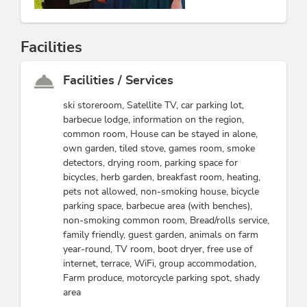
Facilities
Facilities / Services
ski storeroom, Satellite TV, car parking lot,
barbecue lodge, information on the region,
common room, House can be stayed in alone,
own garden, tiled stove, games room, smoke
detectors, drying room, parking space for
bicycles, herb garden, breakfast room, heating,
pets not allowed, non-smoking house, bicycle
parking space, barbecue area (with benches),
non-smoking common room, Bread/rolls service,
family friendly, guest garden, animals on farm
year-round, TV room, boot dryer, free use of
internet, terrace, WiFi, group accommodation,
Farm produce, motorcycle parking spot, shady
area