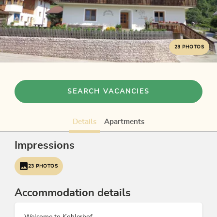
23 PHOTOS
SEARCH VACANCIES
Details
Apartments
Impressions
23 PHOTOS
Accommodation details
Welcome to Kohlerhof