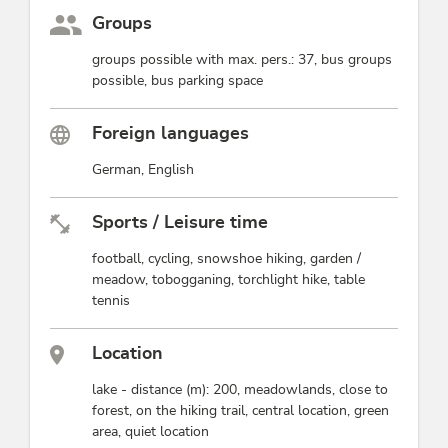
Groups
groups possible with max. pers.: 37, bus groups
possible, bus parking space
Foreign languages
German, English
Sports / Leisure time
football, cycling, snowshoe hiking, garden /
meadow, tobogganing, torchlight hike, table
tennis
Location
lake - distance (m): 200, meadowlands, close to
forest, on the hiking trail, central location, green
area, quiet location