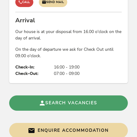
CALL
SEND MAIL
Arrival
Our house is at your disposal from 16.00 o'clock on the
day of arrival.
On the day of departure we ask for Check Out until
09.00 o'clock.
Check-In:
16:00 - 19:00
Check-Out:
07:00 - 09:00
SEARCH VACANCIES
ENQUIRE ACCOMMODATION