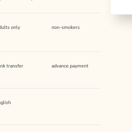
ults only
non-smokers
nk transfer
advance payment
glish