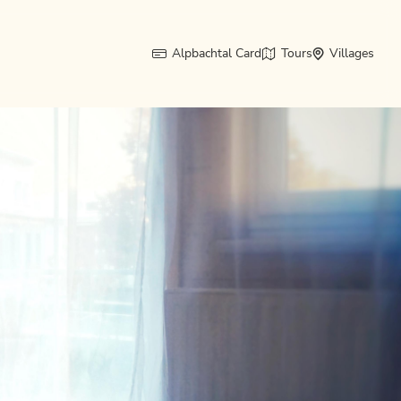
Alpbachtal Card
Tours
Villages