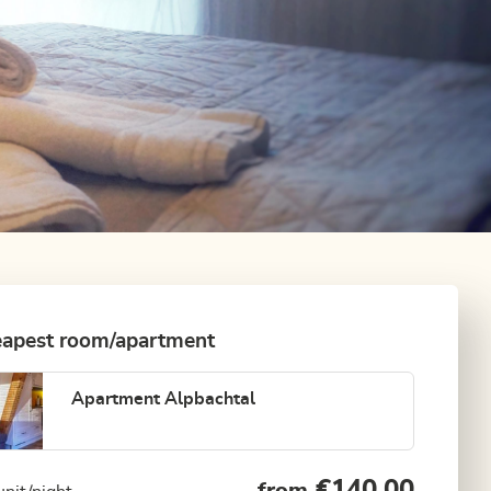
apest room/apartment
Apartment Alpbachtal
€140.00