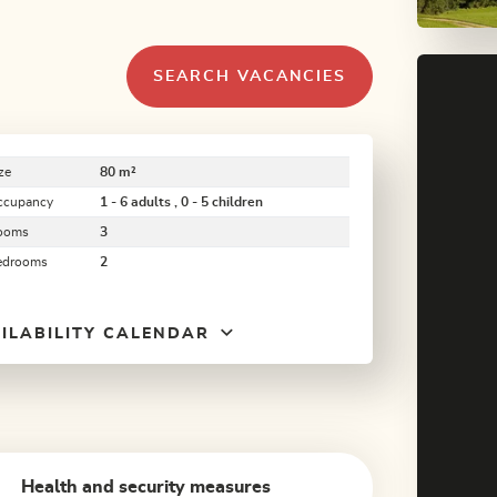
SEARCH VACANCIES
ze
80 m²
ccupancy
1 - 6 adults , 0 - 5 children
ooms
3
edrooms
2
ILABILITY CALENDAR
Health and security measures