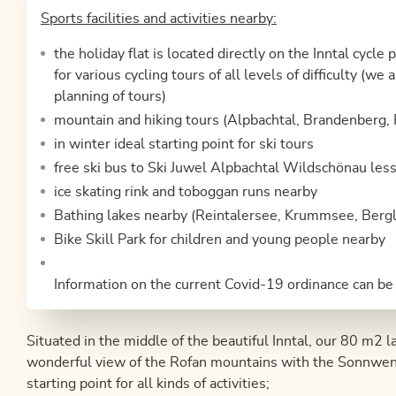
Sports facilities and activities nearby:
the holiday flat is located directly on the Inntal cycle 
for various cycling tours of all levels of difficulty (w
planning of tours)
mountain and hiking tours (Alpbachtal, Brandenberg, 
in winter ideal starting point for ski tours
free ski bus to Ski Juwel Alpbachtal Wildschönau les
ice skating rink and toboggan runs nearby
Bathing lakes nearby (Reintalersee, Krummsee, Bergl
Bike Skill Park for children and young people nearby
Information on the current Covid-19 ordinance can be
Situated in the middle of the beautiful Inntal, our 80 m2 la
wonderful view of the Rofan mountains with the Sonnwendj
starting point for all kinds of activities;