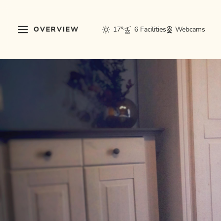
OVERVIEW
17°
6 Facilities
Webcams