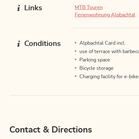
Links
MTB Touren
Ferienwohnung Alpbachtal
Conditions
Alpbachtal Card incl.
use of terrace with barbec
Parking space
Bicycle storage
Charging facility for e-bike
Contact & Directions