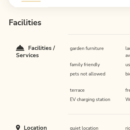
Facilities
Facilities /
garden furniture
la
Services
av
family friendly
us
pets not allowed
bi
terrace
fr
EV charging station
W
Location
quiet location
ri