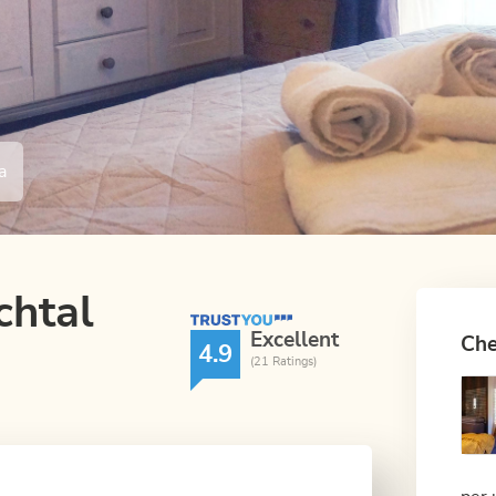
a
chtal
TrustYou Rating
Excellent
Che
4.9
(21 Ratings)