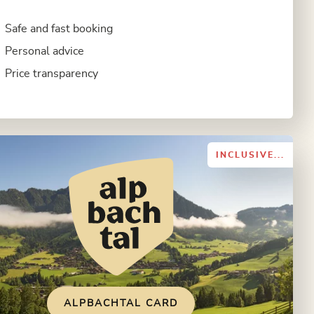
Safe and fast booking
Personal advice
Price transparency
INCLUSIVE...
ALPBACHTAL CARD