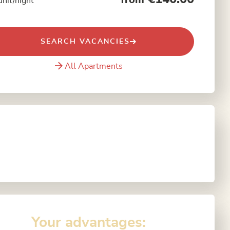
from
unit/night
SEARCH VACANCIES
All Apartments
Your advantages: