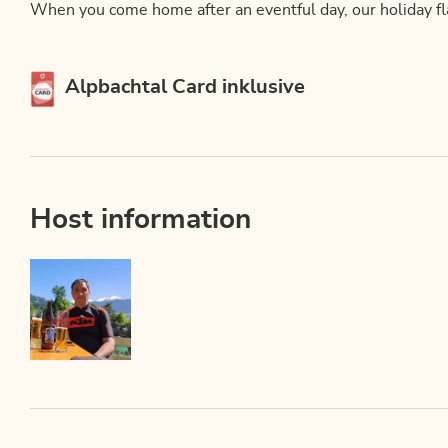
When you come home after an eventful day, our holiday flat
This accommodation is a member of
Alpbachtal Card inklusive
Host information