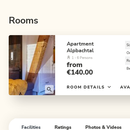
Rooms
Apartment
Si
Alpbachtal
O
1 - 6 Persons
R
from
B
€140.00
ROOM DETAILS
AVA
Facilities
Ratings
Photos & Videos