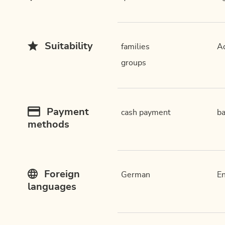
Suitability
families
Ad
groups
Payment
cash payment
ba
methods
Foreign
German
En
languages