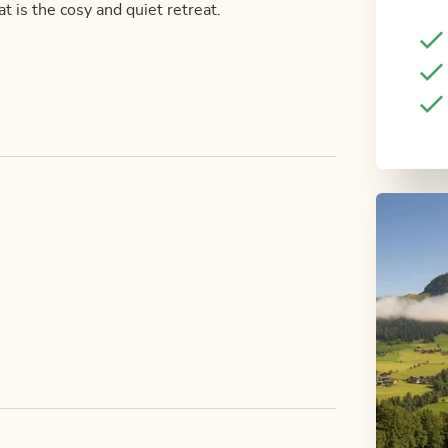
 is the cosy and quiet retreat.