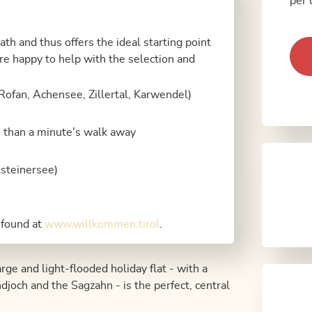
per 
path and thus offers the ideal starting point
e are happy to help with the selection and
Rofan, Achensee, Zillertal, Karwendel)
s than a minute's walk away
steinersee)
 found at
www.willkommen.tirol
.
rge and light-flooded holiday flat - with a
och and the Sagzahn - is the perfect, central