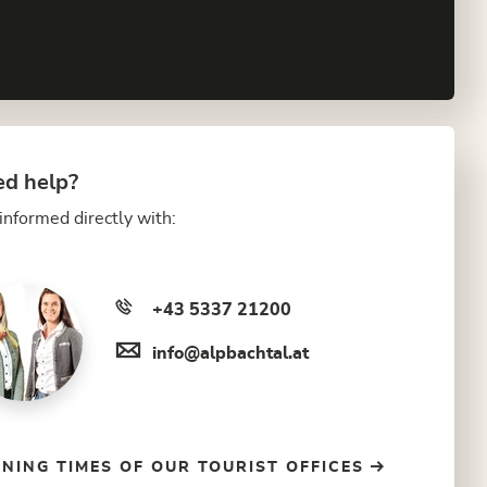
d help?
informed directly with:
+43 5337 21200
info@alpbachtal.at
NING TIMES OF OUR TOURIST OFFICES