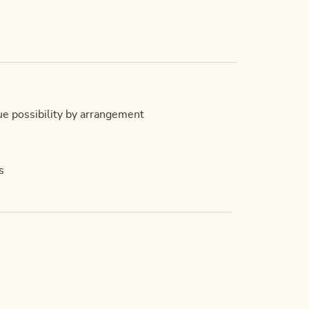
ue possibility by arrangement
s