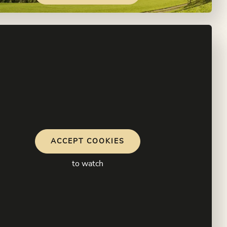
ACCEPT COOKIES
to watch