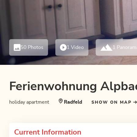
50 Photos
1 Video
1 Panoram
Ferienwohnung Alpba
holiday apartment
Radfeld
SHOW ON MAP
Current Information