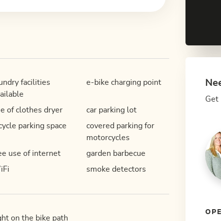
Nee
undry facilities
e-bike charging point
ailable
Get 
e of clothes dryer
car parking lot
cycle parking space
covered parking for
motorcycles
ee use of internet
garden barbecue
iFi
smoke detectors
OPE
ght on the bike path