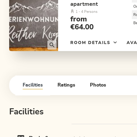
apartment
O
1 - 4 Persons
R
from
B
€64.00
ROOM DETAILS
AVA
Facilities
Ratings
Photos
Facilities