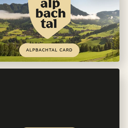
ALPBACHTAL CARD