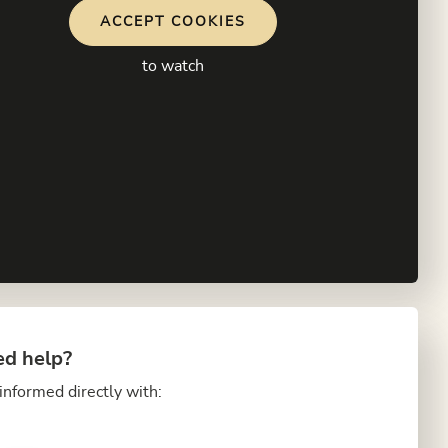
ACCEPT COOKIES
to watch
d help?
informed directly with: