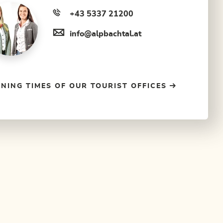
+43 5337 21200
info@alpbachtal.at
NING TIMES OF OUR TOURIST OFFICES