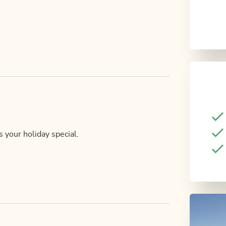
 your holiday special.