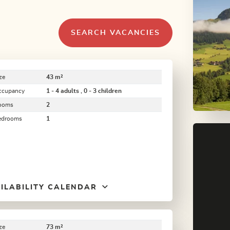
SEARCH VACANCIES
ze
43 m²
ccupancy
1 - 4 adults , 0 - 3 children
ooms
2
edrooms
1
ILABILITY CALENDAR
ze
73 m²