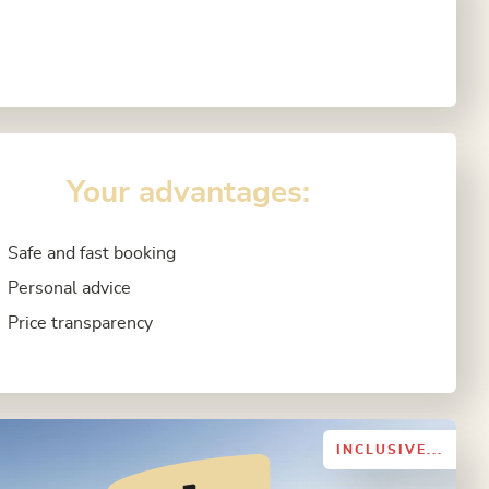
Your advantages:
Safe and fast booking
Personal advice
Price transparency
INCLUSIVE...