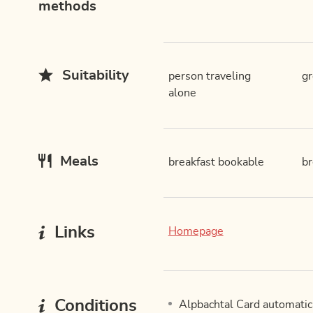
methods
Suitability
person traveling
g
alone
Meals
breakfast bookable
br
Links
Homepage
Conditions
Alpbachtal Card automatica