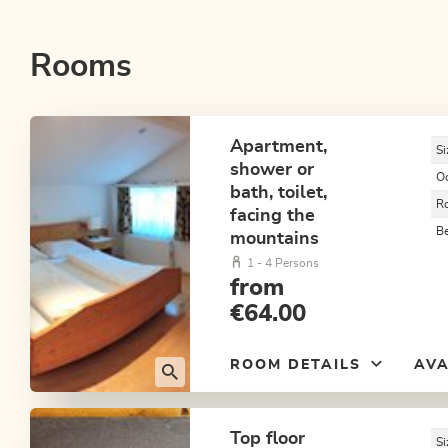
Rooms
Apartment,
Si
shower or
O
bath, toilet,
R
facing the
B
mountains
1 - 4 Persons
from
€64.00
ROOM DETAILS
AVA
Top floor
Si