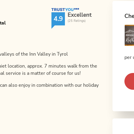
TrustYou Rating
Excellent
Che
4.9
(25 Ratings)
tal
alleys of the Inn Valley in Tyrol
per 
uiet location, approx. 7 minutes walk from the
al service is a matter of course for us!
 can also enjoy in combination with our holiday