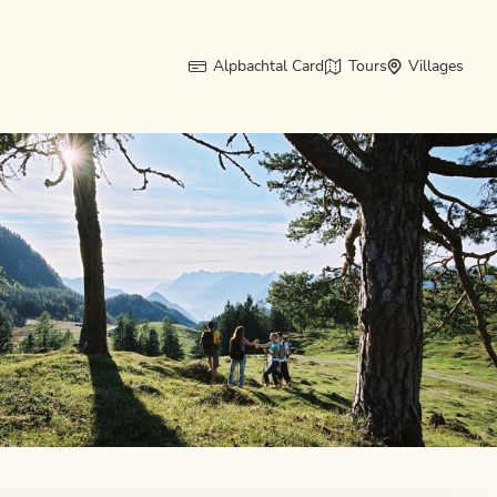
Alpbachtal Card
Tours
Villages