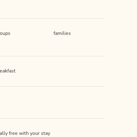
roups
families
eakfast
lly free with your stay