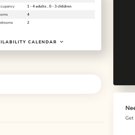
ccupancy
1 - 4 adults , 0 - 3 children
ooms
4
edrooms
2
ILABILITY CALENDAR
Nee
Get 