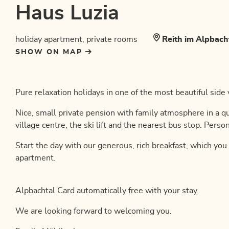
Haus Luzia
holiday apartment, private rooms
Reith im Alpbach
SHOW ON MAP
Pure relaxation holidays in one of the most beautiful side v
Nice, small private pension with family atmosphere in a q
village centre, the ski lift and the nearest bus stop. Person
Start the day with our generous, rich breakfast, which you
apartment.
Alpbachtal Card automatically free with your stay.
We are looking forward to welcoming you.