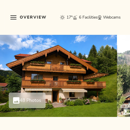
OVERVIEW
17°
6 Facilities
Webcams
48 Photos