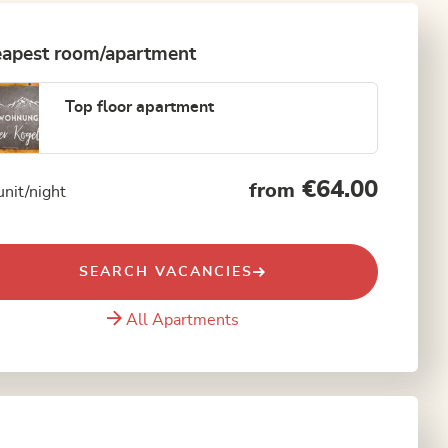
apest room/apartment
Top floor apartment
€64.00
from
unit/night
SEARCH VACANCIES
All Apartments