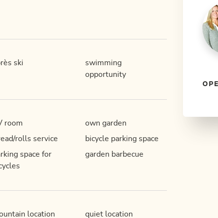
rès ski
swimming
opportunity
OPE
V room
own garden
ead/rolls service
bicycle parking space
rking space for
garden barbecue
cycles
untain location
quiet location