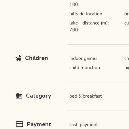
100
hillside location
on
lake - distance (m):
cl
700
Children
indoor games
ch
child reduction
hi
Category
bed & breakfast
Payment
cash payment