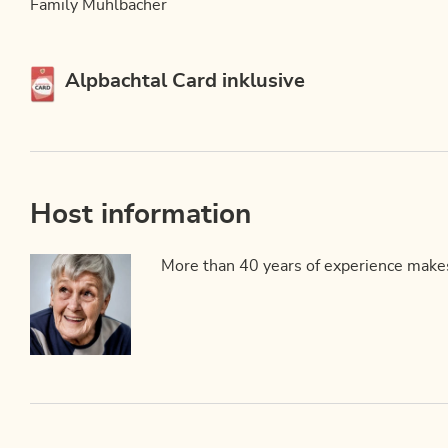
Family Mühlbacher
This accommodation is a member of
Alpbachtal Card inklusive
Host information
More than 40 years of experience makes