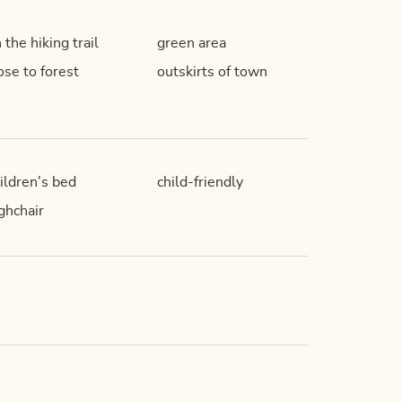
 the hiking trail
green area
ose to forest
outskirts of town
ildren's bed
child-friendly
ghchair