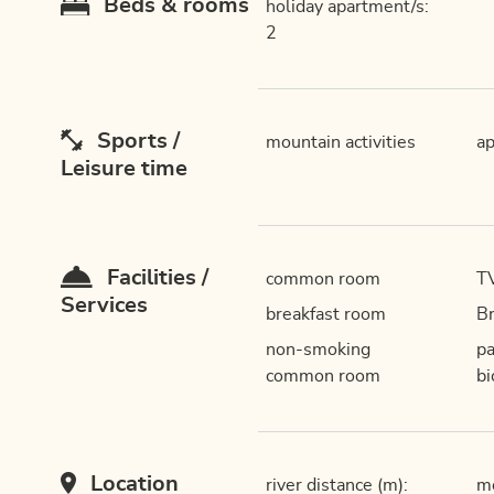
Beds & rooms
holiday apartment/s:
2
Sports /
mountain activities
ap
Leisure time
Facilities /
common room
T
Services
breakfast room
Br
non-smoking
pa
common room
bi
Location
river distance (m):
mo