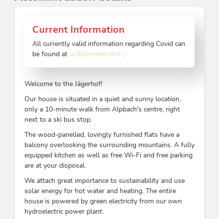
Current Information
All currently valid information regarding Covid can
be found at
willkommen.tirol
.
Welcome to the Jägerhof!
Our house is situated in a quiet and sunny location,
only a 10-minute walk from Alpbach's centre, right
next to a ski bus stop.
The wood-panelled, lovingly furnished flats have a
balcony overlooking the surrounding mountains. A fully
equipped kitchen as well as free Wi-Fi and free parking
are at your disposal.
We attach great importance to sustainability and use
solar energy for hot water and heating. The entire
house is powered by green electricity from our own
hydroelectric power plant.