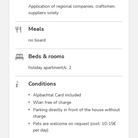
Application of regional companies, craftsmen,
suppliers solely
Meals
no board
Beds & rooms
holiday apartment/s: 2
Conditions
Alpbachtal Card included
Wlan free of charge
Parking directly in front of the house without
charge
Pets are welcome on request (cost: 10-15€
per day)