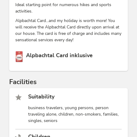
Ideal starting point for numerous hikes and sports
activities.
Alpbachtal Card...and my holiday is worth more! You
will receive the Alpbachtal Card directly upon arrival at
our house. The card is free of charge and includes many
sensational services every day!
This accommodation is a member of
Alpbachtal Card inklusive
Facilities
Suitability
business travelers, young persons, person
traveling alone, children, non-smokers, families,
singles, seniors
Children