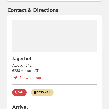
Contact & Directions
Jägerhof
Alpbach 346,
6236 Alpbach AT
Show on map
CALL
SEND MAIL
Arrival