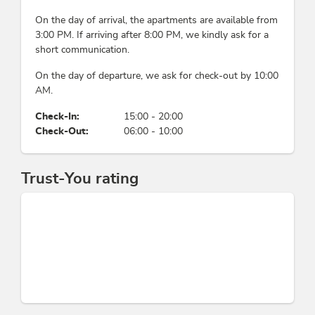
On the day of arrival, the apartments are available from
3:00 PM. If arriving after 8:00 PM, we kindly ask for a
short communication.
On the day of departure, we ask for check-out by 10:00
AM.
Check-In:
15:00 - 20:00
Check-Out:
06:00 - 10:00
Trust-You rating