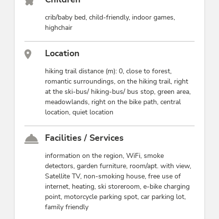
crib/baby bed, child-friendly, indoor games,
highchair
Location
hiking trail distance (m): 0, close to forest,
romantic surroundings, on the hiking trail, right
at the ski-bus/ hiking-bus/ bus stop, green area,
meadowlands, right on the bike path, central
location, quiet location
Facilities / Services
information on the region, WiFi, smoke
detectors, garden furniture, room/apt. with view,
Satellite TV, non-smoking house, free use of
internet, heating, ski storeroom, e-bike charging
point, motorcycle parking spot, car parking lot,
family friendly