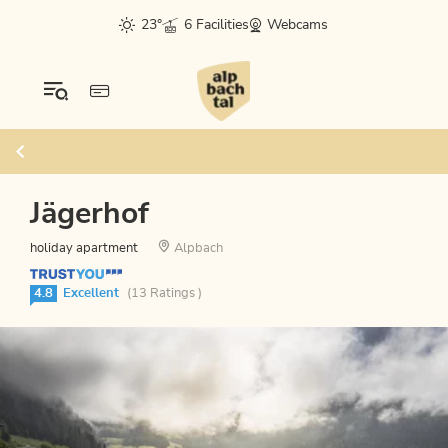
23°
6 Facilities
Webcams
Jägerhof
holiday apartment
Alpbach
4.8
Excellent
(13 Ratings )