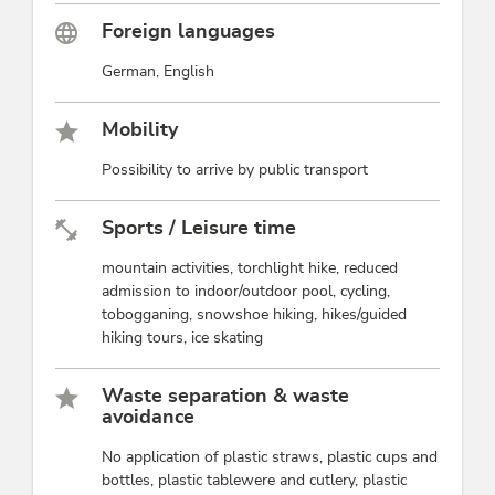
Foreign languages
German, English
Mobility
Possibility to arrive by public transport
Sports / Leisure time
mountain activities, torchlight hike, reduced
admission to indoor/outdoor pool, cycling,
tobogganing, snowshoe hiking, hikes/guided
hiking tours, ice skating
Waste separation & waste
avoidance
No application of plastic straws, plastic cups and
bottles, plastic tablewere and cutlery, plastic