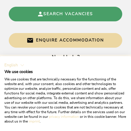
SEARCH VACANCIES
ENQUIRE ACCOMMODATION
Need help?
English
Get informed directly with:
We use cookies
We use cookies that are technically necessary for the functioning of the
website and, with your consent, also cookies and other technologies to
optimize our website, analyze traffic, personalize content and ads, offer
functions for social media, integrate external content and show personalized
advertising on other platforms. To do this, we share information about your
use of our website with our social media, advertising and analytics partners.
You can revoke your consent to cookies that are not technically necessary at
any time with effect for the future. Further details on the services used on our
website can be found in our
privacy information
or in this cookie banner. More
+43 5337 21200
about us in the
imprint
.
info@alpbachtal.at