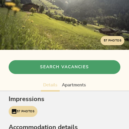
57 PHOTOS
SEARCH VACANCIES
Details
Apartments
Impressions
57 PHOTOS
Accommodation details