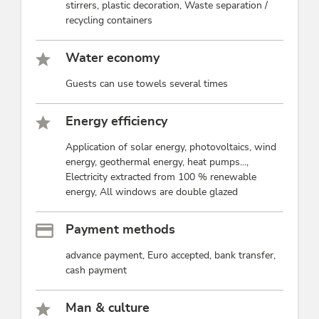
stirrers, plastic decoration, Waste separation /
recycling containers
Water economy
Guests can use towels several times
Energy efficiency
Application of solar energy, photovoltaics, wind
energy, geothermal energy, heat pumps...,
Electricity extracted from 100 % renewable
energy, All windows are double glazed
Payment methods
advance payment, Euro accepted, bank transfer,
cash payment
Man & culture