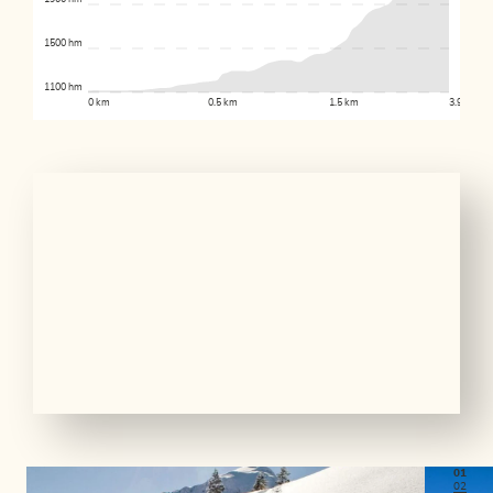
1500 hm
1100 hm
0 km
0.5 km
1.5 km
3.9 km
01
02