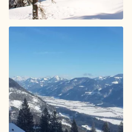
Ski Touring
Difficult
Joelspitze - Inneralpbach
Length
2.65 km
Length
2:30 h
Hight
875 hm
0 hm