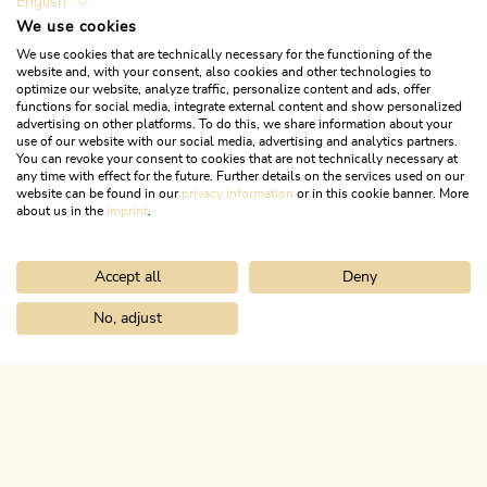
English
We use cookies
We use cookies that are technically necessary for the functioning of the
website and, with your consent, also cookies and other technologies to
optimize our website, analyze traffic, personalize content and ads, offer
functions for social media, integrate external content and show personalized
advertising on other platforms. To do this, we share information about your
use of our website with our social media, advertising and analytics partners.
You can revoke your consent to cookies that are not technically necessary at
any time with effect for the future. Further details on the services used on our
website can be found in our
privacy information
or in this cookie banner. More
about us in the
imprint
.
Accept all
Deny
Ski Touring
Difficult
Ski route to Top of Alpbachtal
No, adjust
Home
Search & book
Tours
Luegergraben - Galtenbergsattel
Length
5.86 km
Length
3:00 h
Hight
1015 hm
0 hm
ALPBACHTAL...
This is Tyrol.