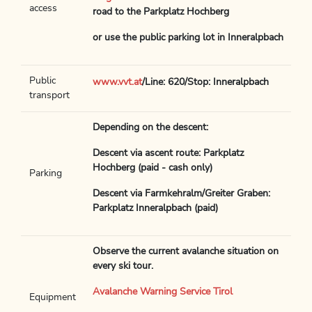
access
road to the Parkplatz Hochberg
or use the public parking lot in Inneralpbach
Public
www.vvt.at
/Line: 620/Stop: Inneralpbach
transport
Depending on the descent:
Descent via ascent route: Parkplatz
Hochberg (paid - cash only)
Parking
Descent via Farmkehralm/Greiter Graben:
Parkplatz Inneralpbach (paid)
Observe the current avalanche situation on
every ski tour.
Avalanche Warning Service Tirol
Equipment