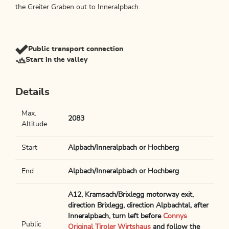
the Greiter Graben out to Inneralpbach.
Public transport connection
Start in the valley
Details
Max.
2083
Altitude
Start
Alpbach/Inneralpbach or Hochberg
End
Alpbach/Inneralpbach or Hochberg
A12, Kramsach/Brixlegg motorway exit,
direction Brixlegg, direction Alpbachtal, after
Inneralpbach, turn left before
Connys
Public
Original Tiroler Wirtshaus
and follow the