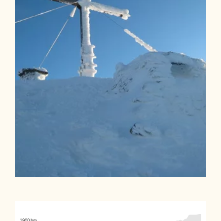
1900 hm