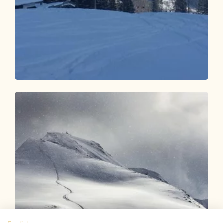
Ski Touring
Difficult
Sonnwendjoch - Kramsach
Length
5.84 km
Length
4:00 h
Hight
1230 hm
0 hm