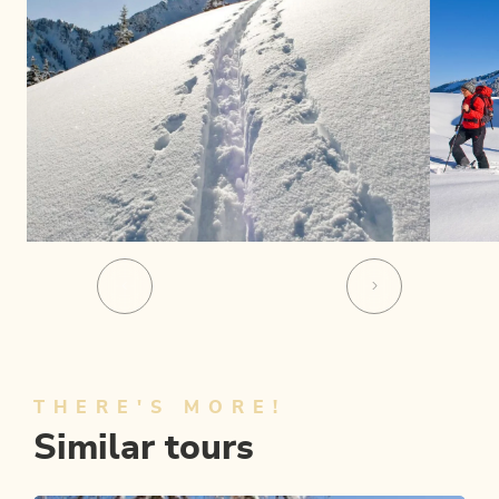
THERE'S MORE!
Similar tours