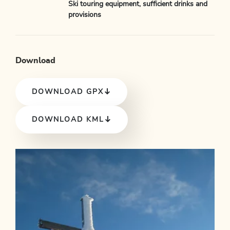
Ski touring equipment, sufficient drinks and
provisions
Download
DOWNLOAD GPX
DOWNLOAD KML