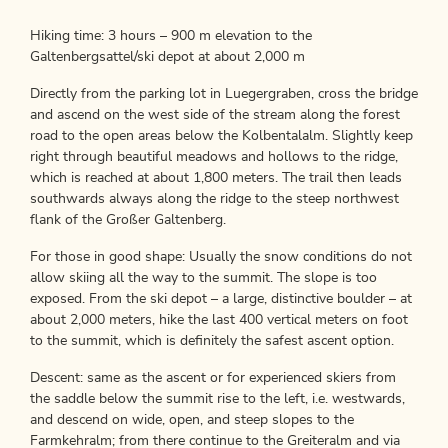
Hiking time: 3 hours – 900 m elevation to the
Galtenbergsattel/ski depot at about 2,000 m
Directly from the parking lot in Luegergraben, cross the bridge
and ascend on the west side of the stream along the forest
road to the open areas below the Kolbentalalm. Slightly keep
right through beautiful meadows and hollows to the ridge,
which is reached at about 1,800 meters. The trail then leads
southwards always along the ridge to the steep northwest
flank of the Großer Galtenberg.
For those in good shape: Usually the snow conditions do not
allow skiing all the way to the summit. The slope is too
exposed. From the ski depot – a large, distinctive boulder – at
about 2,000 meters, hike the last 400 vertical meters on foot
to the summit, which is definitely the safest ascent option.
Descent: same as the ascent or for experienced skiers from
the saddle below the summit rise to the left, i.e. westwards,
and descend on wide, open, and steep slopes to the
Farmkehralm; from there continue to the Greiteralm and via