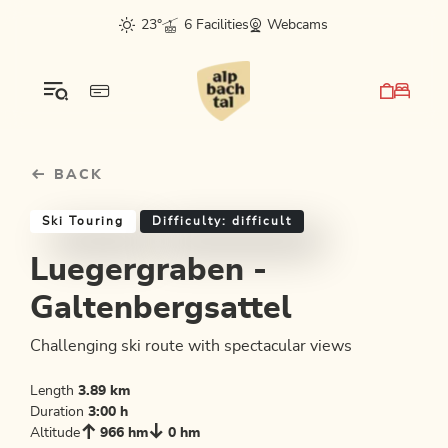
Table Of Content
Luegergraben - Galtenbergsattel
Similar tours
sr.skip-to.main-content
sr.skip-to.table-of-contents
sr.skip-to.main-navigation
23°
6 Facilities
Webcams
BACK
Ski Touring
Difficulty: difficult
Luegergraben -
Galtenbergsattel
Challenging ski route with spectacular views
Length
3.89 km
Duration
3:00 h
Altitude
966 hm
0 hm