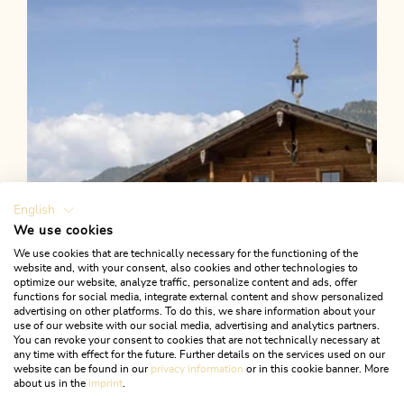
Length
5.26 km
Length
2:00 h
Hight
382 hm
382 hm
English
We use cookies
We use cookies that are technically necessary for the functioning of the
website and, with your consent, also cookies and other technologies to
optimize our website, analyze traffic, personalize content and ads, offer
functions for social media, integrate external content and show personalized
advertising on other platforms. To do this, we share information about your
use of our website with our social media, advertising and analytics partners.
You can revoke your consent to cookies that are not technically necessary at
any time with effect for the future. Further details on the services used on our
website can be found in our
privacy information
or in this cookie banner. More
about us in the
imprint
.