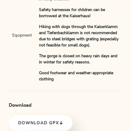
Safety harnesses for children can be
borrowed at the Kaiserhaus!
Hiking with dogs through the Kaiserklamm
and Tiefenbachklamm is not recommended
Equipment
due to steel bridges with grating (especially
not feasible for small dogs).
The gorge is closed on heavy rain days and
in winter for safety reasons.
Good footwear and weather-appropriate
clothing
Download
DOWNLOAD GPX