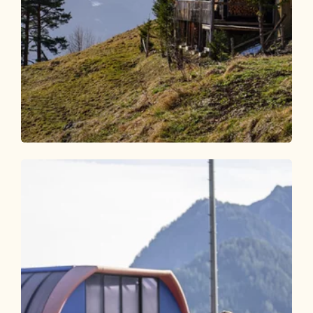
Walking and hiking tours
Medium
Postalm from Kramsach
Length
8.56 km
Length
3:00 h
Hight
500 hm
500 hm