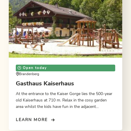
Open today
Brandenberg
Gasthaus Kaiserhaus
At the entrance to the Kaiser Gorge lies the 500-year
old Kaiserhaus at 710 m. Relax in the cosy garden
area whilst the kids have fun in the adjacent
playground. In summer, overnighting accommodation
on request.
LEARN MORE