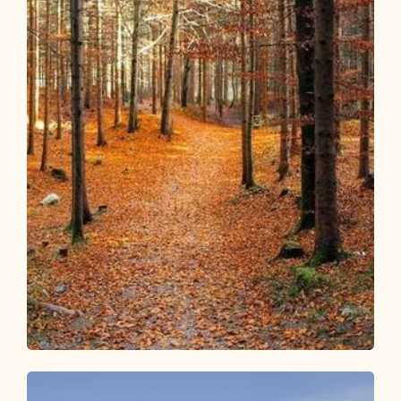
Walking and hiking tours
Medium
Kalten Wasserl via Herrgottstein