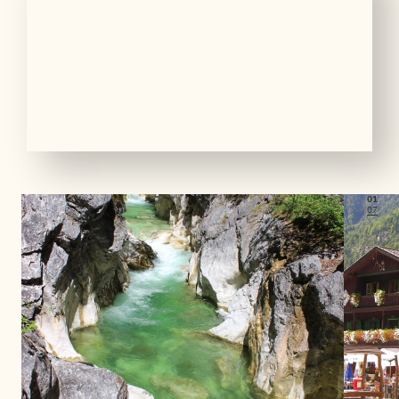
01
07