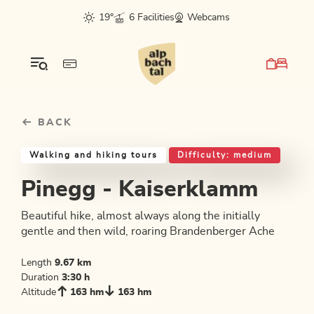
Table Of Content
Pinegg - Kaiserklamm
Good to know
Similar tours
sr.skip-to.main-content
sr.skip-to.table-of-contents
sr.skip-to.main-navigation
19°
6 Facilities
Webcams
BACK
Walking and hiking tours
Difficulty: medium
Pinegg - Kaiserklamm
Beautiful hike, almost always along the initially
gentle and then wild, roaring Brandenberger Ache
Length
9.67 km
Duration
3:30 h
Altitude
163 hm
163 hm