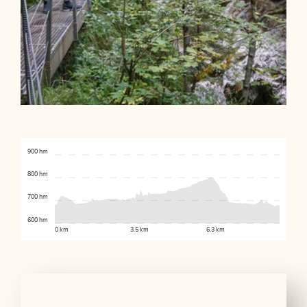
900 hm
800 hm
700 hm
600 hm
0 km
3.5 km
6.3 km