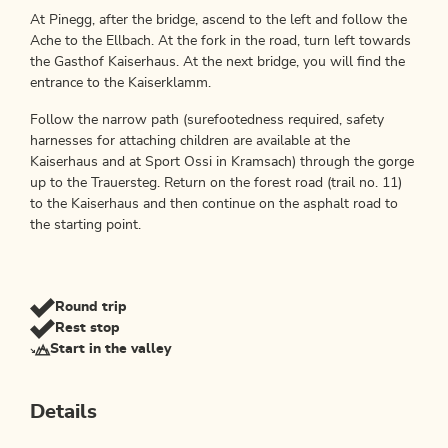
At Pinegg, after the bridge, ascend to the left and follow the
Ache to the Ellbach. At the fork in the road, turn left towards
the Gasthof Kaiserhaus. At the next bridge, you will find the
entrance to the Kaiserklamm.
Follow the narrow path (surefootedness required, safety
harnesses for attaching children are available at the
Kaiserhaus and at Sport Ossi in Kramsach) through the gorge
up to the Trauersteg. Return on the forest road (trail no. 11)
to the Kaiserhaus and then continue on the asphalt road to
the starting point.
Round trip
Rest stop
Start in the valley
Details