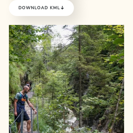
DOWNLOAD KML