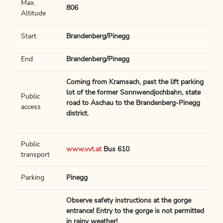
Max.
806
Altitude
Start
Brandenberg/Pinegg
End
Brandenberg/Pinegg
Coming from Kramsach, past the lift parking
lot of the former Sonnwendjochbahn, state
Public
road to Aschau to the Brandenberg-Pinegg
access
district.
Public
www.vvt.at
Bus 610
transport
Parking
Pinegg
Observe safety instructions at the gorge
entrance! Entry to the gorge is not permitted
in rainy weather!