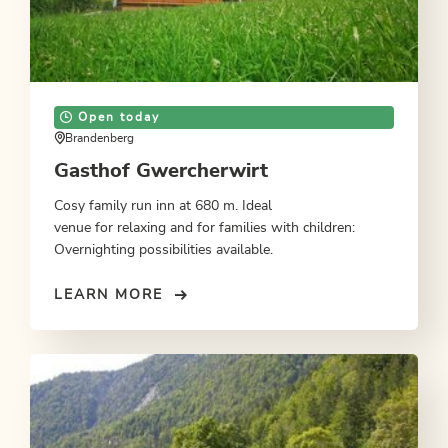
Open today
Brandenberg
Gasthof Gwercherwirt
Cosy family run inn at 680 m. Ideal
venue for relaxing and for families with children:
Overnighting possibilities available.
LEARN MORE