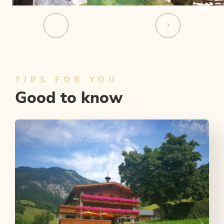
TIPS FOR YOU
Good to know