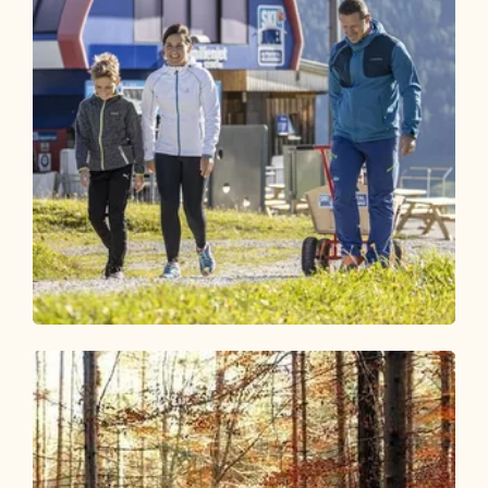
Walking and hiking tours
Medium
Alter Koglerweg
Length
6.3 km
Length
1:50 h
Hight
52 hm
597 hm