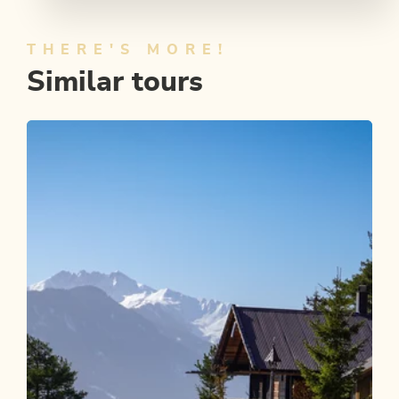
THERE'S MORE!
Similar tours