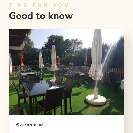
TIPS FOR YOU
Good to know
Münster in Tirol