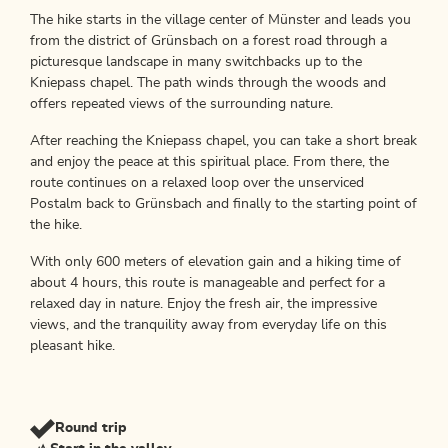
The hike starts in the village center of Münster and leads you
from the district of Grünsbach on a forest road through a
picturesque landscape in many switchbacks up to the
Kniepass chapel. The path winds through the woods and
offers repeated views of the surrounding nature.
After reaching the Kniepass chapel, you can take a short break
and enjoy the peace at this spiritual place. From there, the
route continues on a relaxed loop over the unserviced
Postalm back to Grünsbach and finally to the starting point of
the hike.
With only 600 meters of elevation gain and a hiking time of
about 4 hours, this route is manageable and perfect for a
relaxed day in nature. Enjoy the fresh air, the impressive
views, and the tranquility away from everyday life on this
pleasant hike.
Round trip