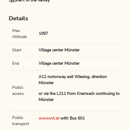
Start in the valley
Details
Max.
1097
Altitude
Start
Village center Münster
End
Village center Münster
A12 motorway exit Wiesing, direction
Münster
Public
access
or via the L211 from Kramsach continuing to
Münster
Public
www.vvt.at
with Bus 601
transport