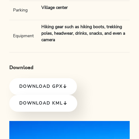
Village center
Parking
Hiking gear such as hiking boots, trekking
poles, headwear, drinks, snacks, and even a
Equipment
camera
Download
DOWNLOAD GPX
DOWNLOAD KML