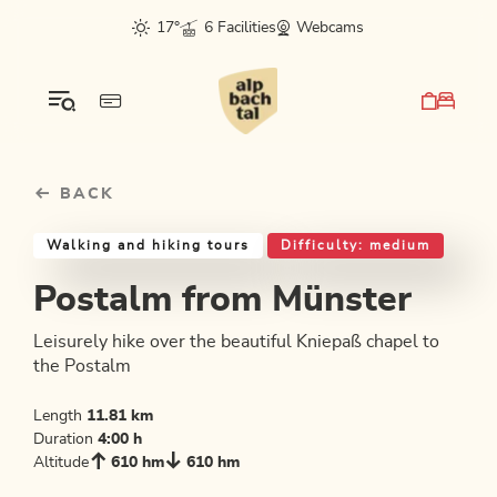
Table Of Content
Postalm from Münster
Good to know
Similar tours
sr.skip-to.main-content
sr.skip-to.table-of-contents
sr.skip-to.main-navigation
17°
6 Facilities
Webcams
BACK
Walking and hiking tours
Difficulty: medium
Postalm from Münster
Leisurely hike over the beautiful Kniepaß chapel to
the Postalm
Length
11.81 km
Duration
4:00 h
Altitude
610 hm
610 hm