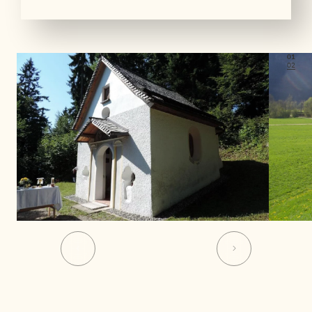
01
02