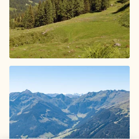
Walking and hiking tours
Medium
Inneralpbach - Farmkehralm
Length
10.02 km
Length
3:15 h
Hight
504 hm
504 hm