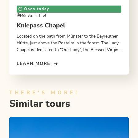
Open today
Münster in Tirol
Kniepass Chapel
Located on the path from Münster to the Bayreuther
Hütte, just above the Postalm in the forest. The Lady
Chapel is dedicated to "Our Lady", the Blessed Virgin
Mary, mother of Jesus Christ.
LEARN MORE
THERE'S MORE!
Similar tours