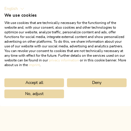
English
We use cookies
We use cookies that are technically necessary for the functioning of the
website and, with your consent, also cookies and other technologies to
optimize our website, analyze traffic, personalize content and ads, offer
functions for social media, integrate external content and show personalized
advertising on other platforms. To do this, we share information about your
use of our website with our social media, advertising and analytics partners.
You can revoke your consent to cookies that are not technically necessary at
any time with effect for the future. Further details on the services used on our
website can be found in our
privacy information
or in this cookie banner. More
about us in the
imprint
.
Accept all
Deny
Walking and hiking tours
Medium
Holzalm - Gratlspitze - Hösljoch -
No, adjust
Home
Search & book
Tours
Postalm from Münster
Holzalm
Length
6.75 km
Length
3:45 h
Hight
640 hm
640 hm
ALPBACHTAL...
This is Tyrol.