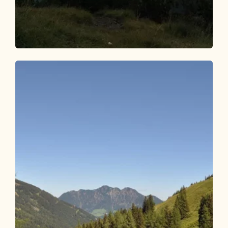
Walking and hiking tours
Medium
Bischofer Joch Sunset Tour
Length
9.74 km
Length
3:30 h
Hight
550 hm
550 hm