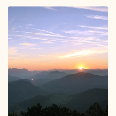
Walking and hiking tours
Medium
Voldöpper Spitze circular hike
Length
12.92 km
Length
5:00 h
Hight
988 hm
988 hm