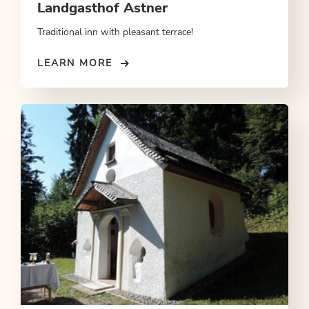
Landgasthof Astner
Traditional inn with pleasant terrace!
LEARN MORE