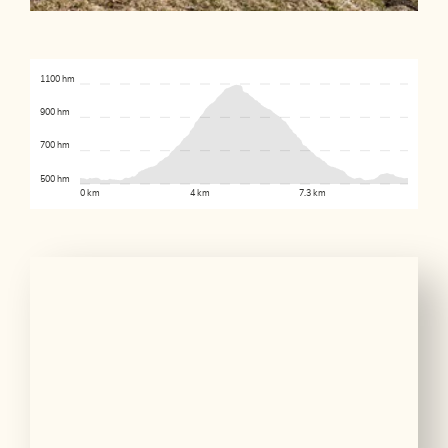
1100 hm
900 hm
700 hm
500 hm
0 km
4 km
7.3 km