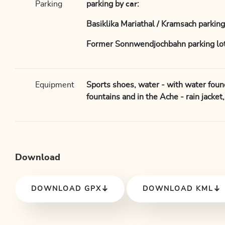
Parking
parking by
car
:
Basiklika Mariathal / Kramsach parking
Former Sonnwendjochbahn parking lot
Equipment
Sports shoes, water - with water foun
fountains and in the Ache - rain jacket
Download
DOWNLOAD GPX
DOWNLOAD KML