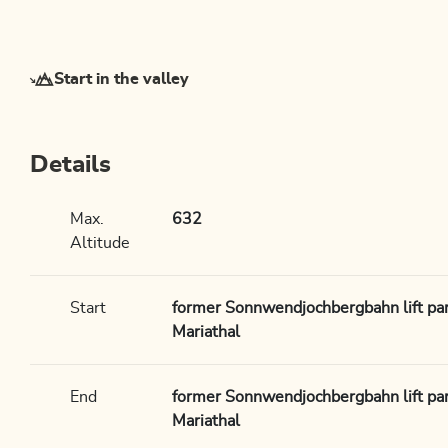
Start in the valley
Details
Max.
632
Altitude
Start
former Sonnwendjochbergbahn lift park
Mariathal
End
former Sonnwendjochbergbahn lift park
Mariathal