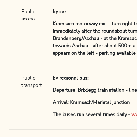
Public
by car:
access
Kramsach motorway exit - turn right 
immediately after the roundabout turn
Brandenberg/Aschau - at the Kramsach 
towards Aschau - after about 500m a l
appears on the left - parking available
Public
by regional bus:
transport
Departure: Brixlegg train station - lin
Arrival: Kramsach/Mariatal junction
The buses run several times daily -
ww