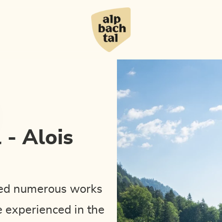
 - Alois
ated numerous works
e experienced in the