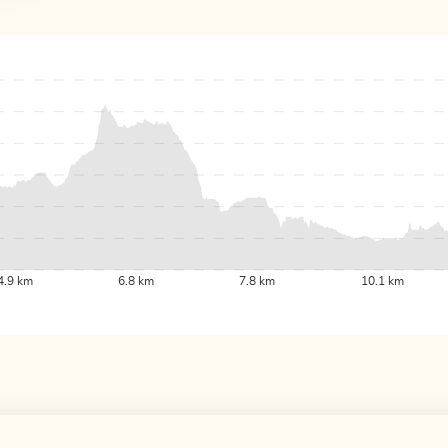
4.9 km
6.8 km
7.8 km
10.1 km