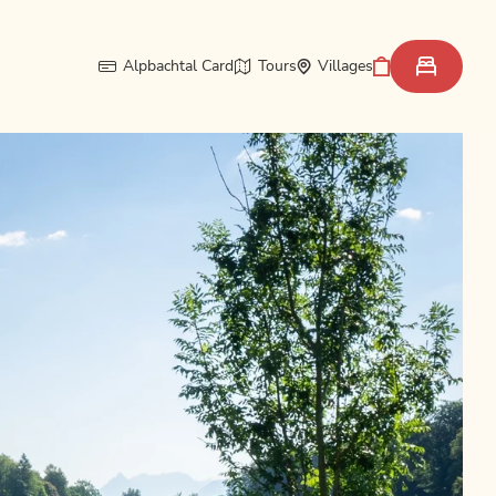
Alpbachtal Card
Tours
Villages