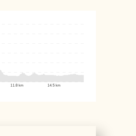
11.8 km
14.5 km