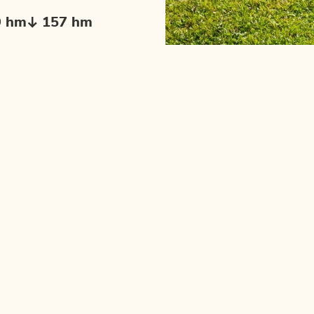
9 hm
157 hm