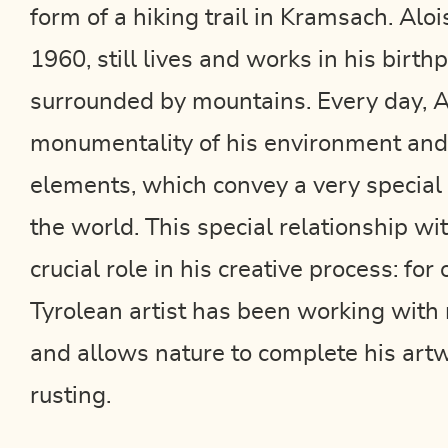
form of a hiking trail in Kramsach. Aloi
1960, still lives and works in his birt
surrounded by mountains. Every day, A
monumentality of his environment and
elements, which convey a very special
the world. This special relationship wi
crucial role in his creative process: for
Tyrolean artist has been working with 
and allows nature to complete his art
rusting.