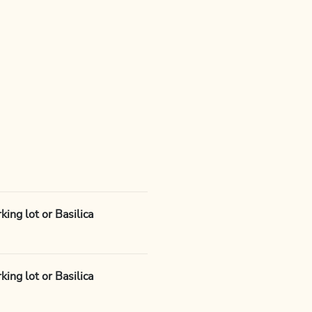
ing lot or Basilica
ing lot or Basilica