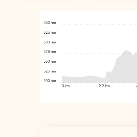
650 hm
625 hm
600 hm
575 hm
550 hm
525 hm
500 hm
0 km
2.2 km