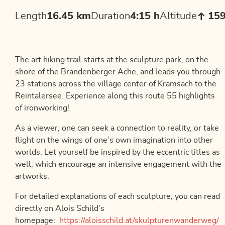
Length
16.45 km
Duration
4:15 h
Altitude
15
The art hiking trail starts at the sculpture park, on the
shore of the Brandenberger Ache, and leads you through
23 stations across the village center of Kramsach to the
Reintalersee. Experience along this route 55 highlights
of ironworking!
As a viewer, one can seek a connection to reality, or take
flight on the wings of one’s own imagination into other
worlds. Let yourself be inspired by the eccentric titles as
well, which encourage an intensive engagement with the
artworks.
For detailed explanations of each sculpture, you can read
directly on Alois Schild’s
homepage:
https://aloisschild.at/skulpturenwanderweg/