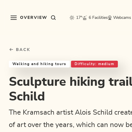
Table Of Content
Sculpture hiking trail - Alois Schild
Good to know
Similar tours
sr.skip-to.main-content
sr.skip-to.table-of-contents
sr.skip-to.main-navigation
OVERVIEW
17°
6 Facilities
Webcams
BACK
Walking and hiking tours
Difficulty: medium
Sculpture hiking trail
Schild
The Kramsach artist Alois Schild cre
of art over the years, which can now b