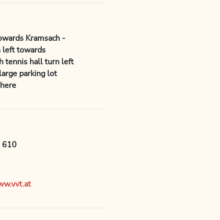
towards Kramsach -
 left towards
tennis hall turn left
arge parking lot
 here
e 610
w.vvt.at