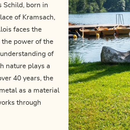
s Schild, born in
hplace of Kramsach,
lois faces the
 the power of the
 understanding of
th nature plays a
 over 40 years, the
metal as a material
works through