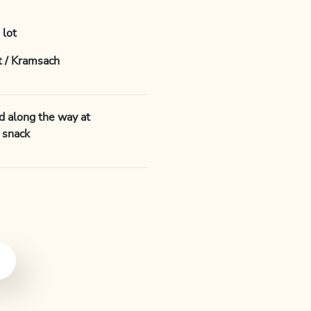
 lot
 / Kramsach
d along the way at
, snack