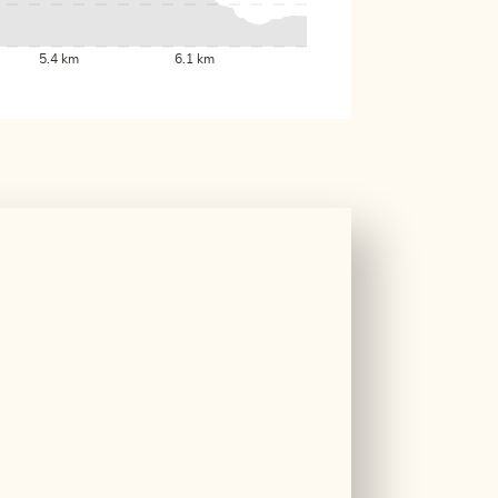
5.4 km
6.1 km