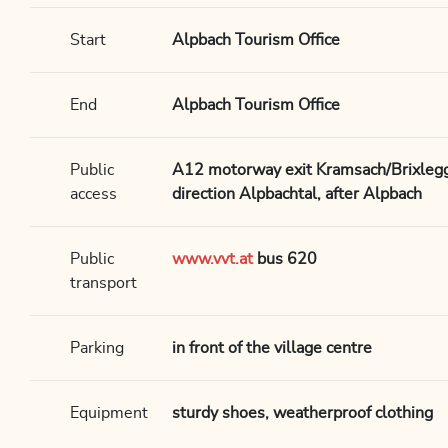
Start
Alpbach Tourism Office
End
Alpbach Tourism Office
Public
A12 motorway exit Kramsach/Brixlegg,
access
direction Alpbachtal, after Alpbach
Public
www.vvt.at
bus 620
transport
Parking
in front of the village centre
Equipment
sturdy shoes, weatherproof clothing