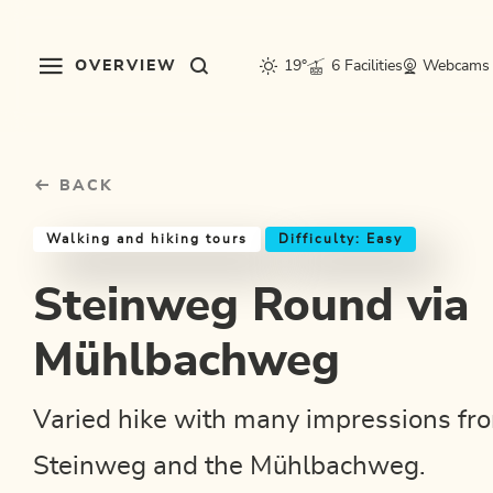
Table Of Content
Steinweg Round via Mühlbachweg
Good to know
Similar tours
sr.skip-to.main-content
sr.skip-to.table-of-contents
sr.skip-to.main-navigation
OVERVIEW
19°
6 Facilities
Webcams
BACK
Walking and hiking tours
Difficulty: Easy
Steinweg Round via
Mühlbachweg
Varied hike with many impressions fr
Steinweg and the Mühlbachweg.