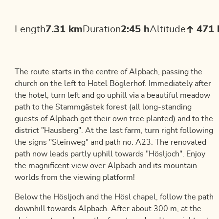
Length
7.31 km
Duration
2:45 h
Altitude
471
The route starts in the centre of Alpbach, passing the
church on the left to Hotel Böglerhof. Immediately after
the hotel, turn left and go uphill via a beautiful meadow
path to the Stammgästek forest (all long-standing
guests of Alpbach get their own tree planted) and to the
district "Hausberg". At the last farm, turn right following
the signs "Steinweg" and path no. A23. The renovated
path now leads partly uphill towards "Hösljoch". Enjoy
the magnificent view over Alpbach and its mountain
worlds from the viewing platform!
Below the Hösljoch and the Hösl chapel, follow the path
downhill towards Alpbach. After about 300 m, at the