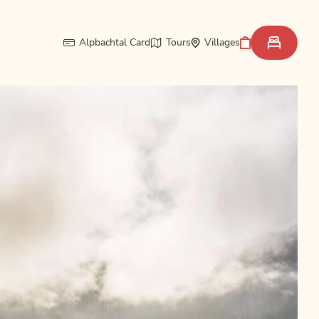
Alpbachtal Card
Tours
Villages