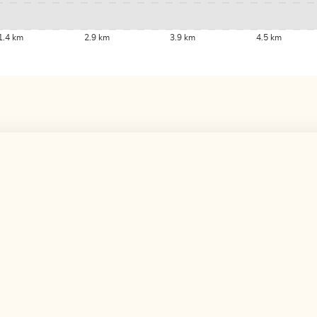
1.4 km
2.9 km
3.9 km
4.5 km