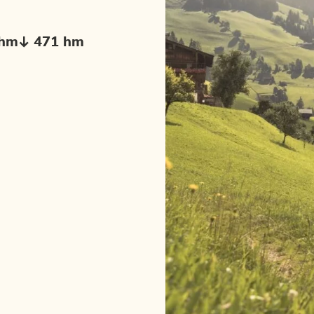
 hm
471 hm