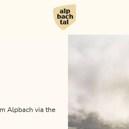
om Alpbach via the