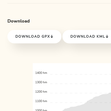
Download
DOWNLOAD GPX
DOWNLOAD KML
1400 hm
1300 hm
1200 hm
1100 hm
1000 hm