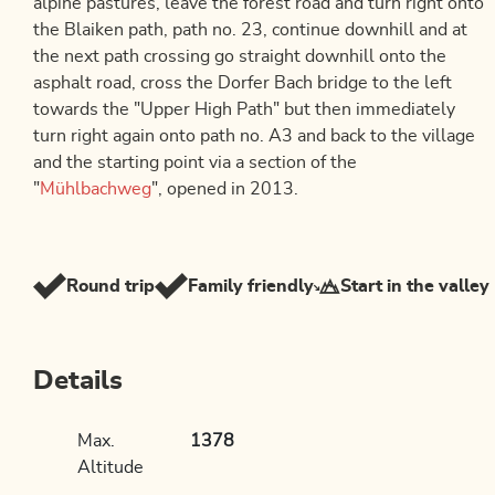
alpine pastures, leave the forest road and turn right onto
the Blaiken path, path no. 23, continue downhill and at
the next path crossing go straight downhill onto the
asphalt road, cross the Dorfer Bach bridge to the left
towards the "Upper High Path" but then immediately
turn right again onto path no. A3 and back to the village
and the starting point via a section of the
"
Mühlbachweg
", opened in 2013.
Round trip
Family friendly
Start in the valley
Details
Max.
1378
Altitude