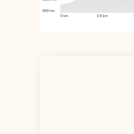
900 hm
0 km
0.6 km