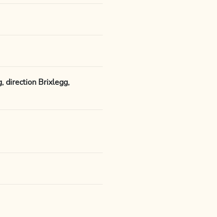
 direction Brixlegg,