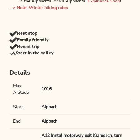
in the Alpbachtal or via Alpbachtal
Experience Shop
!
--> Note: Winter hiking rules
Rest stop
Family friendly
Round trip
Start in the valley
Details
Max.
1016
Altitude
Start
Alpbach
End
Alpbach
A12 Inntal motorway exit Kramsach, turn