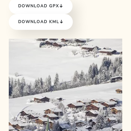
DOWNLOAD GPX
DOWNLOAD KML