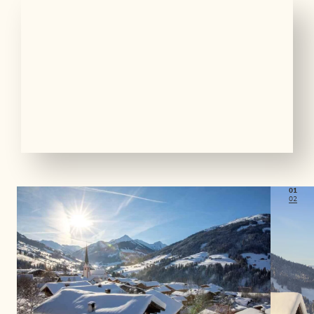
01
02