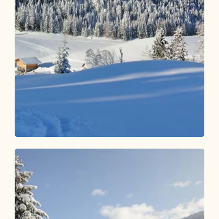
Winter Hiking
Easy
Winter hiking trail Reither Kogel
Length
2.59 km
Length
1:00 h
Hight
68 hm
68 hm