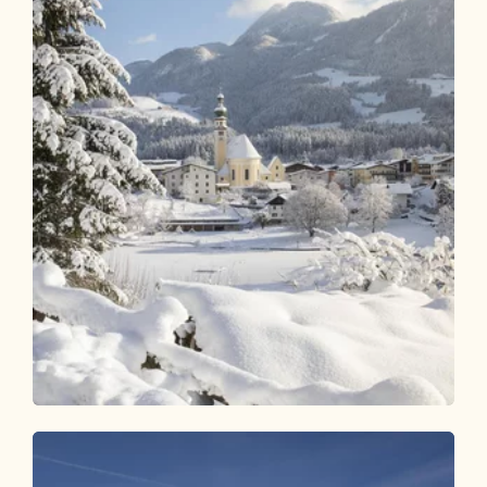
Winter Hiking
Easy
Reitherboden Circular Hike
Length
4.15 km
Length
1:00 h
Hight
64 hm
64 hm