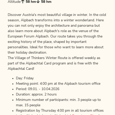
Altitude
58 hm
58 hm
Discover Austria's most beautiful village in winter. In the cold
season, Alpbach transforms into a winter wonderland. Here
you can not only enjoy the architecture and panorama but
also learn more about Alpbach's role as the venue of the
European Forum Alpbach. Our route takes you through the
exciting history of the place, shaped by important
personalities. Ideal for those who want to learn more about
their holiday destination.
The Village of Thinkers Winter Route is offered weekly as
part of the Alpbachtal Card program and is free with the
Alpbachtal Card!
Day: Friday
Meeting point: 4:00 pm at the Alpbach tourism office
Period: 09.01. - 10.04.2026
Duration: approx. 2 hours
Minimum number of participants: min. 3 people up to
max. 15 people
Registration by Thursday 4:00 pm in all tourism offices