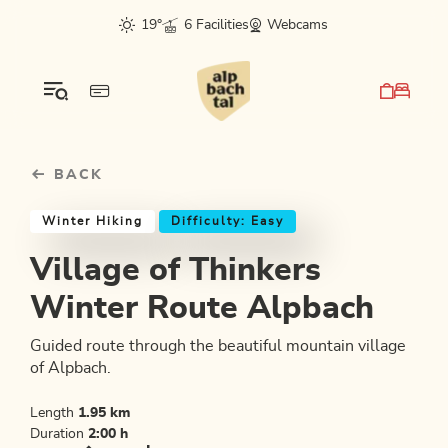
Table Of Content
Village of Thinkers Winter Route Alpbach
Good to know
Similar tours
sr.skip-to.main-content
sr.skip-to.table-of-contents
sr.skip-to.main-navigation
19°
6 Facilities
Webcams
BACK
Winter Hiking
Difficulty: Easy
Village of Thinkers
Winter Route Alpbach
Guided route through the beautiful mountain village
of Alpbach.
Length
1.95 km
Duration
2:00 h