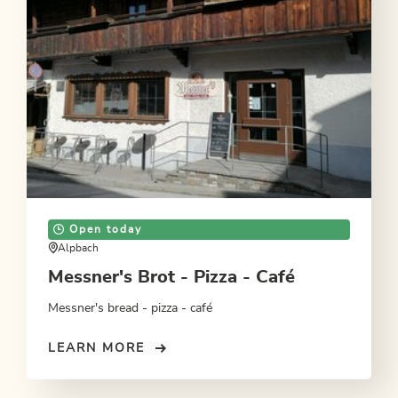
Open today
Alpbach
Messner's Brot - Pizza - Café
Messner's bread - pizza - café
LEARN MORE