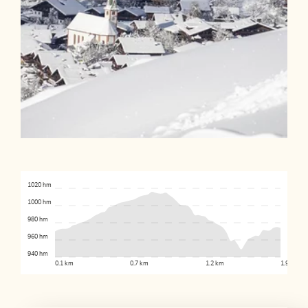
1020 hm
1000 hm
980 hm
960 hm
940 hm
0.1 km
0.7 km
1.2 km
1.9 km