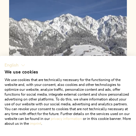
English
We use cookies
We use cookies that are technically necessary for the functioning of the
website and, with your consent, also cookies and other technologies to
optimize our website, analyze traffic, personalize content and ads, offer
functions for social media, integrate external content and show personalized
advertising on other platforms. To do this, we share information about your
use of our website with our social media, advertising and analytics partners.
You can revoke your consent to cookies that are not technically necessary at
any time with effect for the future. Further details on the services used on our
website can be found in our
privacy information
or in this cookie banner. More
about us in the
imprint
.