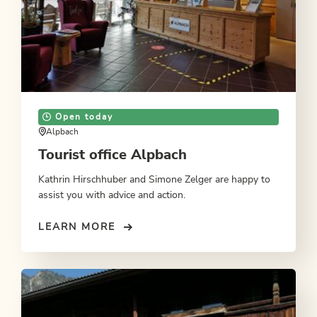
Open today
Alpbach
Tourist office Alpbach
Kathrin Hirschhuber and Simone Zelger are happy to
assist you with advice and action.
LEARN MORE