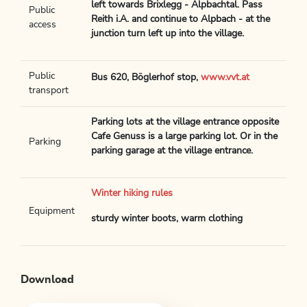
left towards Brixlegg - Alpbachtal. Pass
Public
Reith i.A. and continue to Alpbach - at the
access
junction turn left up into the village.
Public
Bus 620, Böglerhof stop,
www.vvt.at
transport
Parking lots at the village entrance opposite
Cafe Genuss is a large parking lot. Or in the
Parking
parking garage at the village entrance.
Winter hiking rules
Equipment
sturdy winter boots, warm clothing
Download