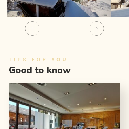
TIPS FOR YOU
Good to know