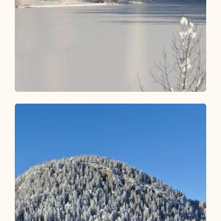
Winter Hiking
Easy
From Reintalersee to the Museum
Tiroler Bauernhöfe
Length
2.22 km
Length
0:45 h
Hight
26 hm
26 hm