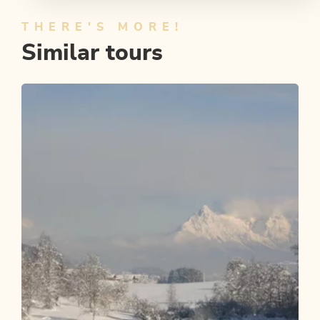
THERE'S MORE!
Similar tours