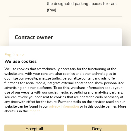
the designated parking spaces for cars
(free)
Contact owner
Alpbachtal Tourismus
Zentrum 1, 6233 Kramsach
English
We use cookies
+43 5337 21200
We use cookies that are technically necessary for the functioning of the
Mail
Website
website and, with your consent, also cookies and other technologies to
optimize our website, analyze traffic, personalize content and ads, offer
functions for social media, integrate external content and show personalized
advertising on other platforms. To do this, we share information about your
use of our website with our social media, advertising and analytics partners.
You can revoke your consent to cookies that are not technically necessary at
any time with effect for the future. Further details on the services used on our
website can be found in our
privacy information
or in this cookie banner. More
about us in the
imprint
.
Accept all
Deny