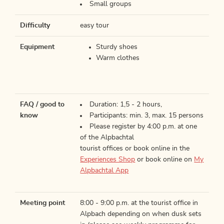
Small groups
Difficulty
easy tour
Equipment
Sturdy shoes
Warm clothes
FAQ / good to
Duration: 1,5 - 2 hours,
know
Participants: min. 3, max. 15 persons
Please register by 4:00 p.m. at one
of the Alpbachtal
tourist offices or book online in the
Experiences Shop
or book online on
My
Alpbachtal App
Meeting point
8:00 - 9:00 p.m. at the tourist office in
Alpbach depending on when dusk sets