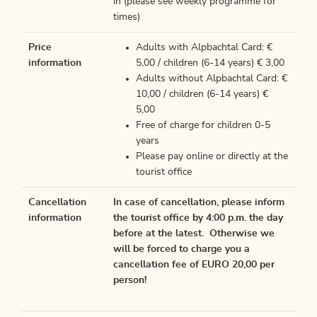
in (please see weekly programme for
times)
Price
Adults with Alpbachtal Card: €
information
5,00 / children (6-14 years) € 3,00
Adults without Alpbachtal Card: €
10,00 / children (6-14 years) €
5,00
Free of charge for children 0-5
years
Please pay online or directly at the
tourist office
Cancellation
In case of cancellation, please inform
information
the tourist office by 4:00 p.m. the day
before at the latest. Otherwise we
will be forced to charge you a
cancellation fee of EURO 20,00 per
person!