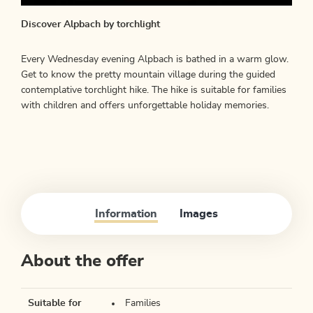
Discover Alpbach by torchlight
Every Wednesday evening Alpbach is bathed in a warm glow.
Get to know the pretty mountain village during the guided
contemplative torchlight hike. The hike is suitable for families
with children and offers unforgettable holiday memories.
Information
Images
About the offer
Suitable for
Families