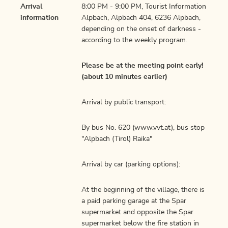
Arrival
8:00 PM - 9:00 PM, Tourist Information
information
Alpbach, Alpbach 404, 6236 Alpbach,
depending on the onset of darkness -
according to the weekly program.
Please be at the meeting point early!
(about 10 minutes earlier)
Arrival by public transport:
By bus No. 620 (www.vvt.at), bus stop
"Alpbach (Tirol) Raika"
Arrival by car (parking options):
At the beginning of the village, there is
a paid parking garage at the Spar
supermarket and opposite the Spar
supermarket below the fire station in