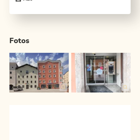
Fotos