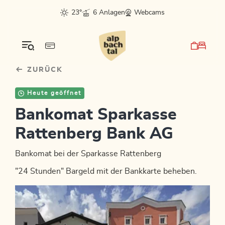
Table Of Content
sr.skip-to.main-content
sr.skip-to.table-of-contents
sr.skip-to.main-navigation
23°
6 Anlagen
Webcams
ZURÜCK
Heute geöffnet
Bankomat Sparkasse
Rattenberg Bank AG
Bankomat bei der Sparkasse Rattenberg
"24 Stunden" Bargeld mit der Bankkarte beheben.