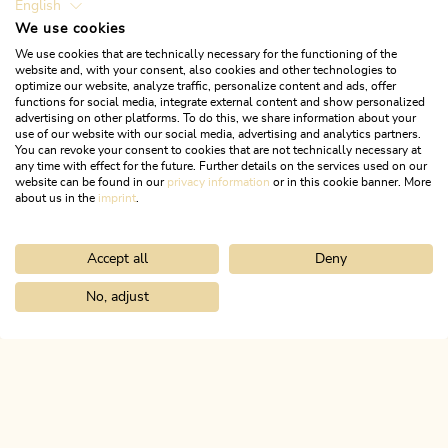
English
We use cookies
We use cookies that are technically necessary for the functioning of the
website and, with your consent, also cookies and other technologies to
optimize our website, analyze traffic, personalize content and ads, offer
functions for social media, integrate external content and show personalized
Heute geöffnet
advertising on other platforms. To do this, we share information about your
Rattenberg
use of our website with our social media, advertising and analytics partners.
You can revoke your consent to cookies that are not technically necessary at
Sparkasse Rattenberg Bank AG
any time with effect for the future. Further details on the services used on our
website can be found in our
privacy information
or in this cookie banner. More
about us in the
imprint
.
MEHR ERFAHREN
Accept all
Deny
No, adjust
Home
Infos & Service
Alpbachtal A-Z
Bankomat Sparkasse Ra
ALPBACHTAL
Das ist Tirol.