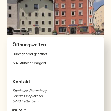
Öffnungszeiten
Durchgehend geöffnet
"24 Stunden" Bargeld
Kontakt
Sparkasse Rattenberg
Sparkassenplatz 69
6240 Rattenberg
Mail