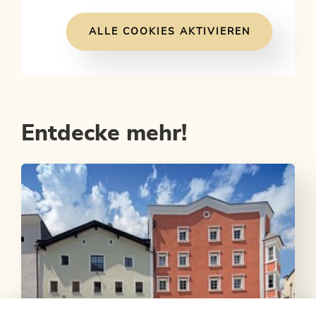
ALLE COOKIES AKTIVIEREN
Entdecke mehr!