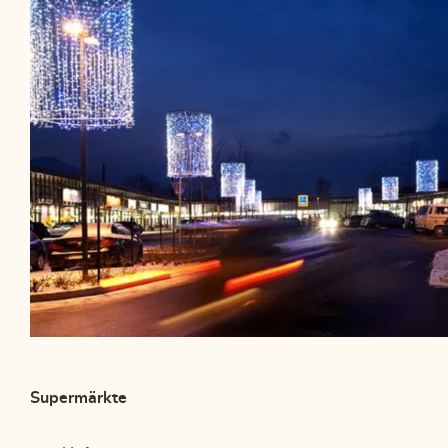
Supermärkte