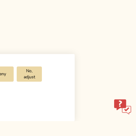
No,
eny
adjust