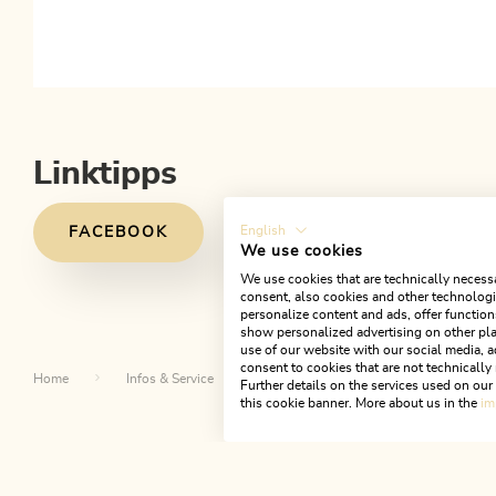
Linktipps
English
FACEBOOK
We use cookies
We use cookies that are technically necessa
consent, also cookies and other technologie
personalize content and ads, offer function
show personalized advertising on other pla
use of our website with our social media, a
consent to cookies that are not technically 
Home
Infos & Service
Alpbachtal A-Z
Fachmarktz
Further details on the services used on ou
this cookie banner. More about us in the
im