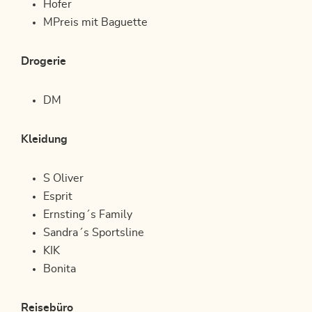
Hofer
MPreis mit Baguette
Drogerie
DM
Kleidung
S Oliver
Esprit
Ernsting´s Family
Sandra´s Sportsline
KIK
Bonita
Reisebüro