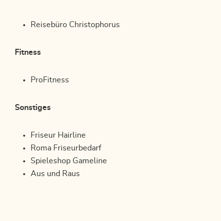
Reisebüro Christophorus
Fitness
ProFitness
Sonstiges
Friseur Hairline
Roma Friseurbedarf
Spieleshop Gameline
Aus und Raus