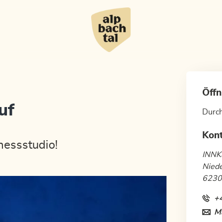
Öffn
uf
Durc
Kon
nessstudio!
INNK
Nied
6230
+
Ma