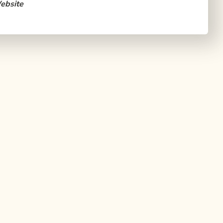
ebsite