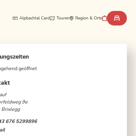
Alpbachtal Card
Touren
Region & Orte
ungszeiten
hgehend geöffnet
takt
auf
erfeldweg 9e
 Brixlegg
43 676 5299896
il