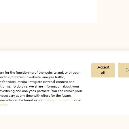
Accept
D
ry for the functioning of the website and, with your
all
s to optimize our website, analyze traffic,
s for social media, integrate external content and
tforms. To do this, we share information about your
dvertising and analytics partners. You can revoke your
necessary at any time with effect for the future.
entrum INNKauf
r website can be found in our
privacy information
or in
print
.
ALPBACHTAL