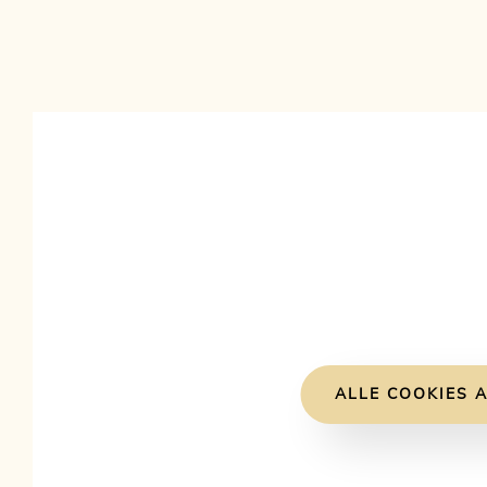
ALLE COOKIES A