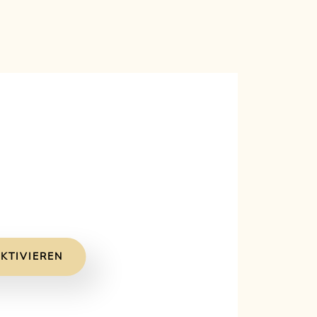
KTIVIEREN