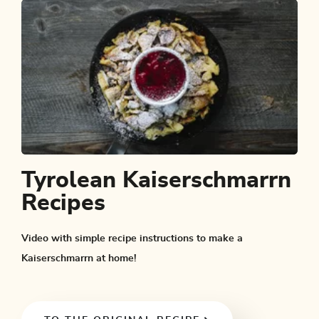
Tyrolean Kaiserschmarrn
Recipes
Video with simple recipe instructions to make a
Kaiserschmarrn at home!