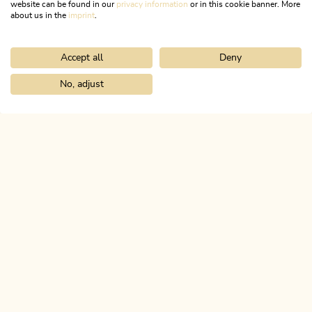
website can be found in our
privacy information
or in this cookie banner. More
about us in the
imprint
.
MORE DETAILS
Accept all
Deny
No, adjust
Home
Discover the Alpbachtal
Culinary
Recipes
ALPBACHTAL...
This is Tyrol.
NEWSLETTER
Join our newsletter?
SUBSCRIBE NOW