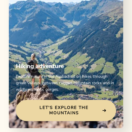
Hiking adventure
Explore nature in the Alpbachtal on hikes through
green valleys, between rugged mountain rocks and in
wildly romantic gorges.
LET'S EXPLORE THE
MOUNTAINS