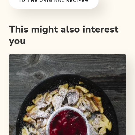
TO THE ORIGINAL RECIPE
This might also interest
you