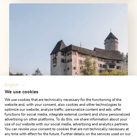
English
We use cookies
We use cookies that are technically necessary for the functioning of the
website and, with your consent, also cookies and other technologies to
Castles & palaces
optimize our website, analyze traffic, personalize content and ads, offer
functions for social media, integrate external content and show personalized
advertising on other platforms. To do this, we share information about your
Follow in the footsteps of the nobility and discover
use of our website with our social media, advertising and analytics partners.
the historic castles and palaces in the Alpbachtal.
You can revoke your consent to cookies that are not technically necessary at
any time with effect for the future. Further details on the services used on our