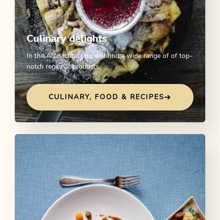
Culinary delights
In the Alpbachtal you will find a wide range of of top-
notch regional products.
CULINARY, FOOD & RECIPES