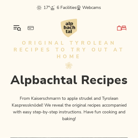
Table Of Content
Alpbachtal Recipes
This might also interest you
sr.skip-to.main-content
sr.skip-to.table-of-contents
sr.skip-to.main-navigation
17°
6 Facilities
Webcams
ORIGINAL TYROLEAN
RECIPES TO TRY OUT AT
HOME
Alpbachtal Recipes
From Kaiserschmarrn to apple strudel and Tyrolean
Kaspressknödel! We reveal the original recipes accompanied
with easy step-by-step instructions. Have fun cooking and
baking!