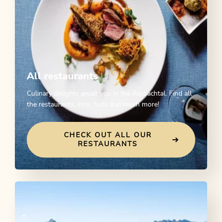
All restaurants
Culinary delights await you in the Alpbachtal. Find all
the restaurants, inns, huts and much more!
CHECK OUT ALL OUR
RESTAURANTS