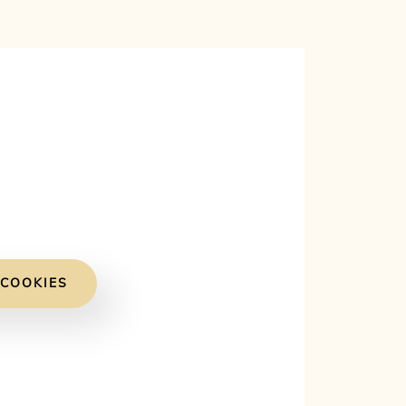
 COOKIES