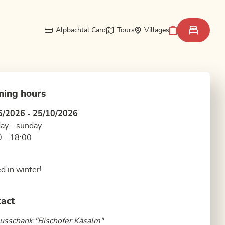
Alpbachtal Card
Tours
Villages
ning hours
5/2026 - 25/10/2026
ay - sunday
 - 18:00
d in winter!
act
sschank "Bischofer Käsalm"