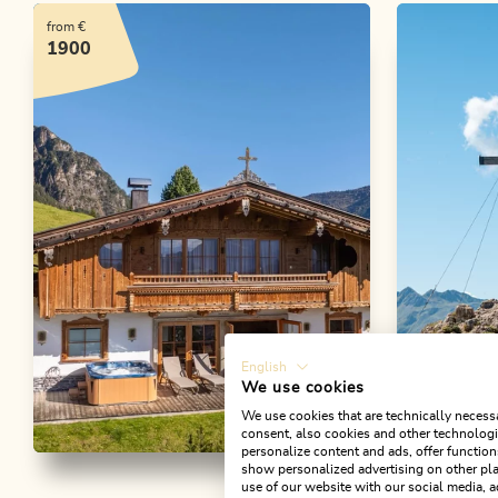
from €
1900
English
We use cookies
We use cookies that are technically necessa
consent, also cookies and other technologie
personalize content and ads, offer function
Chalet Bischofer-
Walking an
show personalized advertising on other pla
use of our website with our social media, a
Gratlspi