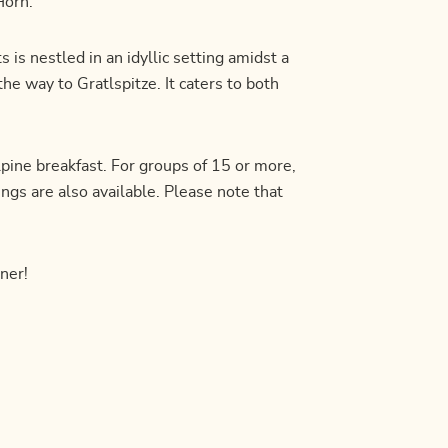
Horn.
 is nestled in an idyllic setting amidst a
the way to Gratlspitze. It caters to both
lpine breakfast. For groups of 15 or more,
ngs are also available. Please note that
ner!