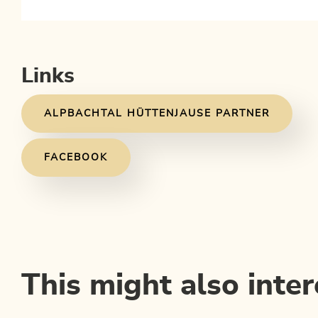
Links
ALPBACHTAL HÜTTENJAUSE PARTNER
FACEBOOK
This might also inter