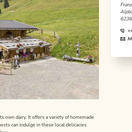
Franz
Alpb
6236
+
Ma
ts own dairy. It offers a variety of homemade
sts can indulge in these local delicacies