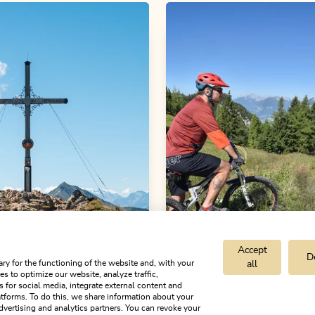
Accept
D
ry for the functioning of the website and, with your
all
s to optimize our website, analyze traffic,
s for social media, integrate external content and
d hiking tours
Medium
Mountain Biking
Mediu
tforms. To do this, we share information about your
dvertising and analytics partners. You can revoke your
tze circular hike
Day 2 - Mountain 