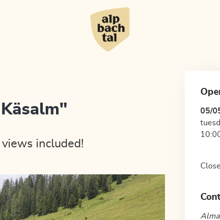
Ope
 Käsalm"
05/0
tuesd
10:00
 views included!
Close
Cont
Almau