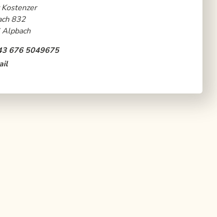
 Kostenzer
ach 832
 Alpbach
43 676 5049675
il