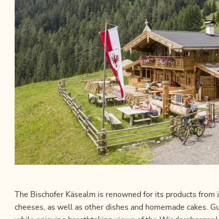
The Bischofer Käsealm is renowned for its products from i
cheeses, as well as other dishes and homemade cakes. Gue