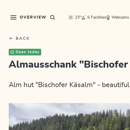
Table Of Content
sr.skip-to.main-content
sr.skip-to.table-of-contents
sr.skip-to.main-navigation
OVERVIEW
23°
6 Facilities
Webcams
BACK
Open today
Almausschank "Bischofer
Alm hut "Bischofer Käsalm" - beautiful