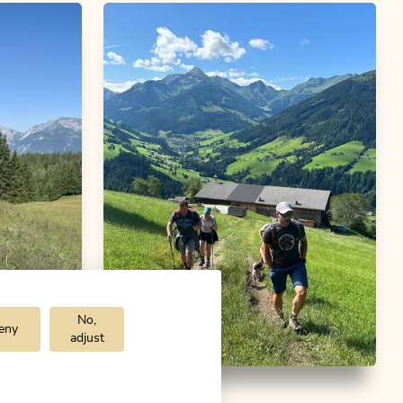
No,
eny
adjust
m
Walking and hiking tours
Medium
bike
Alpbach via Bischofer Joch