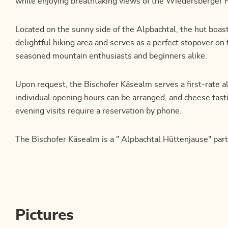
while enjoying breathtaking views of the Wiedersberger 
Located on the sunny side of the Alpbachtal, the hut boasts
delightful hiking area and serves as a perfect stopover on 
seasoned mountain enthusiasts and beginners alike.
Upon request, the Bischofer Käsealm serves a first-rate a
individual opening hours can be arranged, and cheese tasti
evening visits require a reservation by phone.
The Bischofer Käsealm is a " Alpbachtal Hüttenjause" part
Pictures