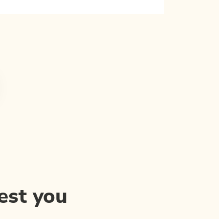
est you