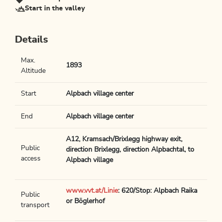
Start in the valley
Details
Max.
1893
Altitude
Start
Alpbach village center
End
Alpbach village center
A12, Kramsach/Brixlegg highway exit,
Public
direction Brixlegg, direction Alpbachtal, to
access
Alpbach village
www.vvt.at/Linie
: 620/Stop: Alpbach Raika
Public
or Böglerhof
transport