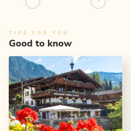
TIPS FOR YOU
Good to know