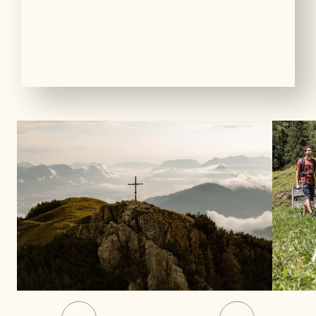
01
13