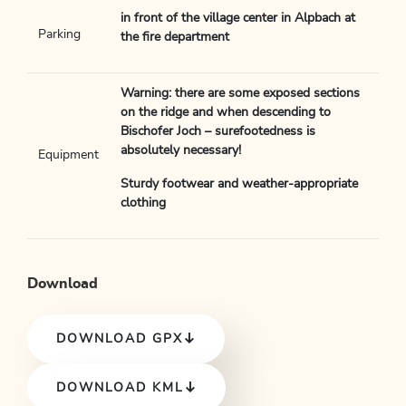
in front of the village center in Alpbach at
Parking
the fire department
Warning: there are some exposed sections
on the ridge and when descending to
Bischofer Joch – surefootedness is
absolutely necessary!
Equipment
Sturdy footwear and weather-appropriate
clothing
Download
DOWNLOAD GPX
DOWNLOAD KML