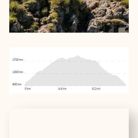
1700 hm
1300 hm
900 hm
0 km
4.4 km
6.2 km