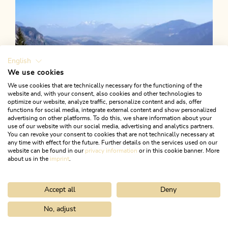
English
We use cookies
We use cookies that are technically necessary for the functioning of the
website and, with your consent, also cookies and other technologies to
optimize our website, analyze traffic, personalize content and ads, offer
functions for social media, integrate external content and show personalized
advertising on other platforms. To do this, we share information about your
use of our website with our social media, advertising and analytics partners.
You can revoke your consent to cookies that are not technically necessary at
any time with effect for the future. Further details on the services used on our
website can be found in our
privacy information
or in this cookie banner. More
about us in the
imprint
.
Accept all
Deny
Walking and hiking tours
Medium
Postalm from Münster
No, adjust
Home
Search & book
Tours
Gratlspitze circular hike
Length
11.81 km
Length
4:00 h
Hight
610 hm
610 hm