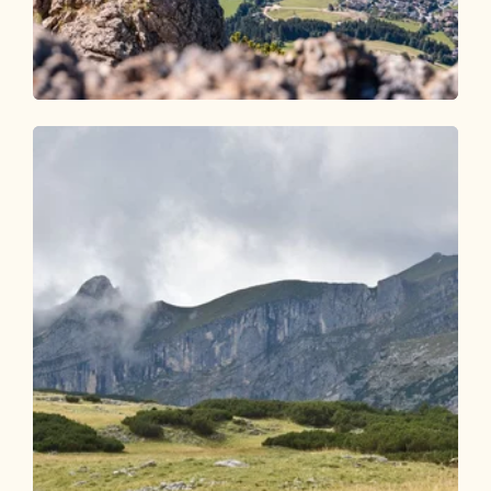
Walking and hiking tours
Medium
Holzalm - Gratlspitze - Hösljoch -
Holzalm
Length
6.75 km
Length
3:45 h
Hight
640 hm
640 hm