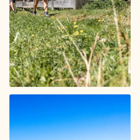
Walking and hiking tours
Medium
Panoramic hike Alpbach Hösljoch
Length
7.7 km
Length
2:45 h
Hight
410 hm
410 hm