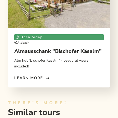
Open today
Alpbach
Almausschank "Bischofer Käsalm"
Alm hut "Bischofer Käsalm" - beautiful views
included!
LEARN MORE
THERE'S MORE!
Similar tours