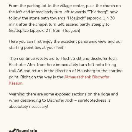
From the parking lot to the village center, pass the church on
the left and immediately turn left towards "Thierberg"; now
follow the stone path towards "Hösljoch" (approx. 1 h 30
min); after the chapel turn left, ascend partly steeply to
Gratlspitze (approx. 2 h from Hösljoch)
Here you can first enjoy the excellent panoramic view and our
starting point lies at your feet!
Then continue westward to Hochstrickl and Bischofer Joch,
Bischofer Alm, from here immediately turn left onto hiking
trail A6 and return in the direction of Hausberg to the starting
point. Right on the way is the
Almausschank Bischofer
Käsalm
.
Warning: there are some exposed sections on the ridge and
when descending to Bischofer Joch – surefootedness is
absolutely necessary!
Round trip