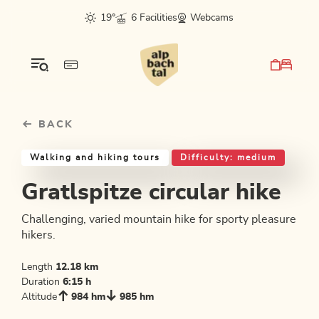
Table Of Content
Gratlspitze circular hike
Good to know
Similar tours
sr.skip-to.main-content
sr.skip-to.table-of-contents
sr.skip-to.main-navigation
19°
6 Facilities
Webcams
BACK
Walking and hiking tours
Difficulty: medium
Gratlspitze circular hike
Challenging, varied mountain hike for sporty pleasure
hikers.
Length
12.18 km
Duration
6:15 h
Altitude
984 hm
985 hm