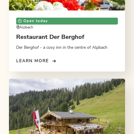
Open today
Alpbach
Restaurant Der Berghof
Der Berghof - a cosy inn in the centre of Alpbach
LEARN MORE