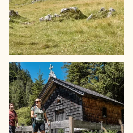
Walking and hiking tours
Medium
Roßkogel 1,948 m via Anderl's Hut
Length
17.12 km
Length
5:45 h
Hight
848 hm
792 hm