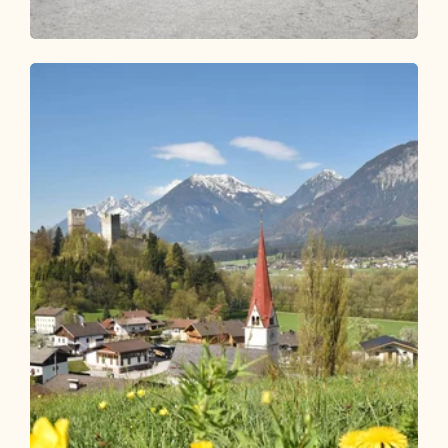
Road Cycling
Medium
Road bike 07 Kufstein Fortress Circuit
Length
76.02 km
Length
3:30 h
Hight
800 hm
800 hm