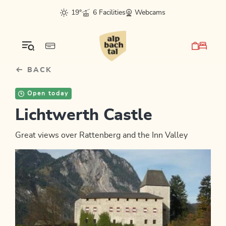
Table Of Content
sr.skip-to.main-content
sr.skip-to.table-of-contents
sr.skip-to.main-navigation
19°
6 Facilities
Webcams
BACK
Open today
Lichtwerth Castle
Great views over Rattenberg and the Inn Valley