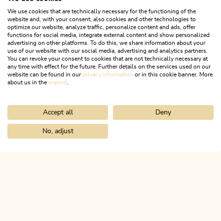
We use cookies that are technically necessary for the functioning of the
website and, with your consent, also cookies and other technologies to
optimize our website, analyze traffic, personalize content and ads, offer
functions for social media, integrate external content and show personalized
advertising on other platforms. To do this, we share information about your
use of our website with our social media, advertising and analytics partners.
You can revoke your consent to cookies that are not technically necessary at
any time with effect for the future. Further details on the services used on our
website can be found in our
privacy information
or in this cookie banner. More
about us in the
imprint
.
Accept all
Deny
Nature Trail
Difficult
KulTour - Castle Path Alpbachtal
No, adjust
Home
Info & service
Alpbachtal A-Z
Lichtwerth Castle
Length
10.24 km
Length
3:15 h
Hight
250 hm
250 hm
ALPBACHTAL...
This is Tyrol.