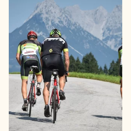
winter
Length
8.16 km
Length
2:30 h
Hight
40 hm
40 hm