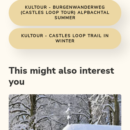
KULTOUR - BURGENWANDERWEG
(CASTLES LOOP TOUR) ALPBACHTAL
SUMMER
KULTOUR - CASTLES LOOP TRAIL IN
WINTER
This might also interest
you