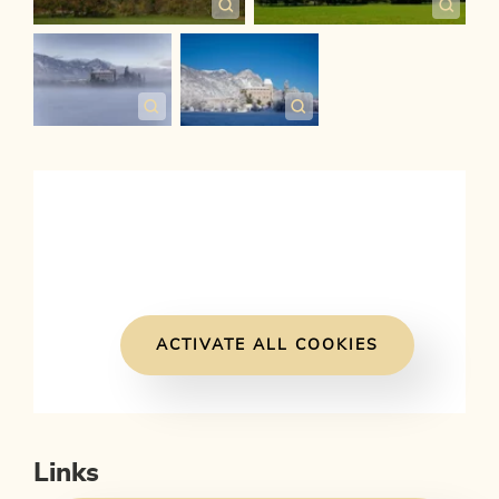
ACTIVATE ALL COOKIES
Links