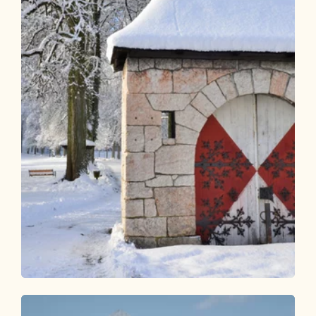
Winter Hiking
Easy
KulTour - Castle trail Alpbachtal in