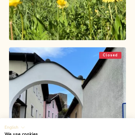
Bike Riding
Easy
MotivaTour in the Alpbachtal - In
Closed
resonance with nature
Length
28.29 km
Length
2:00 h
Hight
20 hm
20 hm
English
We use cookies