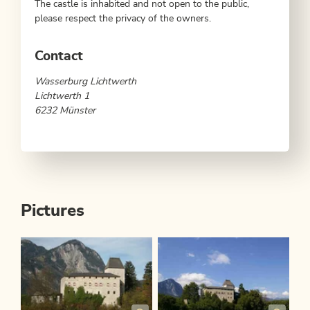
The castle is inhabited and not open to the public,
please respect the privacy of the owners.
Contact
Wasserburg Lichtwerth
Lichtwerth 1
6232 Münster
Pictures