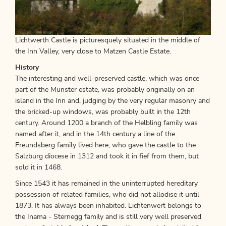
Lichtwerth Castle is picturesquely situated in the middle of
the Inn Valley, very close to Matzen Castle Estate.
History
The interesting and well-preserved castle, which was once
part of the Münster estate, was probably originally on an
island in the Inn and, judging by the very regular masonry and
the bricked-up windows, was probably built in the 12th
century. Around 1200 a branch of the Helbling family was
named after it, and in the 14th century a line of the
Freundsberg family lived here, who gave the castle to the
Salzburg diocese in 1312 and took it in fief from them, but
sold it in 1468.
Since 1543 it has remained in the uninterrupted hereditary
possession of related families, who did not allodise it until
1873. It has always been inhabited. Lichtenwert belongs to
the Inama - Sternegg family and is still very well preserved