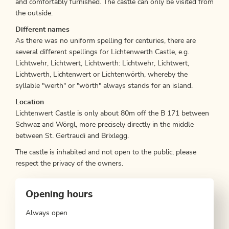
and comfortably furnished. The castle can only be visited from
the outside.
Different names
As there was no uniform spelling for centuries, there are
several different spellings for Lichtenwerth Castle, e.g.
Lichtwehr, Lichtwert, Lichtwerth: Lichtwehr, Lichtwert,
Lichtwerth, Lichtenwert or Lichtenwörth, whereby the
syllable "werth" or "wörth" always stands for an island.
Location
Lichtenwert Castle is only about 80m off the B 171 between
Schwaz and Wörgl, more precisely directly in the middle
between St. Gertraudi and Brixlegg.
The castle is inhabited and not open to the public, please
respect the privacy of the owners.
Opening hours
Always open