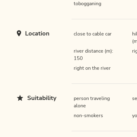
tobogganing
Location
close to cable car
hi
(m
river distance (m):
ri
150
right on the river
Suitability
person traveling
se
alone
non-smokers
yo