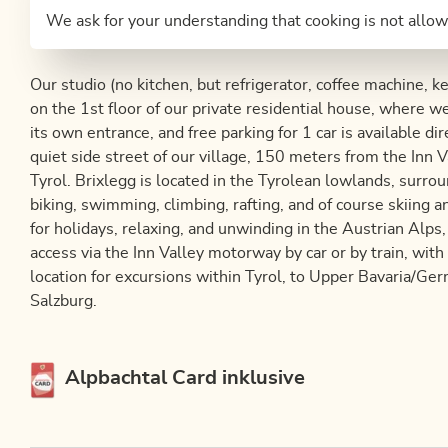
We ask for your understanding that cooking is not allow
Our studio (no kitchen, but refrigerator, coffee machine, k
on the 1st floor of our private residential house, where w
its own entrance, and free parking for 1 car is available di
quiet side street of our village, 150 meters from the Inn V
Tyrol. Brixlegg is located in the Tyrolean lowlands, surro
biking, swimming, climbing, rafting, and of course skiing a
for holidays, relaxing, and unwinding in the Austrian Alps,
access via the Inn Valley motorway by car or by train, with
location for excursions within Tyrol, to Upper Bavaria/Ger
Salzburg.
This accommodation is a member of
Alpbachtal Card inklusive