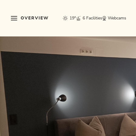
OVERVIEW
19°
6 Facilities
Webcams