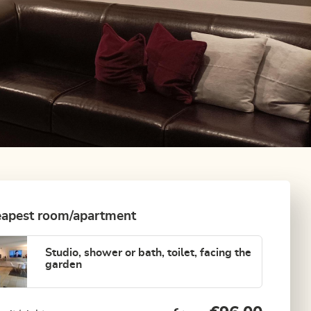
apest room/apartment
Studio, shower or bath, toilet, facing the
garden