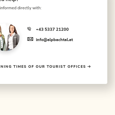
informed directly with:
+43 5337 21200
info@alpbachtal.at
NING TIMES OF OUR TOURIST OFFICES