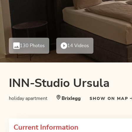
130 Photos
14 Videos
INN-Studio Ursula
holiday apartment
Brixlegg
SHOW ON MAP
Current Information