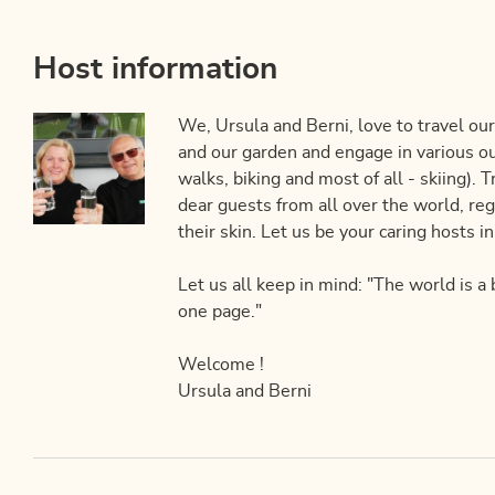
Host information
We, Ursula and Berni, love to travel our
and our garden and engage in various ou
walks, biking and most of all - skiing). 
dear guests from all over the world, rega
their skin. Let us be your caring hosts i
Let us all keep in mind: "The world is a
one page."
Welcome !
Ursula and Berni