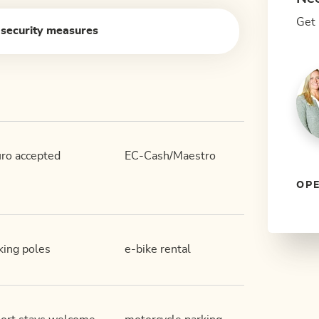
Get 
 security measures
ro accepted
EC-Cash/Maestro
OPE
king poles
e-bike rental