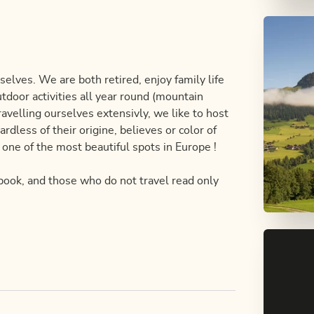
selves. We are both retired, enjoy family life
tdoor activities all year round (mountain
Travelling ourselves extensivly, we like to host
rdless of their origine, believes or color of
n one of the most beautiful spots in Europe !
 book, and those who do not travel read only