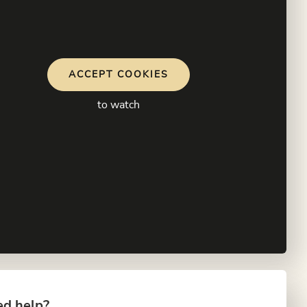
ACCEPT COOKIES
to watch
d help?