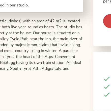
per 
ed in our studio.
ettle, dishes) with an area of 42 m2 is located
e both live year-round as hosts. The studio has
rectly at the house. Our house is situated on a
alley Cycle Path near the Inn, the main river of
unded by majestic mountains that invite hiking,
nd cross-country skiing in winter. A paradise
 in Tyrol, the heart of the Alps. Convenient
 Brixlegg having its own train station. An ideal
many, South Tyrol-Alto Adige/Italy, and