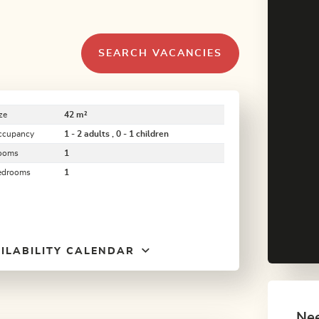
SEARCH VACANCIES
ze
42 m²
ccupancy
1 - 2 adults , 0 - 1 children
ooms
1
edrooms
1
ILABILITY CALENDAR
Nee