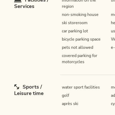
Facilities /
information on the
sh
Services
region
non-smoking house
mo
ski storeroom
he
car parking lot
us
bicycle parking space
W
pets not allowed
e-
covered parking for
motorcycles
Sports /
water sport facilities
mo
Leisure time
golf
ad
après ski
cy