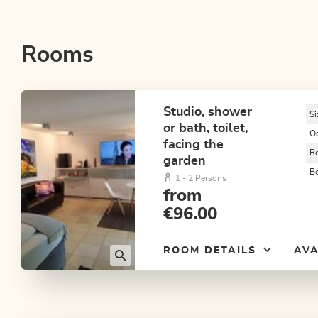
Rooms
Studio, shower
Si
or bath, toilet,
O
facing the
R
garden
B
1 - 2 Persons
from
€96.00
ROOM DETAILS
AVA