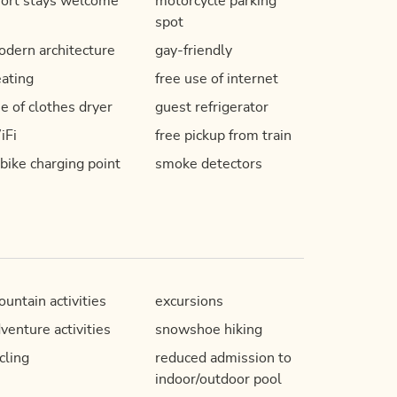
ort stays welcome
motorcycle parking
spot
dern architecture
gay-friendly
ating
free use of internet
e of clothes dryer
guest refrigerator
iFi
free pickup from train
bike charging point
smoke detectors
untain activities
excursions
venture activities
snowshoe hiking
cling
reduced admission to
indoor/outdoor pool