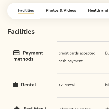
Facilities
Photos & Videos
Health and
Facilities
Payment
credit cards accepted
Eu
methods
cash payment
Rental
ski rental
hi