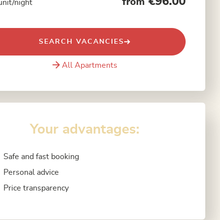
€96.00
from
unit/night
SEARCH VACANCIES
All Apartments
Your advantages:
Safe and fast booking
Personal advice
Price transparency