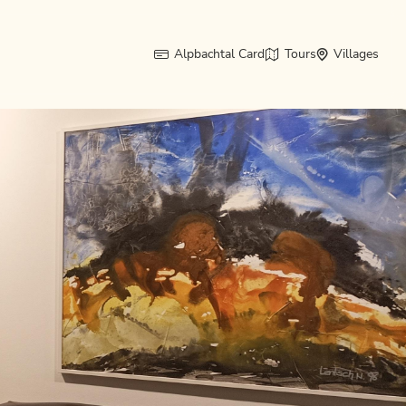
Alpbachtal Card
Tours
Villages