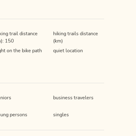
king trail distance
hiking trails distance
): 150
(km)
ght on the bike path
quiet location
niors
business travelers
ung persons
singles