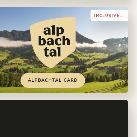
INCLUSIVE...
ALPBACHTAL CARD