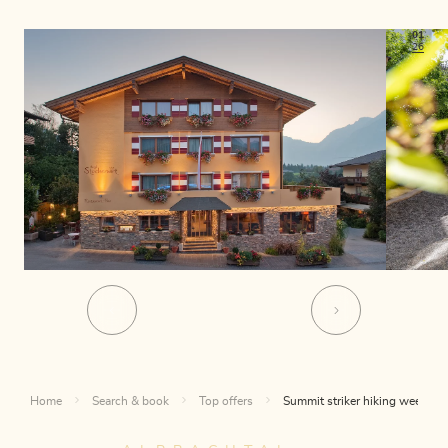
01
26
Home
Search & book
Top offers
Summit striker hiking week