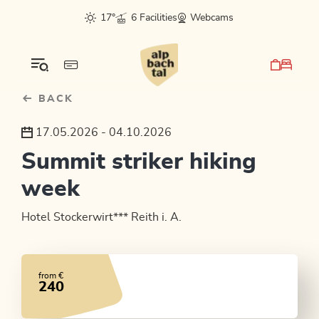
Table Of Content
sr.skip-to.main-content
sr.skip-to.table-of-contents
sr.skip-to.main-navigation
17°
6 Facilities
Webcams
BACK
17.05.2026 - 04.10.2026
Summit striker hiking
week
Hotel Stockerwirt*** Reith i. A.
from €
240