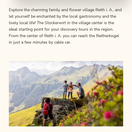
Explore the charming family and flower village Reith i. A., and
let yourself be enchanted by the local gastronomy and the
lively local life! The Stockerwirt in the village center is the
ideal starting point for your discovery tours in the region.
From the center of Reith i. A. you can reach the Reitherkogel
in just a few minutes by cable car.