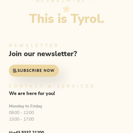
ALPBACHTAL...
This is Tyrol.
NEWSLETTER
Join our newsletter?
SUBSCRIBE NOW
CONTACT & SERVICES
We are here for you!
Monday to Friday
08:00 - 12:00
13:00 - 17:00
+43 5337 21200