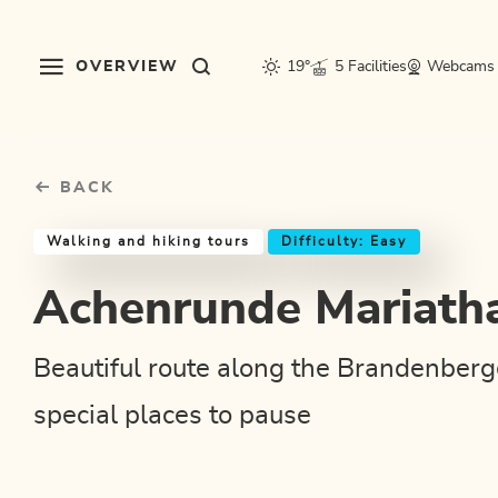
Table Of Content
Achenrunde Mariathal
Good to know
Similar tours
sr.skip-to.main-content
sr.skip-to.table-of-contents
sr.skip-to.main-navigation
OVERVIEW
19°
5 Facilities
Webcams
BACK
Walking and hiking tours
Difficulty: Easy
Achenrunde Mariath
Beautiful route along the Brandenberg
special places to pause