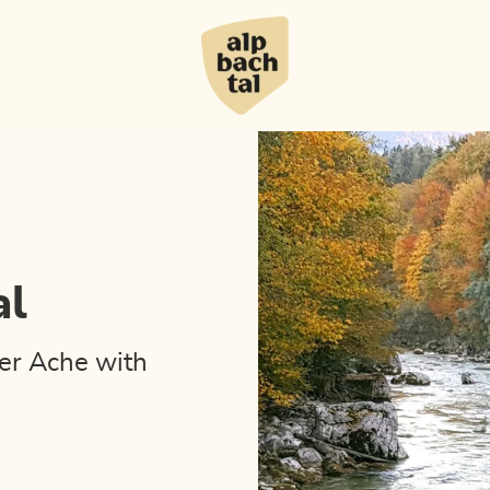
al
er Ache with