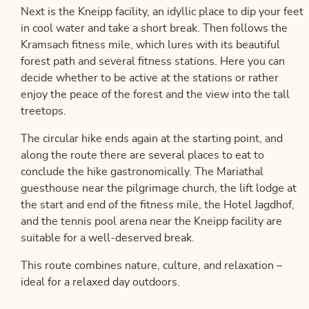
Next is the Kneipp facility, an idyllic place to dip your feet
in cool water and take a short break. Then follows the
Kramsach fitness mile, which lures with its beautiful
forest path and several fitness stations. Here you can
decide whether to be active at the stations or rather
enjoy the peace of the forest and the view into the tall
treetops.
The circular hike ends again at the starting point, and
along the route there are several places to eat to
conclude the hike gastronomically. The Mariathal
guesthouse near the pilgrimage church, the lift lodge at
the start and end of the fitness mile, the Hotel Jagdhof,
and the tennis pool arena near the Kneipp facility are
suitable for a well-deserved break.
This route combines nature, culture, and relaxation –
ideal for a relaxed day outdoors.