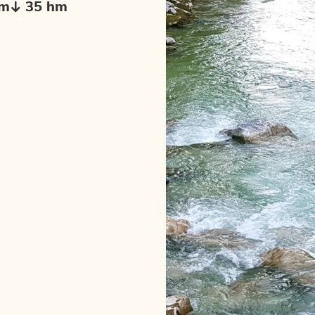
hm
35 hm