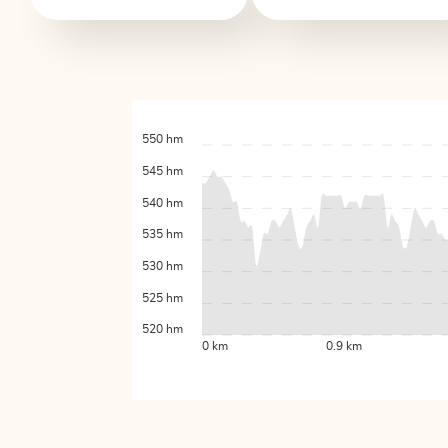
550 hm
545 hm
540 hm
535 hm
530 hm
525 hm
520 hm
0 km
0.9 km