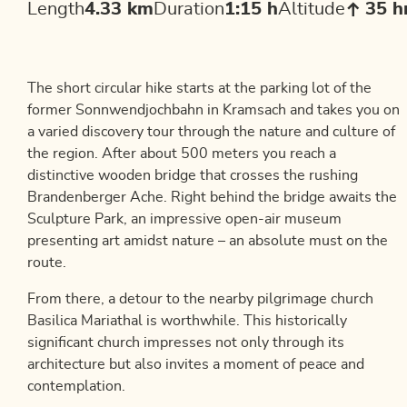
Length
4.33 km
Duration
1:15 h
Altitude
35 
The short circular hike starts at the parking lot of the
former Sonnwendjochbahn in Kramsach and takes you on
a varied discovery tour through the nature and culture of
the region. After about 500 meters you reach a
distinctive wooden bridge that crosses the rushing
Brandenberger Ache. Right behind the bridge awaits the
Sculpture Park, an impressive open-air museum
presenting art amidst nature – an absolute must on the
route.
From there, a detour to the nearby pilgrimage church
Basilica Mariathal is worthwhile. This historically
significant church impresses not only through its
architecture but also invites a moment of peace and
contemplation.