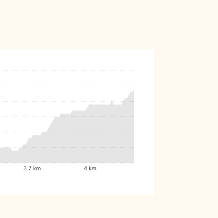
3.7 km
4 km