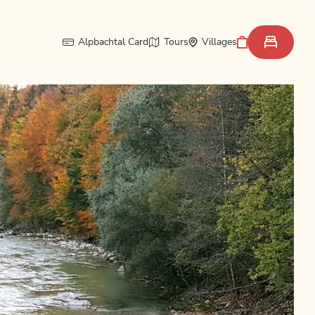
Alpbachtal Card
Tours
Villages