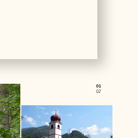
01
07