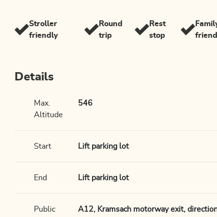
Stroller
Round
Rest
Famil
friendly
trip
stop
frien
Details
Max.
546
Altitude
Start
Lift parking lot
End
Lift parking lot
Public
A12, Kramsach motorway exit, direction