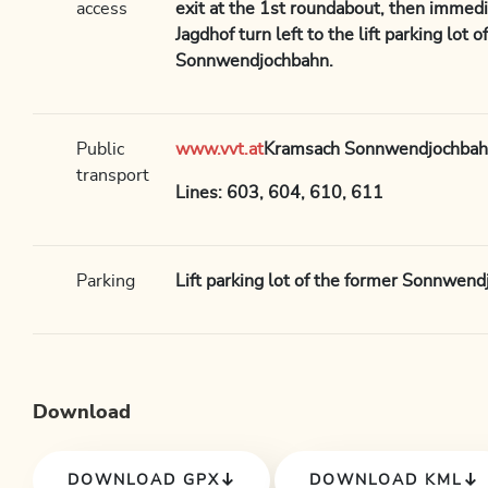
access
exit at the 1st roundabout, then immedia
Jagdhof turn left to the lift parking lot 
Sonnwendjochbahn.
Public
www.vvt.at
Kramsach Sonnwendjochbah
transport
Lines: 603, 604, 610, 611
Parking
Lift parking lot of the former Sonnwen
Download
DOWNLOAD GPX
DOWNLOAD KML