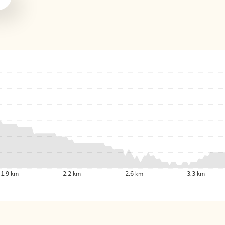
1.9 km
2.2 km
2.6 km
3.3 km