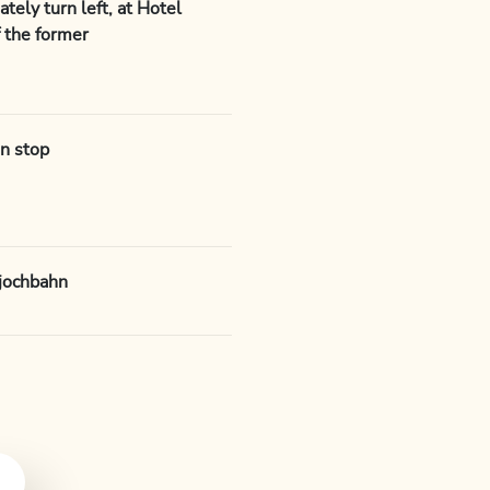
tely turn left, at Hotel
of the former
n stop
djochbahn