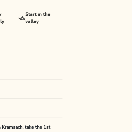
y
Start in the
dly
valley
 Kramsach, take the 1st