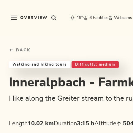
Table Of Content
Inneralpbach - Farmkehralm
Good to know
Similar tours
sr.skip-to.main-content
sr.skip-to.table-of-contents
sr.skip-to.main-navigation
OVERVIEW
19°
6 Facilities
Webcams
BACK
Walking and hiking tours
Difficulty: medium
Inneralpbach - Farm
Hike along the Greiter stream to the r
Length
10.02 km
Duration
3:15 h
Altitude
50