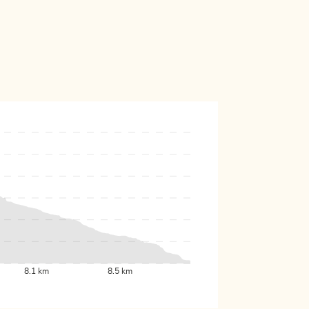
8.1 km
8.5 km