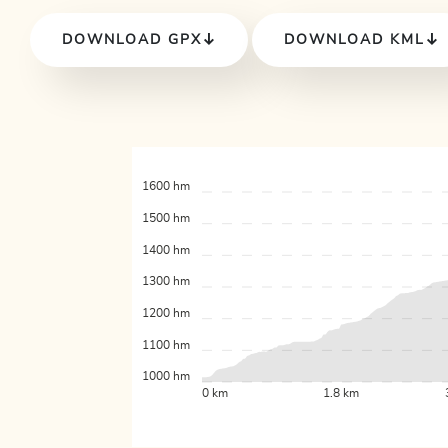
DOWNLOAD GPX
DOWNLOAD KML
1600 hm
1500 hm
1400 hm
1300 hm
1200 hm
1100 hm
1000 hm
0 km
1.8 km