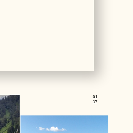
01
07