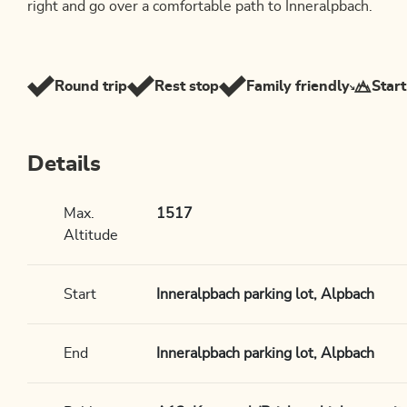
right and go over a comfortable path to Inneralpbach.
Round trip
Rest stop
Family friendly
Start
Details
Max.
1517
Altitude
Start
Inneralpbach parking lot, Alpbach
End
Inneralpbach parking lot, Alpbach