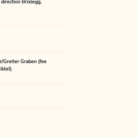
direction Brixlegg,
r/Greiter Graben (fee
ble!).