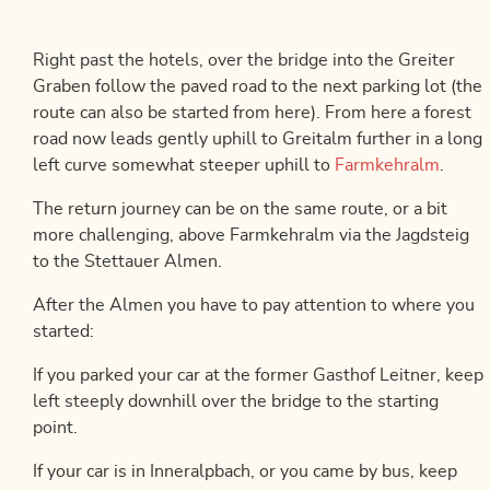
Right past the hotels, over the bridge into the Greiter
Graben follow the paved road to the next parking lot (the
route can also be started from here). From here a forest
road now leads gently uphill to Greitalm further in a long
left curve somewhat steeper uphill to
Farmkehralm
.
The return journey can be on the same route, or a bit
more challenging, above Farmkehralm via the Jagdsteig
to the Stettauer Almen.
After the Almen you have to pay attention to where you
started:
If you parked your car at the former Gasthof Leitner, keep
left steeply downhill over the bridge to the starting
point.
If your car is in Inneralpbach, or you came by bus, keep