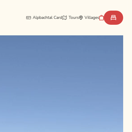
Alpbachtal Card
Tours
Villages