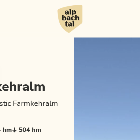
kehralm
ustic Farmkehralm
4 hm
504 hm