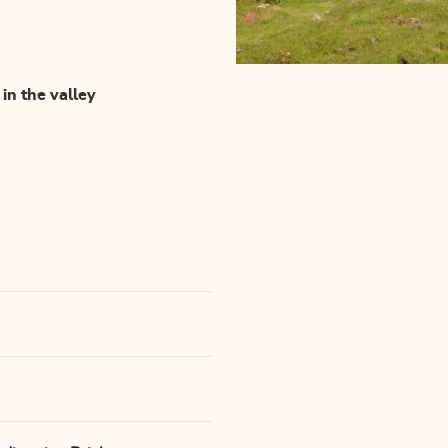
 in the valley