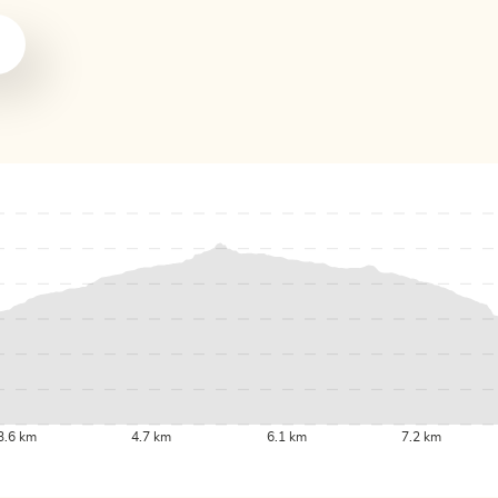
3.6 km
4.7 km
6.1 km
7.2 km