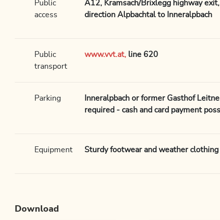
Public
A12, Kramsach/Brixlegg highway exit, 
access
direction Alpbachtal to Inneralpbach
Public
www.vvt.at,
line 620
transport
Parking
Inneralpbach or former Gasthof Leitne
required - cash and card payment possi
Equipment
Sturdy footwear and weather clothing
Download