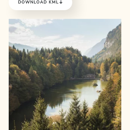
DOWNLOAD KML