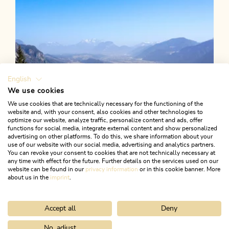
English
We use cookies
We use cookies that are technically necessary for the functioning of the
website and, with your consent, also cookies and other technologies to
optimize our website, analyze traffic, personalize content and ads, offer
functions for social media, integrate external content and show personalized
advertising on other platforms. To do this, we share information about your
use of our website with our social media, advertising and analytics partners.
You can revoke your consent to cookies that are not technically necessary at
any time with effect for the future. Further details on the services used on our
website can be found in our
privacy information
or in this cookie banner. More
about us in the
imprint
.
Accept all
Deny
Walking and hiking tours
Medium
Postalm from Münster
No, adjust
Home
Search & book
Tours
Voldöpper Spitze from Berglsteine