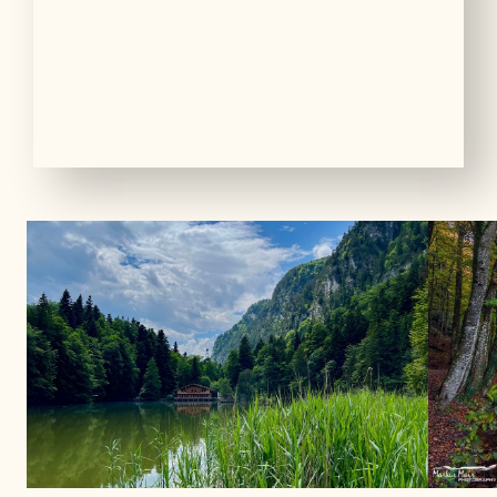
01
05