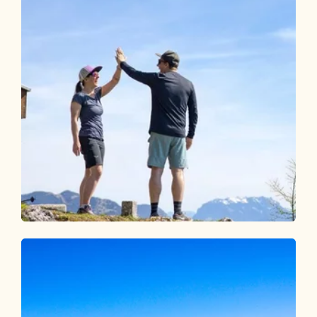
Walking and hiking tours
Medium
Pletzachkogel
Length
13.73 km
Length
5:30 h
Hight
1100 hm
1100 hm