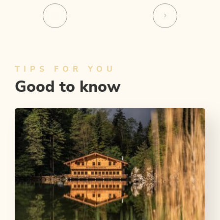
TIPS FOR YOU
Good to know