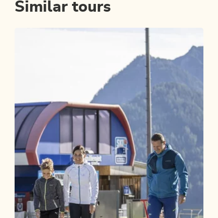
Similar tours