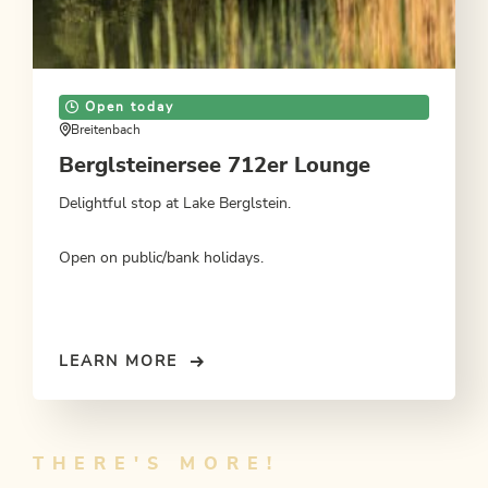
Open today
Breitenbach
Berglsteinersee 712er Lounge
Delightful stop at Lake Berglstein.
Open on public/bank holidays.
LEARN MORE
THERE'S MORE!