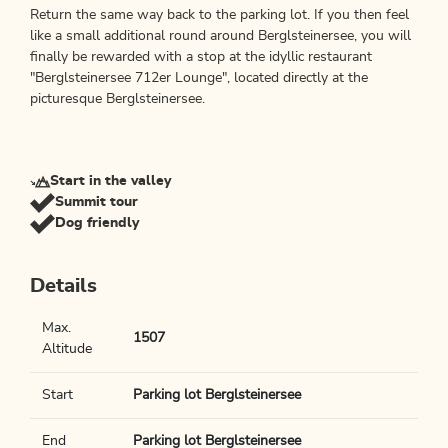
Return the same way back to the parking lot. If you then feel
like a small additional round around Berglsteinersee, you will
finally be rewarded with a stop at the idyllic restaurant
"Berglsteinersee 712er Lounge", located directly at the
picturesque Berglsteinersee.
Start in the valley
Summit tour
Dog friendly
Details
Max.
1507
Altitude
Start
Parking lot Berglsteinersee
End
Parking lot Berglsteinersee