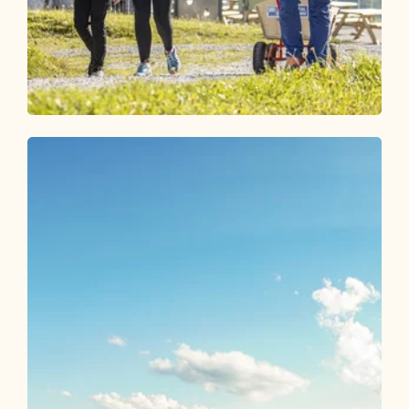
Walking and hiking tours
Medium
Alter Koglerweg
Length
6.3 km
Length
1:50 h
Hight
52 hm
597 hm