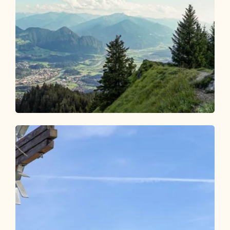
Walking and hiking tours
Medium
Voldöpper Spitze from Brandenberg
Length
7.4 km
Length
3:15 h
Hight
592 hm
592 hm