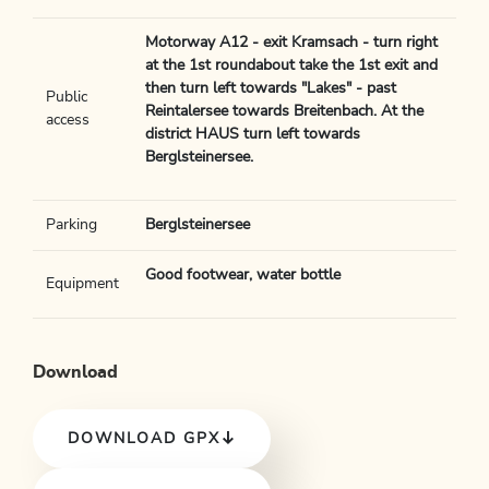
Motorway A12 - exit Kramsach - turn right
at the 1st roundabout take the 1st exit and
then turn left towards "Lakes" - past
Public
Reintalersee towards Breitenbach. At the
access
district HAUS turn left towards
Berglsteinersee.
Parking
Berglsteinersee
Good footwear, water bottle
Equipment
Download
DOWNLOAD GPX