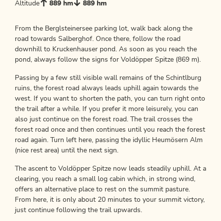
Altitude
889 hm
889 hm
From the Berglsteinersee parking lot, walk back along the
road towards Salberghof. Once there, follow the road
downhill to Kruckenhauser pond. As soon as you reach the
pond, always follow the signs for Voldöpper Spitze (869 m).
Passing by a few still visible wall remains of the Schintlburg
ruins, the forest road always leads uphill again towards the
west. If you want to shorten the path, you can turn right onto
the trail after a while. If you prefer it more leisurely, you can
also just continue on the forest road. The trail crosses the
forest road once and then continues until you reach the forest
road again. Turn left here, passing the idyllic Heumösern Alm
(nice rest area) until the next sign.
The ascent to Voldöpper Spitze now leads steadily uphill. At a
clearing, you reach a small log cabin which, in strong wind,
offers an alternative place to rest on the summit pasture.
From here, it is only about 20 minutes to your summit victory,
just continue following the trail upwards.