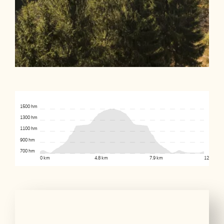
1500 hm
1300 hm
1100 hm
900 hm
700 hm
0 km
4.8 km
7.9 km
12.4 km