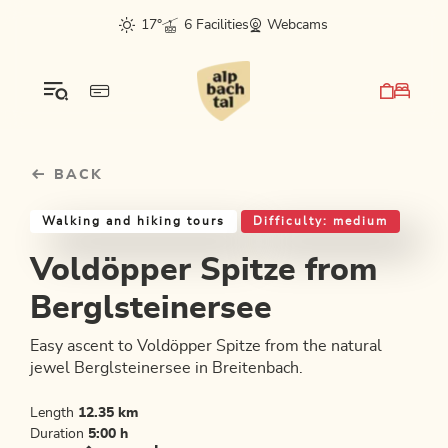
Table Of Content
Voldöpper Spitze from Berglsteinersee
Good to know
Similar tours
sr.skip-to.main-content
sr.skip-to.table-of-contents
sr.skip-to.main-navigation
17°
6 Facilities
Webcams
BACK
Walking and hiking tours
Difficulty: medium
Voldöpper Spitze from
Berglsteinersee
Easy ascent to Voldöpper Spitze from the natural
jewel Berglsteinersee in Breitenbach.
Length
12.35 km
Duration
5:00 h