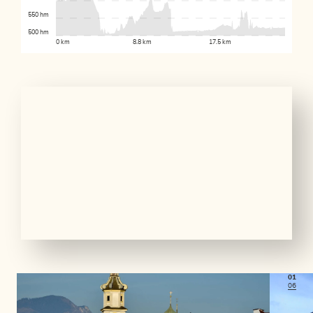
550 hm
500 hm
0 km
8.8 km
17.5 km
01
06