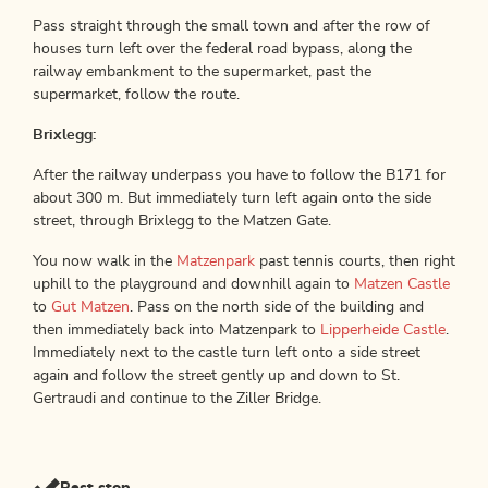
Pass straight through the small town and after the row of
houses turn left over the federal road bypass, along the
railway embankment to the supermarket, past the
supermarket, follow the route.
Brixlegg:
After the railway underpass you have to follow the B171 for
about 300 m. But immediately turn left again onto the side
street, through Brixlegg to the Matzen Gate.
You now walk in the
Matzenpark
past tennis courts, then right
uphill to the playground and downhill again to
Matzen Castle
to
Gut Matzen
. Pass on the north side of the building and
then immediately back into Matzenpark to
Lipperheide Castle
.
Immediately next to the castle turn left onto a side street
again and follow the street gently up and down to St.
Gertraudi and continue to the Ziller Bridge.