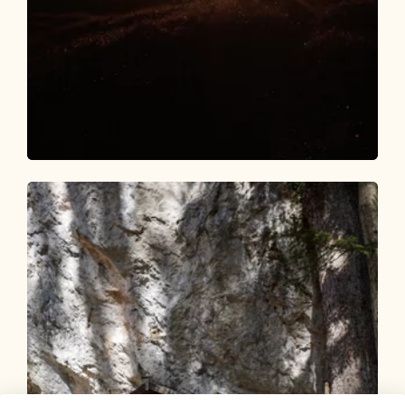
Walking and hiking tours
Medium
Day 1: 4 days - 4 summit routes
Length
9.84 km
Length
5:00 h
Hight
984 hm
610 hm