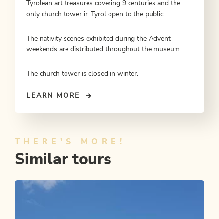
Tyrolean art treasures covering 9 centuries and the
only church tower in Tyrol open to the public.
The nativity scenes exhibited during the Advent
weekends are distributed throughout the museum.
The church tower is closed in winter.
LEARN MORE
THERE'S MORE!
Similar tours