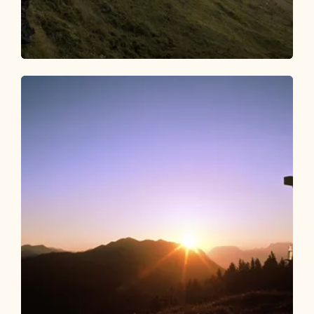
Walking and hiking tours
Medium
Day 4: 4 days - 4 peak route
Length
7.2 km
Length
2:15 h
Hight
0 hm
1024 hm