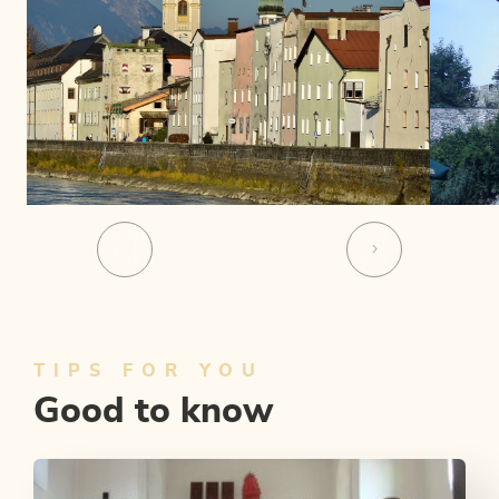
TIPS FOR YOU
Good to know