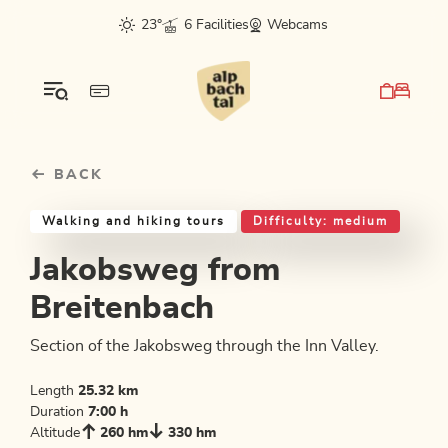
Table Of Content
Jakobsweg from Breitenbach
Good to know
Similar tours
sr.skip-to.main-content
sr.skip-to.table-of-contents
sr.skip-to.main-navigation
23°
6 Facilities
Webcams
BACK
Walking and hiking tours
Difficulty: medium
Jakobsweg from
Breitenbach
Section of the Jakobsweg through the Inn Valley.
Length
25.32 km
Duration
7:00 h
Altitude
260 hm
330 hm