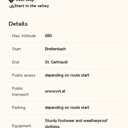
Rest stop
Start in the valley
Details
Max. Altitude
680
Start
Breitenbach
End
St. Gertraudi
Public access
depending on route start
Public
www.vvt.at
transport
Parking
depending on route start
Sturdy footwear and weatherproof
Equipment
clothing.