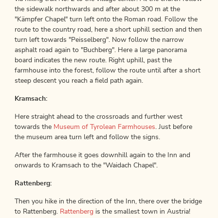
the sidewalk northwards and after about 300 m at the
"Kämpfer Chapel" turn left onto the Roman road. Follow the
route to the country road, here a short uphill section and then
turn left towards "Peisselberg". Now follow the narrow
asphalt road again to "Buchberg". Here a large panorama
board indicates the new route. Right uphill, past the
farmhouse into the forest, follow the route until after a short
steep descent you reach a field path again.
Kramsach:
Here straight ahead to the crossroads and further west
towards the
Museum of Tyrolean Farmhouses
. Just before
the museum area turn left and follow the signs.
After the farmhouse it goes downhill again to the Inn and
onwards to Kramsach to the "Waidach Chapel".
Rattenberg:
Then you hike in the direction of the Inn, there over the bridge
to Rattenberg.
Rattenberg
is the smallest town in Austria!