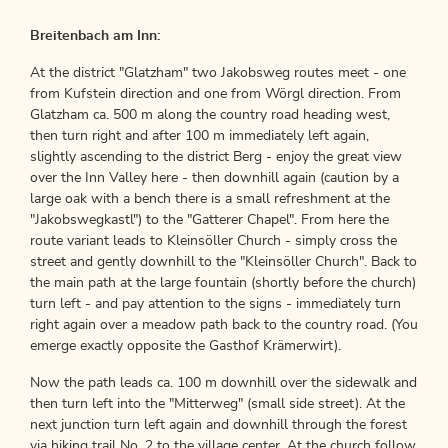
Breitenbach am Inn:
At the district "Glatzham" two Jakobsweg routes meet - one
from Kufstein direction and one from Wörgl direction. From
Glatzham ca. 500 m along the country road heading west,
then turn right and after 100 m immediately left again,
slightly ascending to the district Berg - enjoy the great view
over the Inn Valley here - then downhill again (caution by a
large oak with a bench there is a small refreshment at the
"Jakobswegkastl") to the "Gatterer Chapel". From here the
route variant leads to Kleinsöller Church - simply cross the
street and gently downhill to the "Kleinsöller Church". Back to
the main path at the large fountain (shortly before the church)
turn left - and pay attention to the signs - immediately turn
right again over a meadow path back to the country road. (You
emerge exactly opposite the Gasthof Krämerwirt).
Now the path leads ca. 100 m downhill over the sidewalk and
then turn left into the "Mitterweg" (small side street). At the
next junction turn left again and downhill through the forest
via hiking trail No. 2 to the village center. At the church follow