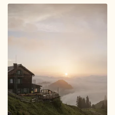
Walking and hiking tours
Medium
Hike to the Wildsauhütte
Length
11.27 km
Length
3:00 h
Hight
450 hm
450 hm