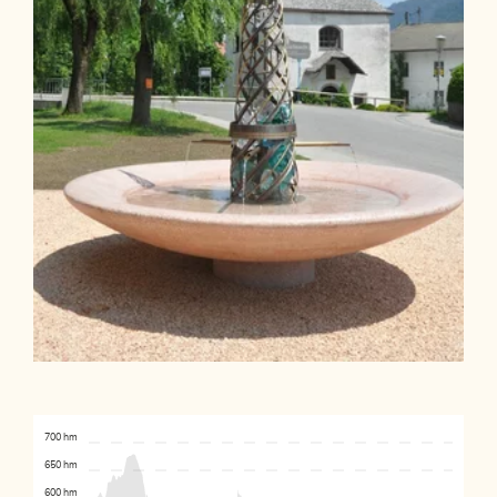
700 hm
650 hm
600 hm