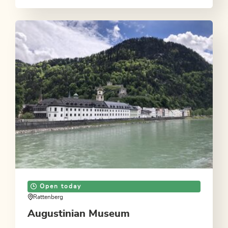
Open today
Rattenberg
Augustinian Museum