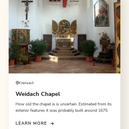
Kramsach
Weidach Chapel
How old the chapel is is uncertain. Estimated from its
exterior features it was probably built around 1675.
LEARN MORE