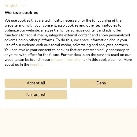
English
We use cookies
We use cookies that are technically necessary for the functioning of the
website and, with your consent, also cookies and other technologies to
optimize our website, analyze traffic, personalize content and ads, offer
functions for social media, integrate external content and show personalized
advertising on other platforms. To do this, we share information about your
use of our website with our social media, advertising and analytics partners.
You can revoke your consent to cookies that are not technically necessary at
any time with effect for the future. Further details on the services used on our
website can be found in our
privacy information
or in this cookie banner. More
about us in the
imprint
.
Accept all
Deny
Walking and hiking tours
Medium
Kniepass via Grünsbach
No, adjust
Home
Search & book
Tours
Jakobsweg from Breitenbach
Length
5.87 km
Length
2:15 h
Hight
493 hm
493 hm
ALPBACHTAL...
This is Tyrol.