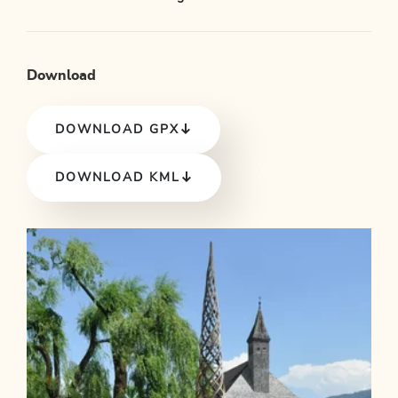
Download
DOWNLOAD GPX
DOWNLOAD KML