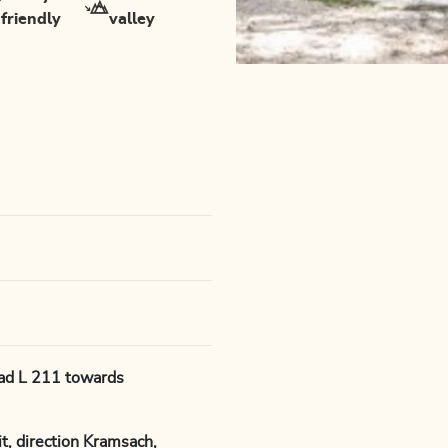
friendly
valley
oad L 211 towards
, direction Kramsach,