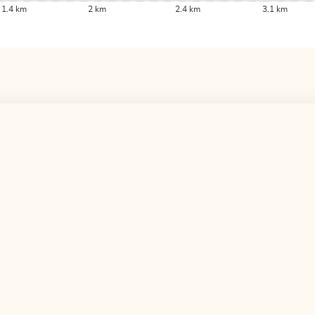
1.4 km
2 km
2.4 km
3.1 km