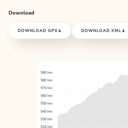
Download
DOWNLOAD GPX
DOWNLOAD KML
590 hm
580 hm
570 hm
560 hm
550 hm
540 hm
530 hm
520 hm