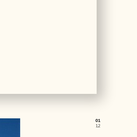
01
12