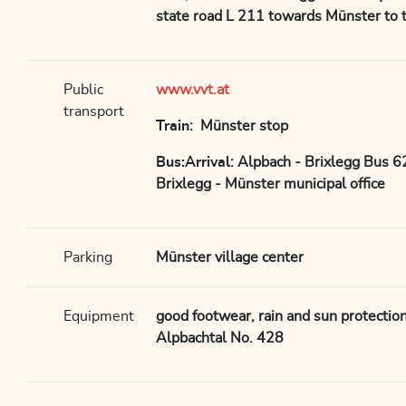
state road L 211 towards Münster to t
Public
www.vvt.at
transport
Train
: Münster stop
Bus:Arrival
: Alpbach - Brixlegg Bus 
Brixlegg - Münster municipal office
Parking
Münster village center
Equipment
good footwear, rain and sun protectio
Alpbachtal No. 428