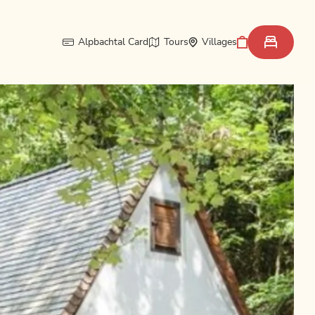
Alpbachtal Card
Tours
Villages