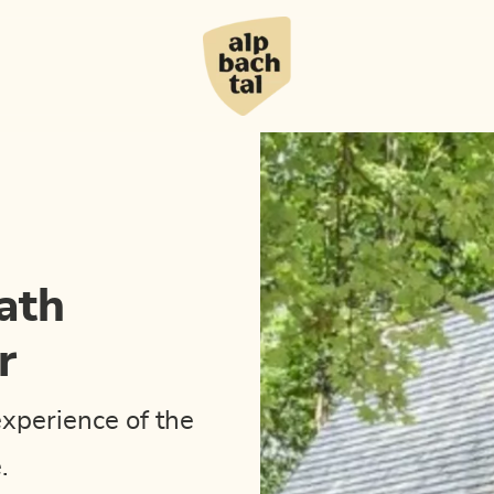
ath
r
experience of the
.