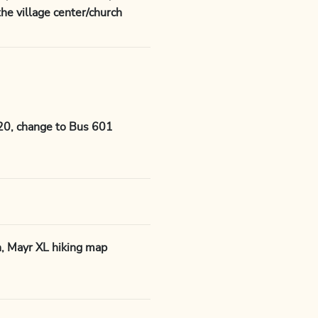
he village center/church
620, change to Bus 601
n, Mayr XL hiking map