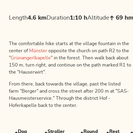
Length
4.6 km
Duration
1:10 h
Altitude
69 h
The comfortable hike starts at the village fountain in the
center of
Münster
opposite the church on path R2 to the
"
Grünangerlkapelle
" in the forest. Then walk back about
150 m, turn right, and continue on the path marked R1 to
the "Hauserwirt".
From there, back towards the village, past the listed
farm "Berger" and cross the street after 200 m at "SAS-
Hausmeisterservice." Through the district Hof -
Hoferkapelle back to the center.
Dog
Stroller
Round
Rest