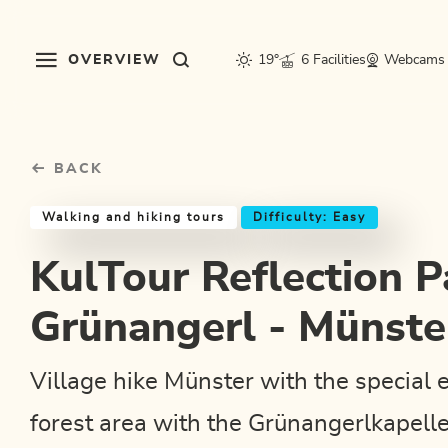
Table Of Content
KulTour Reflection Path Grünangerl - Münster
Good to know
Similar tours
sr.skip-to.main-content
sr.skip-to.table-of-contents
sr.skip-to.main-navigation
OVERVIEW
19°
6 Facilities
Webcams
BACK
Walking and hiking tours
Difficulty: Easy
KulTour Reflection P
Grünangerl - Münste
Village hike Münster with the special 
forest area with the Grünangerlkapelle