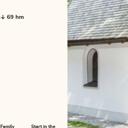
m
69 hm
Family
Start in the