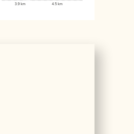
3.9 km
4.5 km