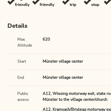
friendly
friendly
trip
stop
Details
Max.
620
Altitude
Start
Münster village center
End
Münster village center
Public
A12, Wiesing motorway exit, state r
access
Münster to the village center/church
A12, Kramsach/Brixlegg motorway exit