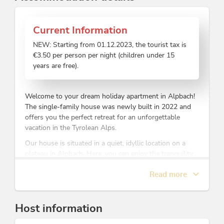
Current Information
NEW: Starting from 01.12.2023, the tourist tax is
€3.50 per person per night (children under 15
years are free).
Welcome to your dream holiday apartment in Alpbach!
The single-family house was newly built in 2022 and
offers you the perfect retreat for an unforgettable
vacation in the Tyrolean Alps.
Our house is situated in a quiet, idyllic location on a
plateau in Alpbach. Here, you can enjoy the tranquility
of nature while still being just a short walk away from
Read more
the ski lift. Right outside your doorstep, you'll find
access to cross-country ski trails, hiking paths, and ski
touring routes.
Host information
The apartment covers approximately 60 square meters
and provides enough space for 4 people. The cozy