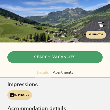
89 PHOTOS
SEARCH VACANCIES
Details
Apartments
Impressions
89 PHOTOS
Accommodation details