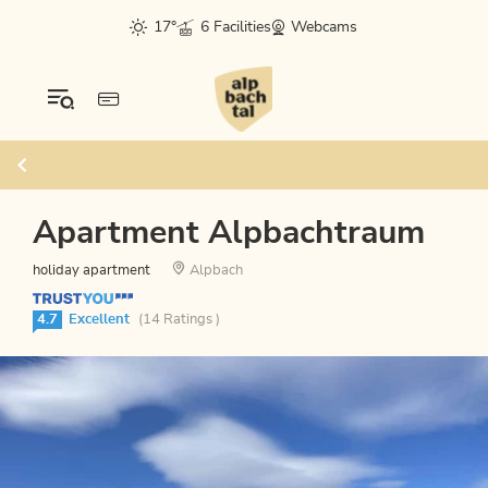
17°
6 Facilities
Webcams
Apartment Alpbachtraum
holiday apartment
Alpbach
4.7
Excellent
(14 Ratings )