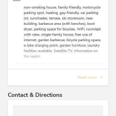
love to explore
the most
non-smoking house, family friendly, motorcycle
beautiful corners
parking spot, heating, gay-friendly, car parking
of our region. We
lot, sunshades, terrace, ski storeroom, new
are happy to
building, barbecue area (with benches), boot
share our
dryer, parking space for bicycles, WiFi, room/apt.
knowledge of the
with view, single-family house, free use of
best routes and
internet, garden barbecue, bicycle parking space,
insider tips with
e-bike charging point, garden furniture, laundry
you so that you
facilities available, Satellite TV, information on
can fully enjoy the
the region
Alps.
Furthermore, we
Beds & rooms
enjoy traveling
Read more
and have explored
holiday apartment/s: 1
many exciting
places around the
Energy efficiency
Contact & Directions
world. We
understand the
All windows are double glazed, Application of
needs of travelers
water's lost heat for heating or other purposes,
and strive to
Application of electric devices with high level of