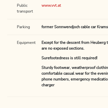
Public
www.vvt.at
transport
Parking
former Sonnwendjoch cable car Kram
Equipment
Except for the descent from Heuberg 
are no exposed sections.
Surefootedness is still required!
Sturdy footwear, weatherproof clothin
comfortable casual wear for the evenin
phone numbers, emergency medicatio
charger