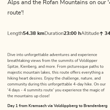
Alps and the Rofan Mountains on our '
route'!
Length
54.38 km
Duration
23:00 h
Altitude
3
Dive into unforgettable adventures and experience
breathtaking views from the summits of Voldöpper
Spitze, Kienberg, and more. From picturesque paths to
majestic mountain lakes, this route offers everything a
hiking heart desires. Enjoy the challenge, nature, and
community during this unforgettable 4-day hike. On our
'4 days - 4 summits route' you experience the magic of
the mountains up close!
Day 1 from Kramsach via Voldöppberg to Brandenberg