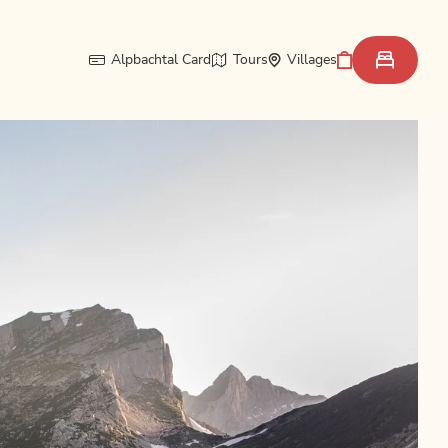
Alpbachtal Card
Tours
Villages