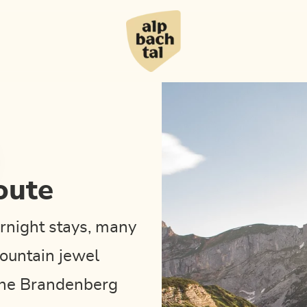
oute
rnight stays, many
ountain jewel
 the Brandenberg