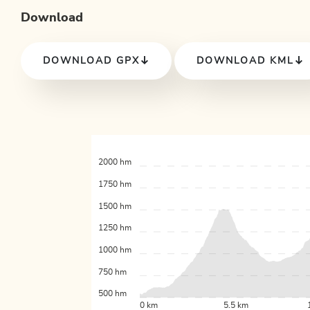
Download
DOWNLOAD GPX
DOWNLOAD KML
2000 hm
1750 hm
1500 hm
1250 hm
1000 hm
750 hm
500 hm
0 km
5.5 km