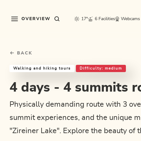
Table Of Content
4 days - 4 summits route
Good to know
Similar tours
sr.skip-to.main-content
sr.skip-to.table-of-contents
sr.skip-to.main-navigation
OVERVIEW
17°
6 Facilities
Webcams
BACK
Walking and hiking tours
Difficulty: medium
4 days - 4 summits r
Physically demanding route with 3 ove
summit experiences, and the unique m
"Zireiner Lake". Explore the beauty of