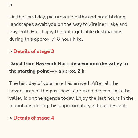
h
On the third day, picturesque paths and breathtaking
landscapes await you on the way to Zireiner Lake and
Bayreuth Hut. Enjoy the unforgettable destinations
during this approx. 7-8 hour hike.
>
Details of stage 3
Day 4 from Bayreuth Hut - descent into the valley to
the starting point --> approx. 2 h
The last day of your hike has arrived. After all the
adventures of the past days, a relaxed descent into the
valley is on the agenda today. Enjoy the last hours in the
mountains during this approximately 2-hour descent.
>
Details of stage 4