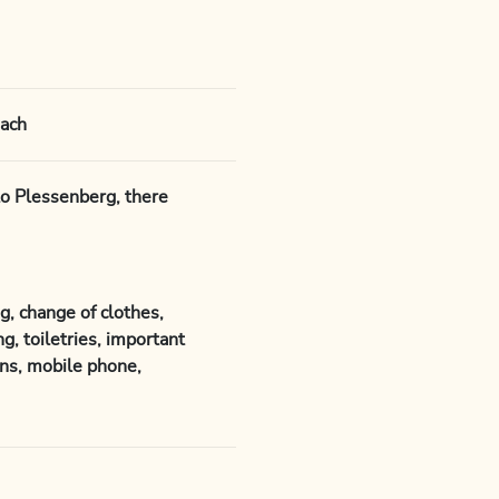
sach
to Plessenberg, there
g, change of clothes,
g, toiletries, important
ns, mobile phone,