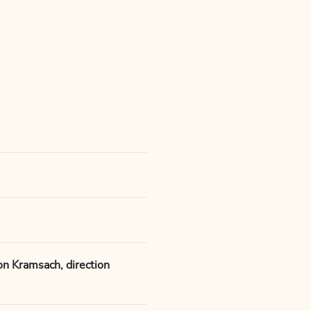
on Kramsach, direction