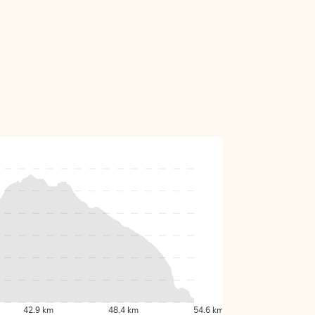
42.9 km
48.4 km
54.6 km