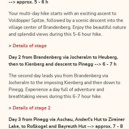
--> approx. 5 - 6 h
Your multi-day hike starts with an exciting ascent to
Voldöpper Spitze, followed by a scenic descent into the
village center of Brandenberg. Enjoy the beautiful nature
and splendid views during this 5-6 hour hike.
>
Details of stage
Day 2 from Brandenberg via Jocheralm to Heuberg,
then to Kienberg and descent to Pinegg --> 6 - 7 h
The second day leads you from Brandenberg via
Jocheralm to the imposing Kienberg and then down to
Pinegg. Experience a day full of adventure and
breathtaking views during this 6-7 hour hike.
>
Details of stage 2
Day 3 from Pinegg via Aschau, Anderl's Hut to Zireiner
Lake, to Roßkogel and Bayreuth Hut --> approx. 7 - 8