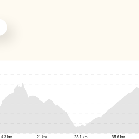
14.3 km
21 km
28.1 km
35.6 km