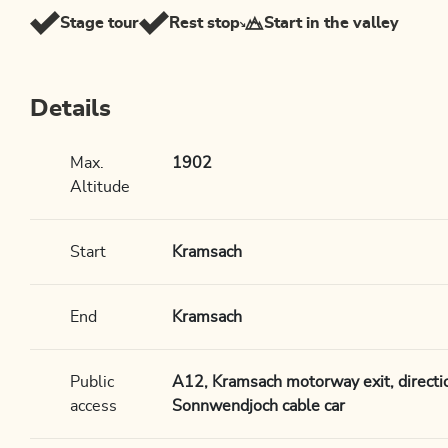
Stage tour
Rest stop
Start in the valley
Details
Max.
1902
Altitude
Start
Kramsach
End
Kramsach
Public
A12, Kramsach motorway exit, directi
access
Sonnwendjoch cable car