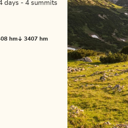
4 days - 4 summits
408 hm
3407 hm