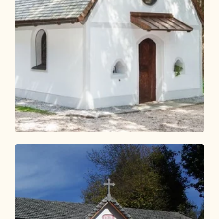
Walking and hiking tours
Easy
KulTour Reflection Path Grünangerl -
Münster
Length
4.6 km
Length
1:10 h
Hight
69 hm
69 hm