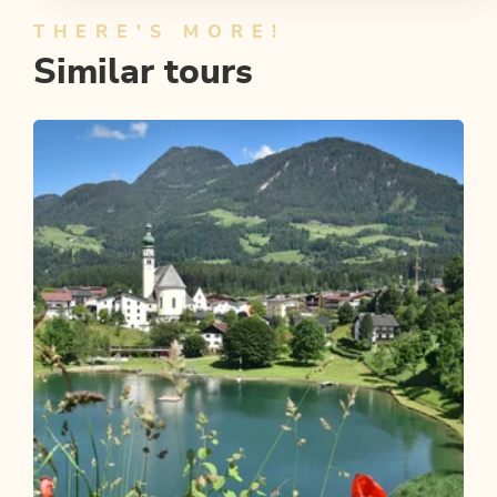
THERE'S MORE!
Similar tours