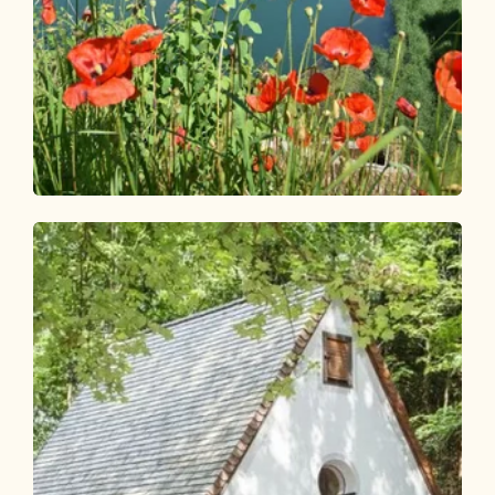
Walking and hiking tours
Easy
Reitherboden circular route
Length
4.9 km
Length
1:00 h
Hight
58 hm
57 hm