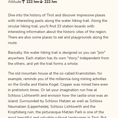
Altitude
222 hm
222 hm
Dive into the history of Tirol and discover impressive places
with interesting pasts along the water hiking trail. Along the
circular hiking trail, you'll find 33 station boards with
interesting information about the historic sites of the region.
There are also some places to eat and playgrounds along the
route.
Basically, the water hiking trail is designed so you can "join"
anywhere. Each station has its own "story," independent from
the others, and yet the trail forms a whole.
The old mountain house at the so-called Kramstollen, for
example, reminds you of the millennia-long mining activities
on the Große and Kleine Kogel. Copper was mined here even
in prehistoric times. Or let your imagination run free at
Schloss Lichtwerth and envision how the castle once was an
island. Surrounded by Schloss Matzen as well as Schloss
Neumatzen (Lipperheide), Schloss Lichtwerth and the
Kropfsberg ruin, the picturesque Matzen Park is one of the
most beautiful and valuable cultural landscapes in Tirol. But