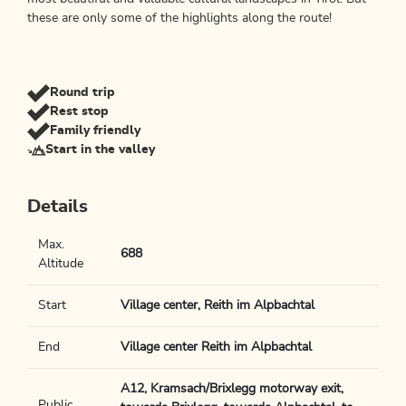
these are only some of the highlights along the route!
Round trip
Rest stop
Family friendly
Start in the valley
Details
Max.
688
Altitude
Start
Village center, Reith im Alpbachtal
End
Village center Reith im Alpbachtal
A12, Kramsach/Brixlegg motorway exit,
Public