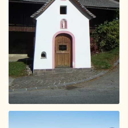
Walking and hiking tours
Easy
Waldtalrunde Breitenbach
Length
6.26 km
Length
1:40 h
Hight
89 hm
79 hm