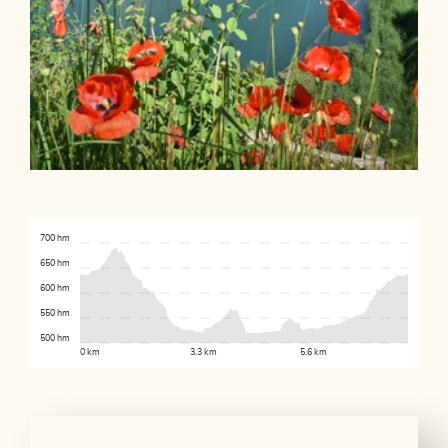
700 hm
650 hm
600 hm
550 hm
500 hm
0 km
3.3 km
5.6 km