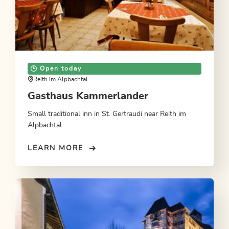
Open today
Reith im Alpbachtal
Gasthaus Kammerlander
Small traditional inn in St. Gertraudi near Reith im
Alpbachtal
LEARN MORE