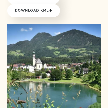
DOWNLOAD KML