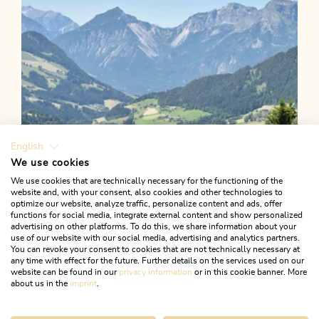
English
We use cookies
We use cookies that are technically necessary for the functioning of the
website and, with your consent, also cookies and other technologies to
optimize our website, analyze traffic, personalize content and ads, offer
functions for social media, integrate external content and show personalized
advertising on other platforms. To do this, we share information about your
use of our website with our social media, advertising and analytics partners.
You can revoke your consent to cookies that are not technically necessary at
any time with effect for the future. Further details on the services used on our
website can be found in our
privacy information
or in this cookie banner. More
about us in the
imprint
.