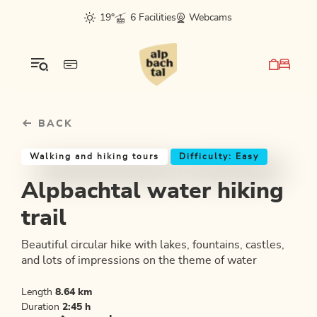
Table Of Content
Alpbachtal water hiking trail
Good to know
Similar tours
sr.skip-to.main-content
sr.skip-to.table-of-contents
sr.skip-to.main-navigation
19°
6 Facilities
Webcams
BACK
Walking and hiking tours
Difficulty: Easy
Alpbachtal water hiking
trail
Beautiful circular hike with lakes, fountains, castles,
and lots of impressions on the theme of water
Length
8.64 km
Duration
2:45 h