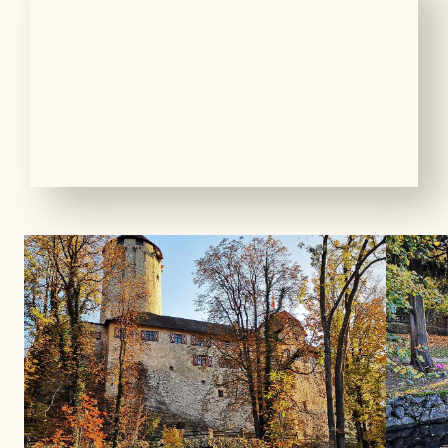
01
06