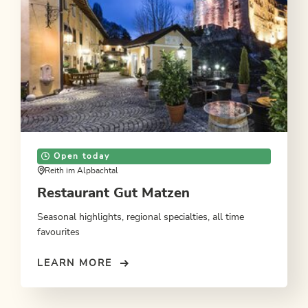
Open today
Reith im Alpbachtal
Restaurant Gut Matzen
Seasonal highlights, regional specialties, all time
favourites
LEARN MORE