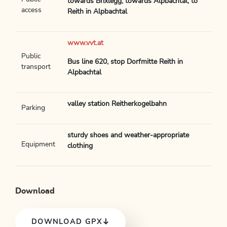
towards Brixlegg, towards Alpbachtal, to
access
Reith in Alpbachtal
www.vvt.at
Public
Bus line 620, stop Dorfmitte Reith in
transport
Alpbachtal
valley station Reitherkogelbahn
Parking
sturdy shoes and weather-appropriate
Equipment
clothing
Download
DOWNLOAD GPX