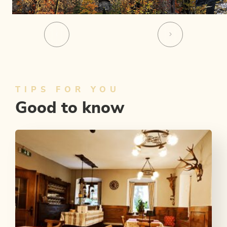
TIPS FOR YOU
Good to know