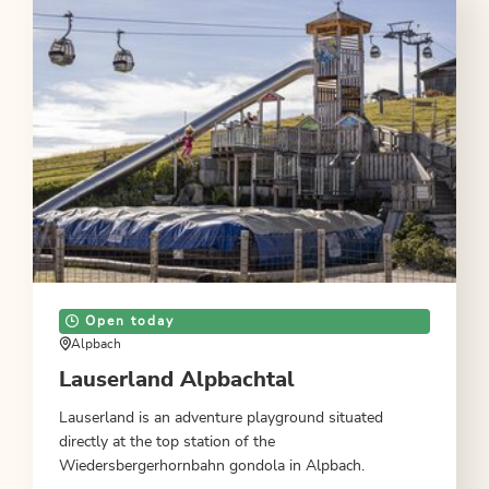
Open today
Alpbach
Lauserland Alpbachtal
Lauserland is an adventure playground situated
directly at the top station of the
Wiedersbergerhornbahn gondola in Alpbach.