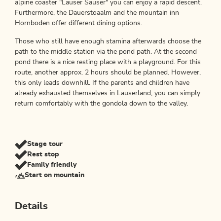
alpine coaster "Lauser Sauser" you can enjoy a rapid descent.
Furthermore, the Dauerstoaalm and the mountain inn
Hornboden offer different dining options.
Those who still have enough stamina afterwards choose the
path to the middle station via the pond path. At the second
pond there is a nice resting place with a playground. For this
route, another approx. 2 hours should be planned. However,
this only leads downhill. If the parents and children have
already exhausted themselves in Lauserland, you can simply
return comfortably with the gondola down to the valley.
Stage tour
Rest stop
Family friendly
Start on mountain
Details