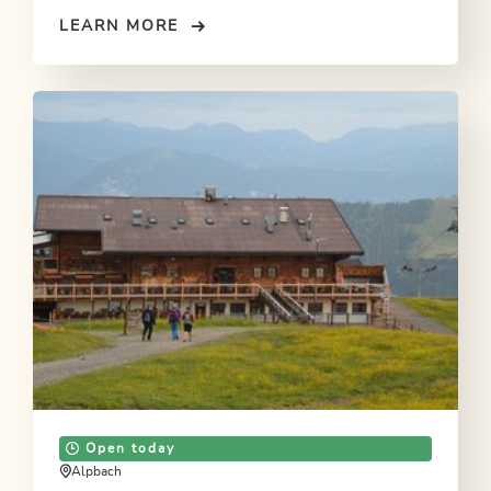
LEARN MORE
Open today
Alpbach