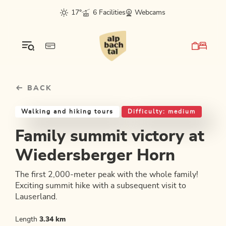
Table Of Content
Family summit victory at Wiedersberger Horn
Good to know
Similar tours
sr.skip-to.main-content
sr.skip-to.table-of-contents
sr.skip-to.main-navigation
17°
6 Facilities
Webcams
BACK
Walking and hiking tours
Difficulty: medium
Family summit victory at
Wiedersberger Horn
The first 2,000-meter peak with the whole family!
Exciting summit hike with a subsequent visit to
Lauserland.
Length
3.34 km