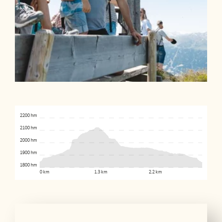
2200 hm
2100 hm
2000 hm
1900 hm
1800 hm
0 km
1.3 km
2.2 km