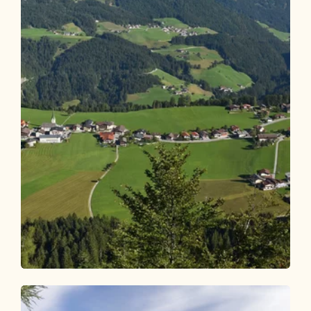
Walking and hiking tours
Medium
Brandenberg village hike Rodelhütte