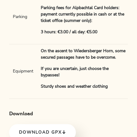
Parking fees for Alpbachtal Card holders:
payment currently possible in cash or at the
Parking
ticket office (summer only):
3 hours: €3.00 / all day: €5.00
On the ascent to Wiedersberger Horn, some
secured passages have to be overcome.
If you are uncertain, just choose the
Equipment
bypasses!
Sturdy shoes and weather clothing
Download
DOWNLOAD GPX