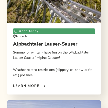
Open today
Alpbach
Alpbachtaler Lauser-Sauser
Summer or winter - have fun on the „Alpbachtaler
Lauser Sauser“ Alpine Coaster!
Weather related restrictions (slippery ice, snow drifts,
etc.) possible.
LEARN MORE