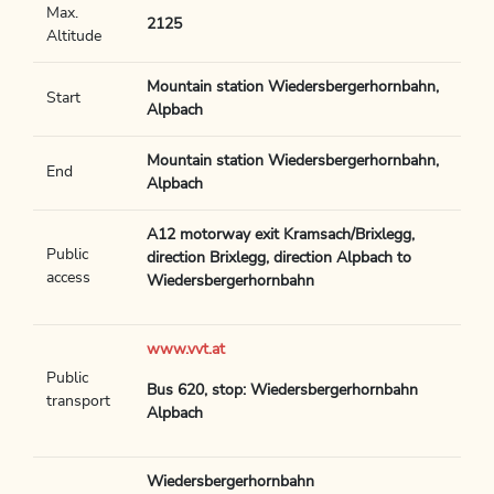
Max.
2125
Altitude
Mountain station Wiedersbergerhornbahn,
Start
Alpbach
Mountain station Wiedersbergerhornbahn,
End
Alpbach
A12 motorway exit Kramsach/Brixlegg,
Public
direction Brixlegg, direction Alpbach to
access
Wiedersbergerhornbahn
www.vvt.at
Public
Bus 620, stop: Wiedersbergerhornbahn
transport
Alpbach
Wiedersbergerhornbahn