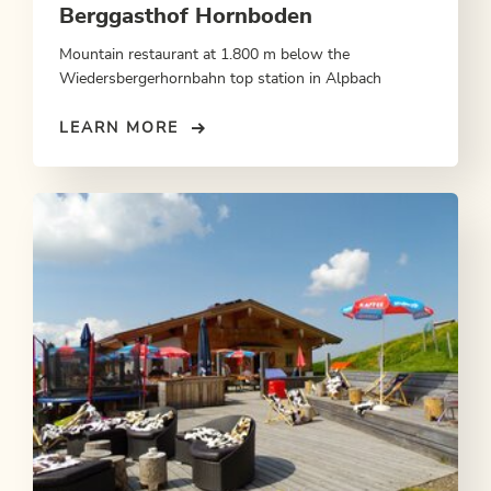
Berggasthof Hornboden
Mountain restaurant at 1.800 m below the
Wiedersbergerhornbahn top station in Alpbach
LEARN MORE