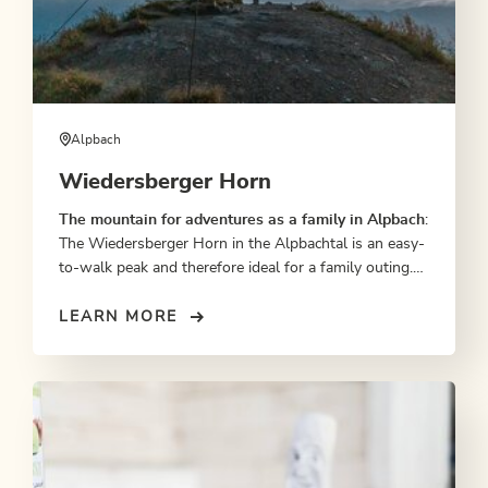
Alpbach
Wiedersberger Horn
The mountain for adventures as a family in Alpbach
:
The Wiedersberger Horn in the Alpbachtal is an easy-
to-walk peak and therefore ideal for a family outing.
From the Wiedersbergerhorn gondola lift top station
it takes one hour to reach the peak. At the top, the
LEARN MORE
whole family is rewarded with magnificent views over
the Ziller Valley, towards Brandenberg and the
Kitzbühel Alps as well as of Lake Achensee and the
Inn Valley.