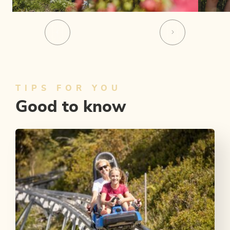
TIPS FOR YOU
Good to know