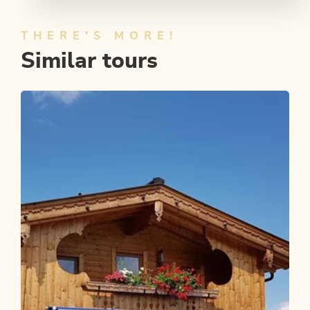
THERE'S MORE!
Similar tours