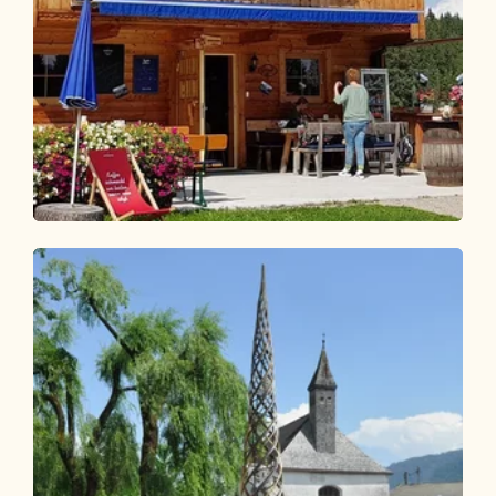
Walking and hiking tours
Medium
Hike to the Wildsauhütte
Length
11.27 km
Length
3:00 h
Hight
450 hm
450 hm