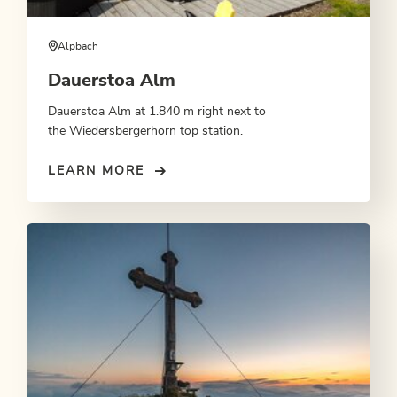
Alpbach
Dauerstoa Alm
Dauerstoa Alm at 1.840 m right next to
the Wiedersbergerhorn top station.
LEARN MORE