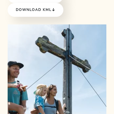
DOWNLOAD KML