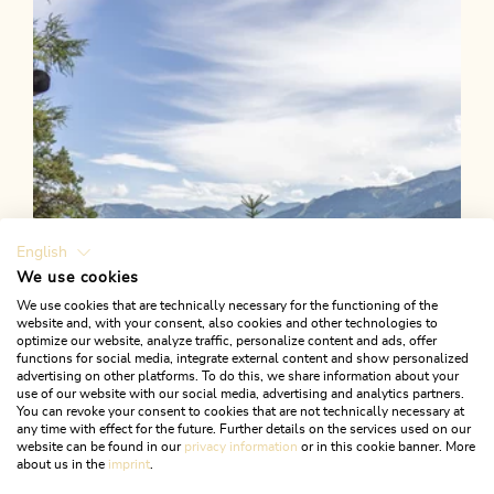
Length
8.08 km
Length
2:30 h
Hight
312 hm
312 hm
English
We use cookies
We use cookies that are technically necessary for the functioning of the
website and, with your consent, also cookies and other technologies to
optimize our website, analyze traffic, personalize content and ads, offer
functions for social media, integrate external content and show personalized
advertising on other platforms. To do this, we share information about your
use of our website with our social media, advertising and analytics partners.
You can revoke your consent to cookies that are not technically necessary at
any time with effect for the future. Further details on the services used on our
website can be found in our
privacy information
or in this cookie banner. More
about us in the
imprint
.