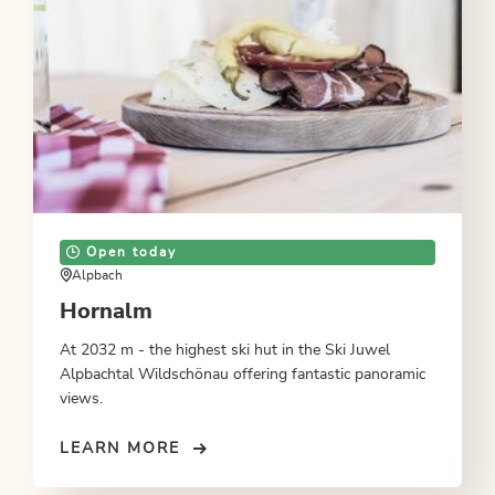
Open today
Alpbach
Hornalm
At 2032 m - the highest ski hut in the Ski Juwel
Alpbachtal Wildschönau offering fantastic panoramic
views.
LEARN MORE