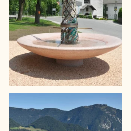
Walking and hiking tours
Medium
Jakobsweg from Breitenbach
Length
25.32 km
Length
7:00 h
Hight
260 hm
330 hm