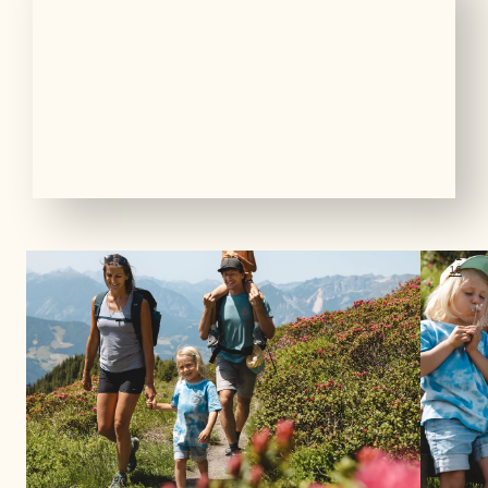
01
16