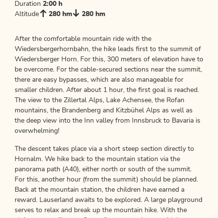
Duration
2:00 h
Altitude
280 hm
280 hm
After the comfortable mountain ride with the
Wiedersbergerhornbahn, the hike leads first to the summit of
Wiedersberger Horn. For this, 300 meters of elevation have to
be overcome. For the cable-secured sections near the summit,
there are easy bypasses, which are also manageable for
smaller children. After about 1 hour, the first goal is reached.
The view to the Zillertal Alps, Lake Achensee, the Rofan
mountains, the Brandenberg and Kitzbühel Alps as well as
the deep view into the Inn valley from Innsbruck to Bavaria is
overwhelming!
The descent takes place via a short steep section directly to
Hornalm. We hike back to the mountain station via the
panorama path (A40), either north or south of the summit.
For this, another hour (from the summit) should be planned.
Back at the mountain station, the children have earned a
reward. Lauserland awaits to be explored. A large playground
serves to relax and break up the mountain hike. With the